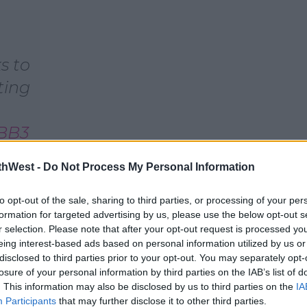
s to
ting
VBB3
thWest -
Do Not Process My Personal Information
y 8,
to opt-out of the sale, sharing to third parties, or processing of your per
formation for targeted advertising by us, please use the below opt-out s
r selection. Please note that after your opt-out request is processed y
eing interest-based ads based on personal information utilized by us or
disclosed to third parties prior to your opt-out. You may separately opt-
losure of your personal information by third parties on the IAB’s list of
. This information may also be disclosed by us to third parties on the
IA
Participants
that may further disclose it to other third parties.