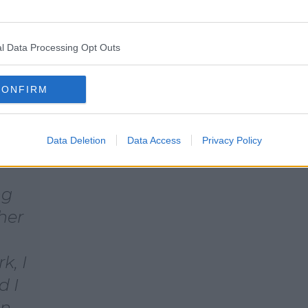
l Data Processing Opt Outs
e,
CONFIRM
e so
ina
Data Deletion
Data Access
Privacy Policy
ng
her
k, I
d I
in