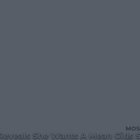
MOS
Reveals She Wants A Mean Girls 