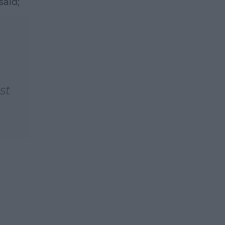
said;
earn more
st