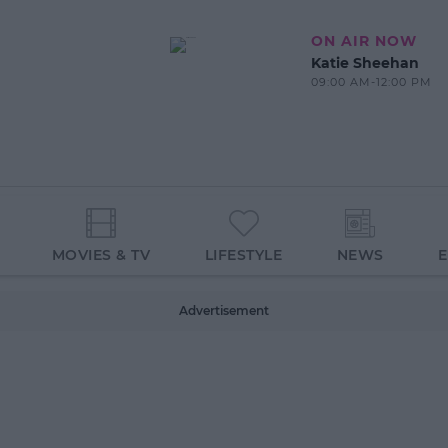
ON AIR NOW
Katie Sheehan
09:00 AM-12:00 PM
MOVIES & TV
LIFESTYLE
NEWS
Advertisement