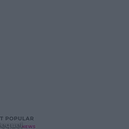
T POPULAR
Sequel
NEWS