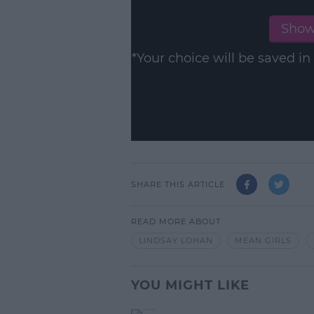
Show
*Your choice will be saved 
SHARE THIS ARTICLE
READ MORE ABOUT
LINDSAY LOHAN
MEAN GIRLS
YOU MIGHT LIKE