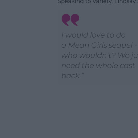
Speaking to Variety, Lindsay 
L
I would love to do
a
Mean Girls
sequel -
who wouldn't? We ju
need the whole cast
back.