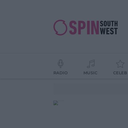
RADIO
MUSIC
CELEB