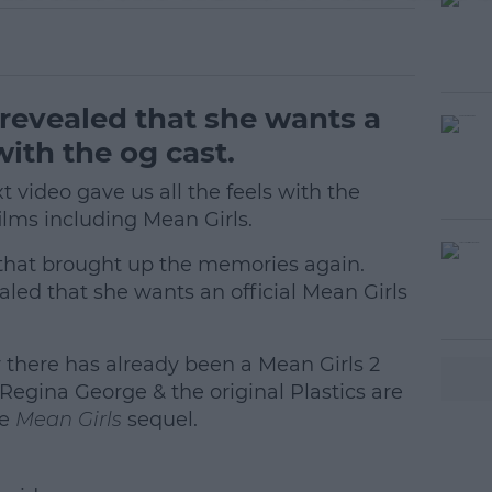
revealed that she wants a
ith the og cast.
 video gave us all the feels with the
ilms including Mean Girls.
s that brought up the memories again.
ed that she wants an official Mean Girls
 there has already been a Mean Girls 2
#AD
Regina George & the original Plastics are
ue
Mean Girls
sequel.