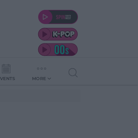
EVENTS
MORE