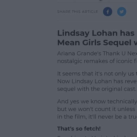
SHARE THIS ARTICLE
Lindsay Lohan has 
Mean Girls Sequel w
Ariana Grande's Thank U Next
nostalgic remakes of iconic f
It seems that it's not only u
Now Lindsay Lohan has reveal
sequel with the original cast.
And yes we know technically
but we won't count it unless 
in the film, it'll never be a tr
That's so fetch!