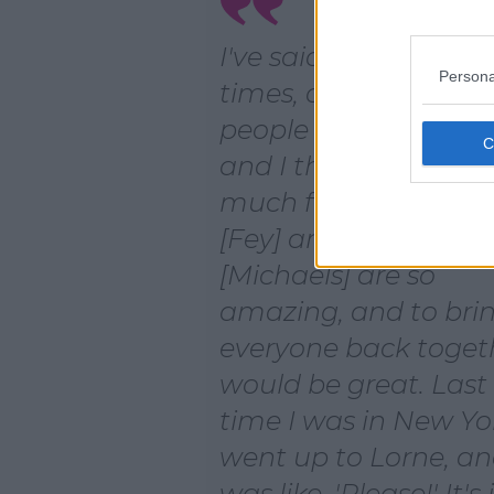
I've said it so many
Persona
times, and so many
people have asked m
and I think we'd hav
much fun doing it. T
[Fey] and Lorne
[Michaels] are so
amazing, and to bri
everyone back toget
would be great. Last
time I was in New Yor
went up to Lorne, an
was like, 'Please!' It's 