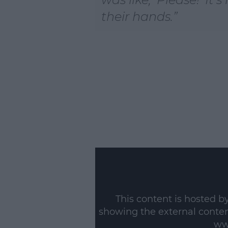
their hands.
This content is hosted b
showing the external conte
ww