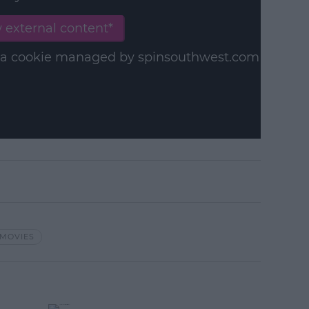
 external content*
in a cookie managed by spinsouthwest.com
MOVIES