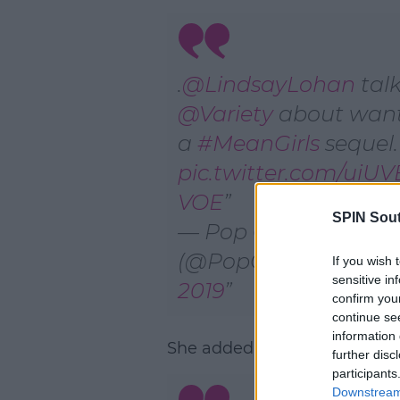
.
@LindsayLohan
talk
@Variety
about wan
a
#MeanGirls
sequel.
pic.twitter.com/uiU
VOE
SPIN Sou
— Pop Crave
(@PopCrave)
Januar
If you wish 
sensitive in
2019
confirm you
continue se
information 
She added;
further disc
participants
Downstream 