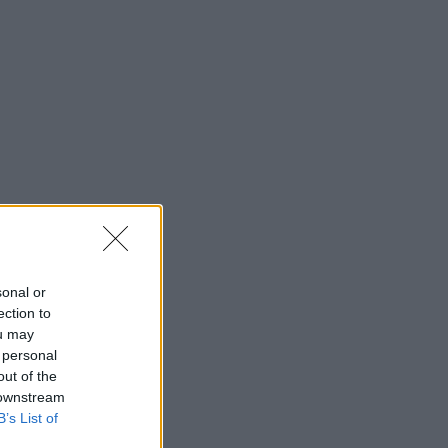
sonal or
ection to
ou may
 personal
out of the
 downstream
B’s List of