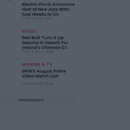
Electric Picnic Announce
Host of New Acts With
Just Weeks to Go
17:37 7 AUG 2026
MUSIC
Red Bull 'Turn It Up'
Returns In Search For
Ireland's Ultimate DJ
17:00 6 AUG 2026
MOVIES & TV
SPIN'S August Prime
Video Watch List!
13:42 6 AUG 2026
Advertisement