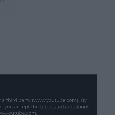
y a third party (www.youtube.com). By
nt you accept the
terms and conditions
of
w.youtube.com.