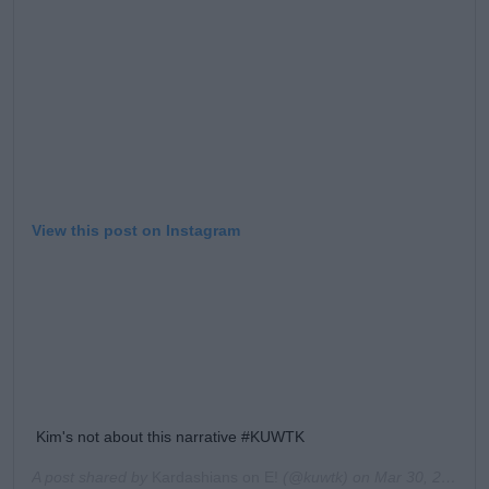
View this post on Instagram
Kim's not about this narrative #KUWTK
A post shared by
Kardashians on E!
(@kuwtk) on
Mar 30, 2020 at 11:39am PDT