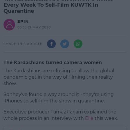
Every Week To Self-Film KUWTK In
Quarantine
SPIN
03:35 21 MAY 2020
SHARE THIS ARTICLE
The Kardashians turned camera women
The Kardashians are refusing to allow the global
pandemic get in the way of filming their reality
show.
So they've found a way around it - they're using
iPhones to self-film the show in quarantine.
Executive producer Farnaz Farjam explained the
#AD
whole process in an interview with
Elle
this week.