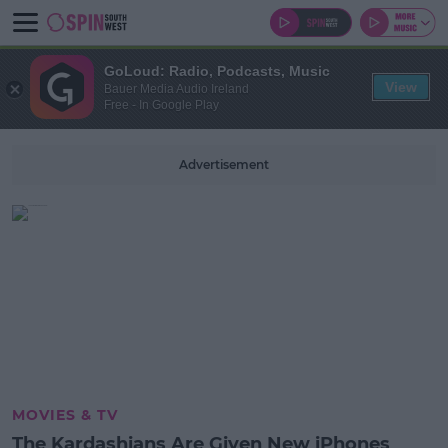
GoLoud: Radio, Podcasts, Music
View
Bauer Media Audio Ireland
Free - In Google Play
Advertisement
MOVIES & TV
The Kardashians Are Given New iPhones