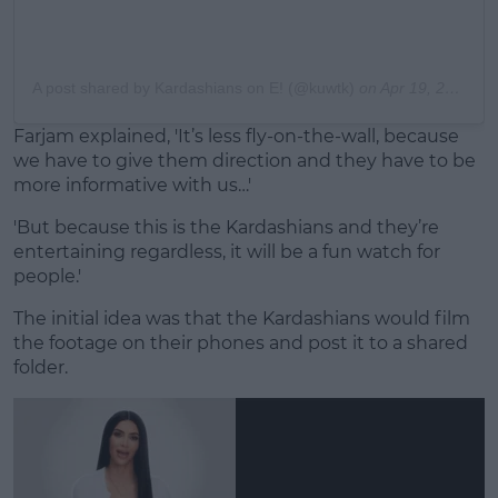
A post shared by Kardashians on E! (@kuwtk)
on
Apr 19, 2020 at 6:00pm PDT
Farjam explained, 'It’s less fly-on-the-wall, because
we have to give them direction and they have to be
more informative with us…'
'But because this is the Kardashians and they’re
entertaining regardless, it will be a fun watch for
people.'
The initial idea was that the Kardashians would film
the footage on their phones and post it to a shared
folder.