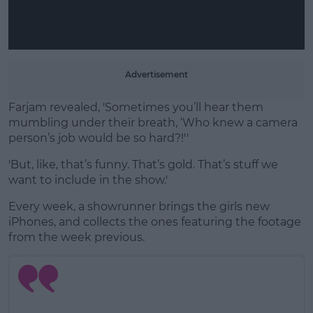
Advertisement
Farjam revealed, 'Sometimes you’ll hear them
mumbling under their breath, ‘Who knew a camera
person’s job would be so hard?!''
'But, like, that’s funny. That’s gold. That’s stuff we
want to include in the show.'
Every week, a showrunner brings the girls new
iPhones, and collects the ones featuring the footage
from the week previous.