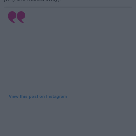
View this post on Instagram