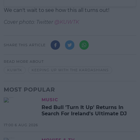
We can't wait to see how this all turns out!
Cover photo: Twitter
@KUWTK
SHARE THIS ARTICLE
READ MORE ABOUT
KUWTK
KEEPING UP WITH THE KARDASHIANS
MOST POPULAR
MUSIC
Red Bull 'Turn It Up' Returns In
Search For Ireland's Ultimate DJ
17:00 6 AUG 2026
MOVIES & TV