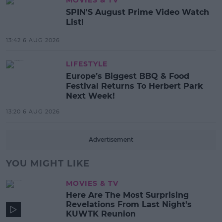
SPIN'S August Prime Video Watch
List!
13:42 6 AUG 2026
LIFESTYLE
Europe’s Biggest BBQ & Food
Festival Returns To Herbert Park
Next Week!
13:20 6 AUG 2026
Advertisement
YOU MIGHT LIKE
MOVIES & TV
Here Are The Most Surprising
Revelations From Last Night's
KUWTK Reunion