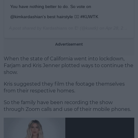
You have nothing better to do. So vote on
@kimkardashian's best hairstyle 💇‍♀️ #KUWTK
A post shared by
Kardashians on E!
(@kuwtk) on
Apr 28, 2020 at 9:00am PDT
Advertisement
When the state of California went into lockdown,
Farjam and Kris Jenner plotted ways to continue the
show.
Kris suggested they film the footage themselves
from their respective homes.
So the family have been recording the show
through Zoom calls and use of their mobile phones.