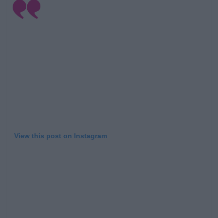
Learn more
View this post on Instagram