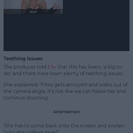
Teething issues
The producer told
Elle
that this has been, 'a big to-
do,' and there have been plenty of teething issues.
She explained, 'If Kris gets annoyed and walks out of
the camera angle, it's not like we can follow her and
continue shooting.'
Advertisement
'She has to come back onto the screen and explain
[why she walked away].'