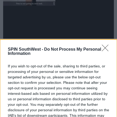
However, the production team soon realised this
SPIN SouthWest -
Do Not Process My Personal
wasn't going to work.
Information
Advertisement
If you wish to opt-out of the sale, sharing to third parties, or
processing of your personal or sensitive information for
Farjam said, 'I was like, ‘Oh, people are going to get
targeted advertising by us, please use the below opt-out
sick of seeing this [poor quality] footage like this.''
section to confirm your selection. Please note that after your
opt-out request is processed you may continue seeing
'We needed to get them proper interview spaces
interest-based ads based on personal information utilized by
[for confessionals].'
us or personal information disclosed to third parties prior to
your opt-out. You may separately opt-out of the further
disclosure of your personal information by third parties on the
IAB’s list of downstream participants. This information may