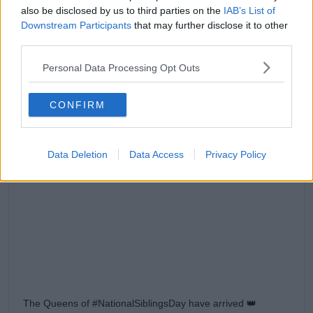
also be disclosed by us to third parties on the
IAB’s List of
Downstream Participants
that may further disclose it to other
third parties.
Personal Data Processing Opt Outs
CONFIRM
Data Deletion
Data Access
Privacy Policy
View this post on Instagram
The Queens of #NationalSiblingsDay have arrived 👑