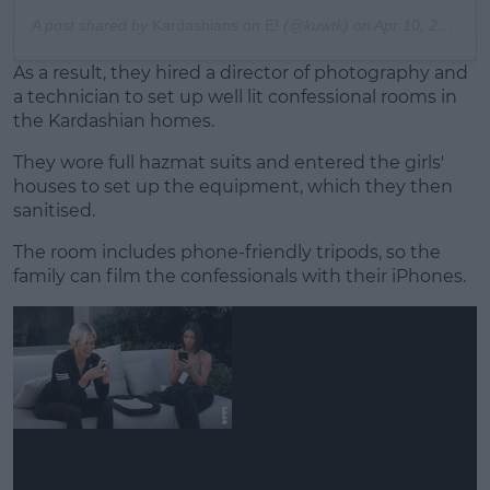
A post shared by
Kardashians on E!
(@kuwtk) on
Apr 10, 2020 at 9:00am PDT
As a result, they hired a director of photography and
a technician to set up well lit confessional rooms in
the Kardashian homes.
They wore full hazmat suits and entered the girls'
houses to set up the equipment, which they then
sanitised.
The room includes phone-friendly tripods, so the
family can film the confessionals with their iPhones.