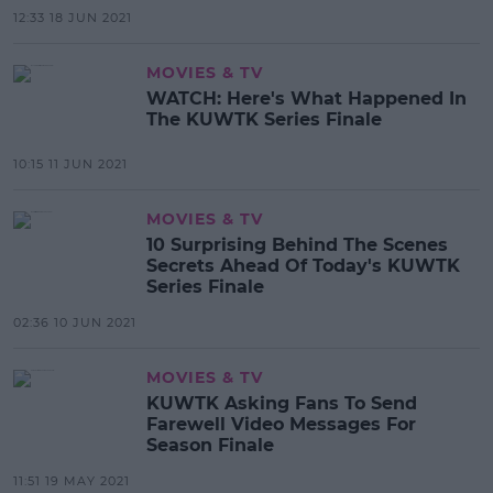
12:33 18 JUN 2021
MOVIES & TV
WATCH: Here's What Happened In
The KUWTK Series Finale
10:15 11 JUN 2021
MOVIES & TV
10 Surprising Behind The Scenes
Secrets Ahead Of Today's KUWTK
Series Finale
02:36 10 JUN 2021
MOVIES & TV
KUWTK Asking Fans To Send
Farewell Video Messages For
Season Finale
11:51 19 MAY 2021