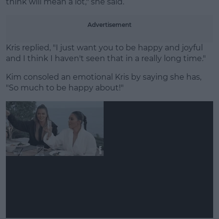
think will mean a lot," she said.
Advertisement
Kris replied, "I just want you to be happy and joyful
and I think I haven't seen that in a really long time."
Kim consoled an emotional Kris by saying she has,
"So much to be happy about!"