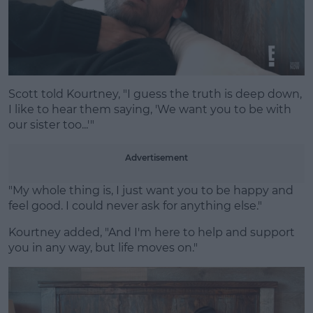
Scott told Kourtney, "I guess the truth is deep down,
I like to hear them saying, 'We want you to be with
our sister too...'"
Advertisement
"My whole thing is, I just want you to be happy and
feel good. I could never ask for anything else."
Kourtney added, "And I'm here to help and support
you in any way, but life moves on."