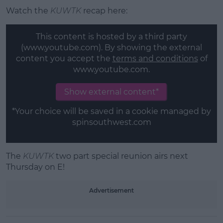
Watch the
KUWTK
recap here:
This content is hosted by a third party
(www.youtube.com). By showing the external
content you accept the
terms and conditions
of
www.youtube.com.
Show external content*
*Your choice will be saved in a cookie managed by
spinsouthwest.com
The
KUWTK
two part special reunion airs next
Thursday on E!
Advertisement