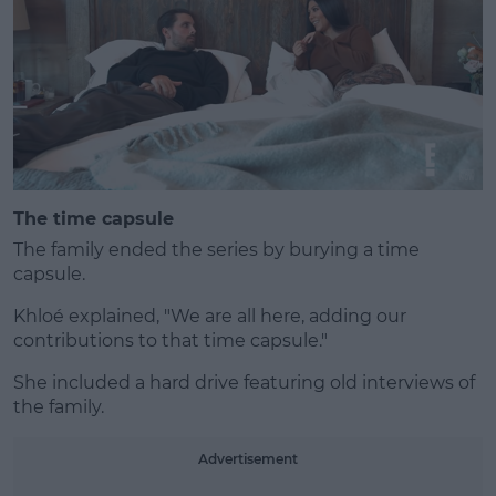
The time capsule
The family ended the series by burying a time
capsule.
Khloé explained, "We are all here, adding our
contributions to that time capsule."
She included a hard drive featuring old interviews of
the family.
Advertisement