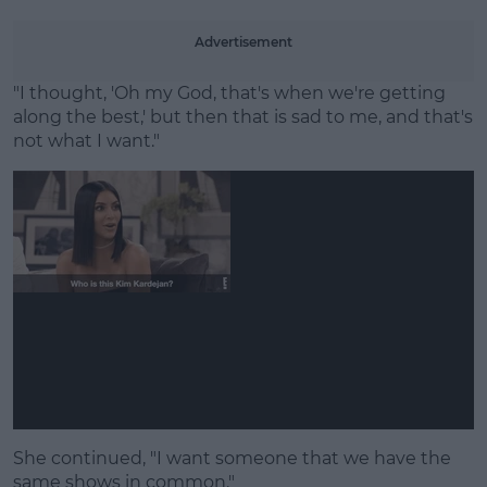
Advertisement
"I thought, 'Oh my God, that's when we're getting
along the best,' but then that is sad to me, and that's
not what I want."
She continued, "I want someone that we have the
same shows in common."