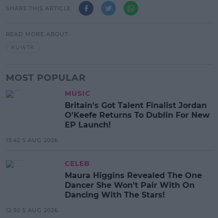
SHARE THIS ARTICLE
READ MORE ABOUT
KUWTK
MOST POPULAR
MUSIC
Britain's Got Talent Finalist Jordan
O'Keefe Returns To Dublin For New
EP Launch!
13:42 5 AUG 2026
CELEB
Maura Higgins Revealed The One
Dancer She Won't Pair With On
Dancing With The Stars!
12:30 5 AUG 2026