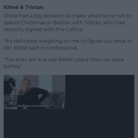
Khloé & Tristan
Khloé had a big decision to make; whether or not to
spend Christmas in Boston with Tristan, who had
recently signed with the Celtics.
"It's definitely weighing on me to figure out what to
do," Khloé said in confessional.
"Tris and I are in a way better place than we were
before."