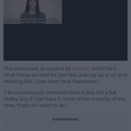
She continued, as quoted by
People
, "And that's
what I'm so excited for, just like, waking up at 40 and
realising like, I just want total happiness."
"I know obviously complete bliss is like, not a full
reality, but if I can have it more of the majority of the
time, that's all I want to do..."
Advertisement