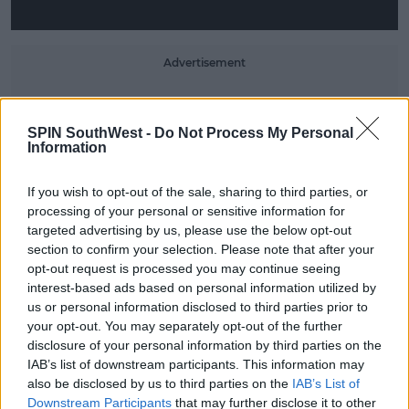
Advertisement
Khloé later decided, "Tristin is right, there's not a
huge reason why I couldn't move to Boston for the
SPIN SouthWest -
Do Not Process My Personal
NBA season."
Information
As quoted by
People
, she added, "This is such an
If you wish to opt-out of the sale, sharing to third parties, or
exciting time and I can't wait to see what the future
processing of your personal or sensitive information for
holds for my family."
targeted advertising by us, please use the below opt-out
section to confirm your selection. Please note that after your
This content is hosted by a third party
opt-out request is processed you may continue seeing
(www.youtube.com). By showing the external
interest-based ads based on personal information utilized by
us or personal information disclosed to third parties prior to
content you accept the
terms and conditions
of
your opt-out. You may separately opt-out of the further
www.youtube.com.
disclosure of your personal information by third parties on the
IAB’s list of downstream participants. This information may
Show external content*
also be disclosed by us to third parties on the
IAB’s List of
Downstream Participants
that may further disclose it to other
*Your choice will be saved in a cookie managed by