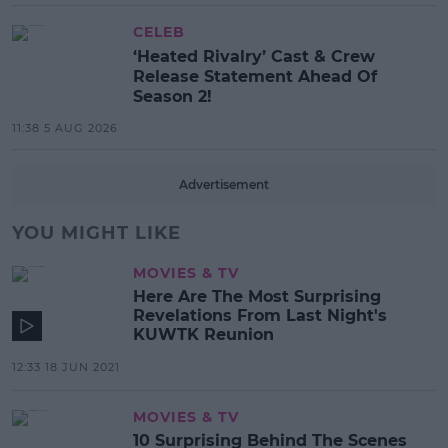
CELEB
‘Heated Rivalry’ Cast & Crew
Release Statement Ahead Of
Season 2!
11:38 5 AUG 2026
Advertisement
YOU MIGHT LIKE
MOVIES & TV
Here Are The Most Surprising
Revelations From Last Night's
KUWTK Reunion
12:33 18 JUN 2021
MOVIES & TV
10 Surprising Behind The Scenes