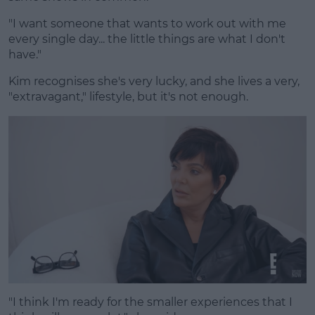
"I want someone that wants to work out with me
every single day... the little things are what I don't
have."
Kim recognises she's very lucky, and she lives a very,
"extravagant," lifestyle, but it's not enough.
"I think I'm ready for the smaller experiences that I