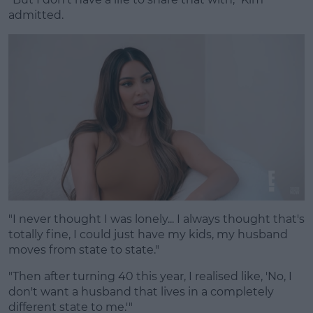
admitted.
"I never thought I was lonely... I always thought that's
totally fine, I could just have my kids, my husband
moves from state to state."
"Then after turning 40 this year, I realised like, 'No, I
don't want a husband that lives in a completely
different state to me.'"