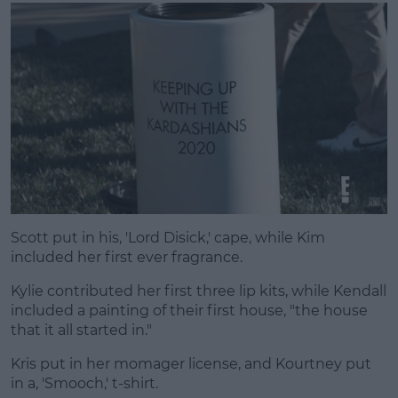
Scott put in his, 'Lord Disick,' cape, while Kim
included her first ever fragrance.
Kylie contributed her first three lip kits, while Kendall
included a painting of their first house, "the house
that it all started in."
Kris put in her momager license, and Kourtney put
in a, 'Smooch,' t-shirt.