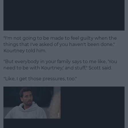
"I'm not going to be made to feel guilty when the
things that I've asked of you haven't been done,"
Kourtney told him.
"But everybody in your family says to me like, 'You
need to be with Kourtney,' and stuff," Scott said.
"Like, I get those pressures, too."