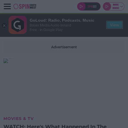
GoLoud: Radio, Podcasts, Music
View
Bauer Media Audio Ireland
Free - In Google Play
Advertisement
MOVIES & TV
WATCH: Here's What Happened In The