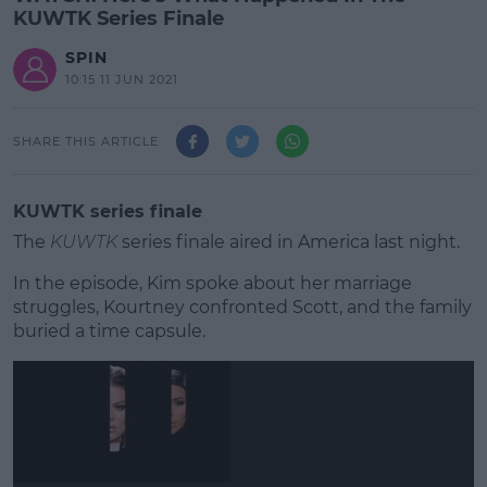
KUWTK Series Finale
SPIN
10:15 11 JUN 2021
SHARE THIS ARTICLE
KUWTK series finale
The
KUWTK
series finale aired in America last night.
In the episode, Kim spoke about her marriage
struggles, Kourtney confronted Scott, and the family
buried a time capsule.
#AD