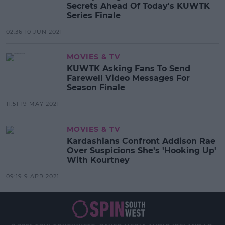
Secrets Ahead Of Today's KUWTK
Series Finale
02:36 10 JUN 2021
MOVIES & TV
KUWTK Asking Fans To Send
Farewell Video Messages For
Season Finale
11:51 19 MAY 2021
MOVIES & TV
Kardashians Confront Addison Rae
Over Suspicions She's 'Hooking Up'
With Kourtney
09:19 9 APR 2021