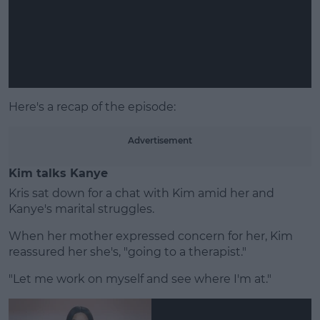
Learn more
Here's a recap of the episode:
Advertisement
Kim talks Kanye
Kris sat down for a chat with Kim amid her and
Kanye's marital struggles.
When her mother expressed concern for her, Kim
reassured her she's, "going to a therapist."
"Let me work on myself and see where I'm at."