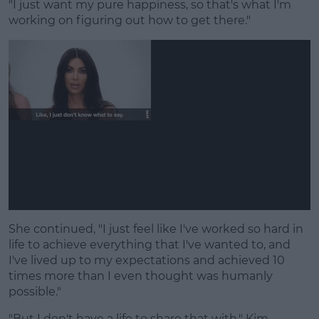
"I just want my pure happiness, so that's what I'm
working on figuring out how to get there."
She continued, "I just feel like I've worked so hard in
life to achieve everything that I've wanted to, and
I've lived up to my expectations and achieved 10
times more than I even thought was humanly
possible."
"But I don't have a life to share that with," Kim