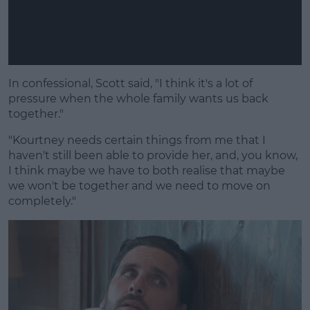
In confessional, Scott said, "I think it's a lot of
pressure when the whole family wants us back
together."
"Kourtney needs certain things from me that I
haven't still been able to provide her, and, you know,
I think maybe we have to both realise that maybe
we won't be together and we need to move on
completely."