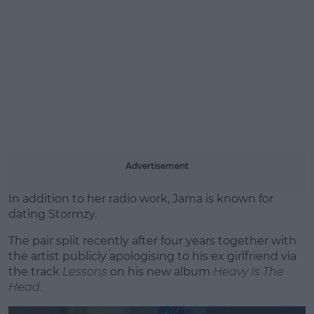
Advertisement
In addition to her radio work, Jama is known for
dating Stormzy.
The pair split recently after four years together with
the artist publicly apologising to his ex girlfriend via
the track
Lessons
on his new album
Heavy Is The
Head.