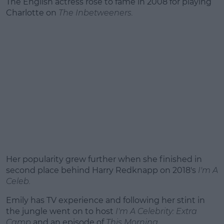
The English actress rose to fame in 2008 for playing
Charlotte on
The Inbetweeners.
Her popularity grew further when she finished in
second place behind Harry Redknapp on 2018's
I'm A
Celeb.
Emily has TV experience and following her stint in
the jungle went on to host
I'm A Celebrity: Extra
Camp
and an episode of
This Morning.