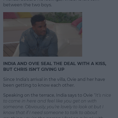
between the two boys.
INDIA AND OVIE SEAL THE DEAL WITH A KISS,
BUT CHRIS ISN’T GIVING UP
Since India’s arrival in the villa, Ovie and her have
been getting to know each other.
Speaking on the terrace, India says to Ovie
“It’s nice
to come in here and feel like you get on with
someone. Obviously, you’re lovely to look at but I
know that if I need someone to talk to about