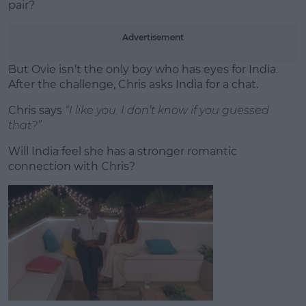
pair?
Advertisement
But Ovie isn’t the only boy who has eyes for India.
After the challenge, Chris asks India for a chat.
Chris says
“I like you. I don’t know if you guessed
that?”
Will India feel she has a stronger romantic
connection with Chris?