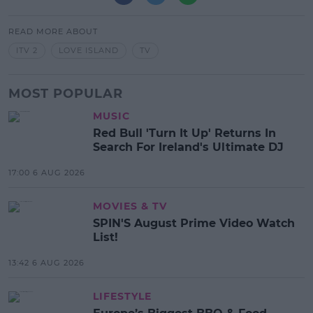
READ MORE ABOUT
ITV 2
LOVE ISLAND
TV
MOST POPULAR
MUSIC
Red Bull 'Turn It Up' Returns In
Search For Ireland's Ultimate DJ
17:00 6 AUG 2026
MOVIES & TV
SPIN'S August Prime Video Watch
List!
13:42 6 AUG 2026
LIFESTYLE