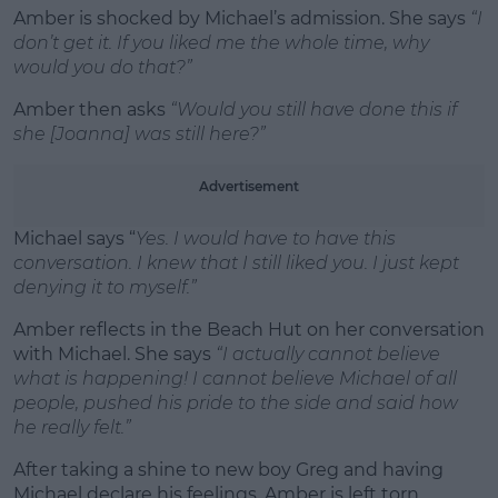
Amber is shocked by Michael’s admission. She says
“I
don’t get it. If you liked me the whole time, why
would you do that?”
Amber then asks
“Would you still have done this if
she [Joanna] was still here?”
Advertisement
Michael says “
Yes. I would have to have this
conversation. I knew that I still liked you. I just kept
denying it to myself.”
Amber reflects in the Beach Hut on her conversation
with Michael. She says
“I actually cannot believe
what is happening! I cannot believe Michael of all
people, pushed his pride to the side and said how
he really felt.”
After taking a shine to new boy Greg and having
Michael declare his feelings, Amber is left torn