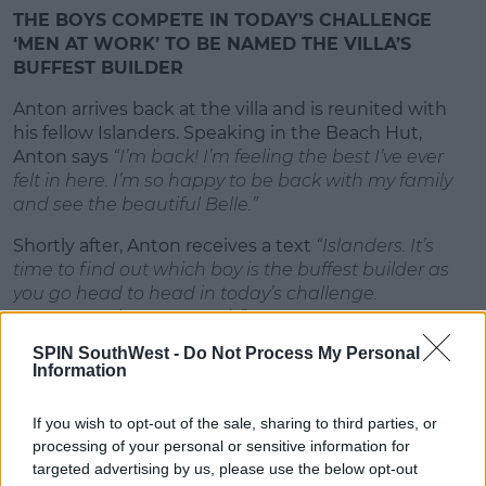
THE BOYS COMPETE IN TODAY’S CHALLENGE
‘MEN AT WORK’ TO BE NAMED THE VILLA’S
BUFFEST BUILDER
Anton arrives back at the villa and is reunited with
his fellow Islanders. Speaking in the Beach Hut,
Anton says
“I’m back! I’m feeling the best I’ve ever
felt in here. I’m so happy to be back with my family
and see the beautiful Belle.”
Shortly after, Anton receives a text
“Islanders. It’s
time to find out which boy is the buffest builder as
you go head to head in today’s challenge.
#menatwork #powertools”
SPIN SouthWest -
Do Not Process My Personal
Advertisement
Information
Today, the boys will compete to be named the villa’s
If you wish to opt-out of the sale, sharing to third parties, or
buffest builder. They will try to deliver the sexiest
processing of your personal or sensitive information for
performance as they travel around a construction-
targeted advertising by us, please use the below opt-out