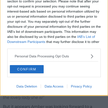
style course.
section to confirm your selection. Please note that after your
opt-out request is processed you may continue seeing
The course is made up of all several stages, including
interest-based ads based on personal information utilized by
a wall the boys need to break down to reach their
us or personal information disclosed to third parties prior to
girl on the other side, and a concrete pool they’ll
your opt-out. You may separately opt-out of the further
have to wade through whilst carrying their girl. As
disclosure of your personal information by third parties on the
well as a giant wrecking ball to mount and channel
IAB’s list of downstream participants. This information may
their inner Miley Cyrus.
also be disclosed by us to third parties on the
IAB’s List of
Downstream Participants
that may further disclose it to other
The girls are particularly impressed with Greg’s
third parties.
routine, who chooses Amber to be his partner
during today’s challenge.
Personal Data Processing Opt Outs
As with other challenges, the boys can mark the end
CONFIRM
of their routine by planting a smooch on their girl.
Rather than locking lips with Amber, Greg gives her
a kiss on the cheek. In the Beach Hut, Greg reflects
Data Deletion
Data Access
Privacy Policy
on this and says
“I thought it was better off giving
her a little peck on the cheek and treating her like
the lovely lady she is!”
But it appears Amber was looking forward to a