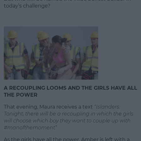
today’s challenge?
A RECOUPLING LOOMS AND THE GIRLS HAVE ALL
THE POWER
That evening, Maura receives a text
“Islanders.
Tonight, there will be a recoupling in which the girls
will choose which boy they want to couple up with.
#manofthemoment”
As the girls have all the power, Amber is left with a