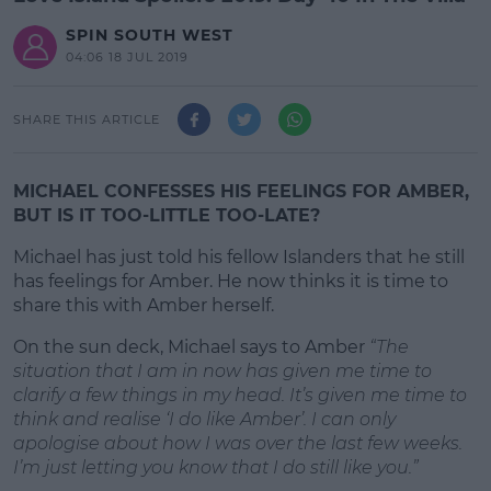
SPIN SOUTH WEST
04:06 18 JUL 2019
SHARE THIS ARTICLE
MICHAEL CONFESSES HIS FEELINGS FOR AMBER,
BUT IS IT TOO-LITTLE TOO-LATE?
Michael has just told his fellow Islanders that he still
has feelings for Amber. He now thinks it is time to
share this with Amber herself.
On the sun deck, Michael says to Amber
#AD
“The
situation that I am in now has given me time to
clarify a few things in my head. It’s given me time to
think and realise ‘I do like Amber’. I can only
apologise about how I was over the last few weeks.
I’m just letting you know that I do still like you.”
Learn more