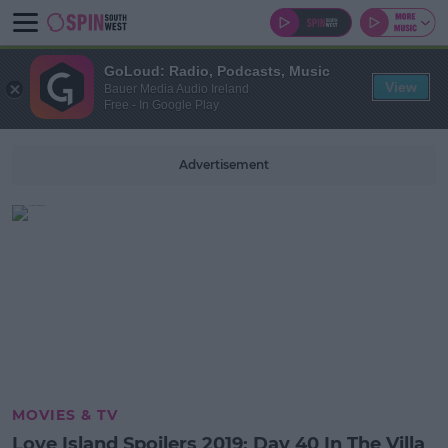
GoLoud: Radio, Podcasts, Music
View
Bauer Media Audio Ireland
Free - In Google Play
Advertisement
MOVIES & TV
Love Island Spoilers 2019: Day 40 In The Villa