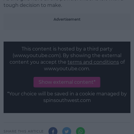
tough decision to make.
Advertisement
This content is hosted by a third party
(www.youtube.com). By showing the external
content you accept the
terms and conditions
of
www.youtube.com.
Show external content*
*Your choice will be saved in a cookie managed by
spinsouthwest.com
SHARE THIS ARTICLE