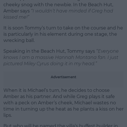
cheeky snog with the newbie. In the Beach Hut,
Amber says
“I wouldn’t have minded if Greg had
kissed me!”
It is soon Tommy’s turn to take on the course and he
is particularly in his element during one stage, the
wrecking ball.
Speaking in the Beach Hut, Tommy says
“Everyone
knows I am a massive Hannah Montana fan. I just
pictured Miley Cyrus doing it in my head.”
Advertisement
When it is Michael’s turn, he decides to choose
Amber as his partner. And while Greg plays it safe
with a peck on Amber’s cheek, Michael wastes no
time in turning up the heat as he plants a kiss on her
lips.
But who will be named the villa’s buffest builder in