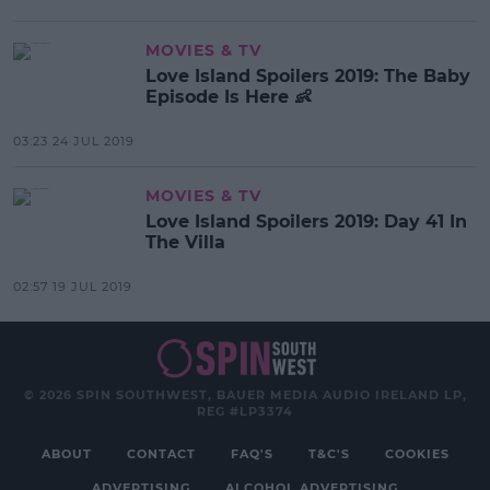
MOVIES & TV
Love Island Spoilers 2019: The Baby
Episode Is Here 👶
03:23 24 JUL 2019
MOVIES & TV
Love Island Spoilers 2019: Day 41 In
The Villa
02:57 19 JUL 2019
© 2026 SPIN SOUTHWEST, BAUER MEDIA AUDIO IRELAND LP,
REG #LP3374
ABOUT
CONTACT
FAQ'S
T&C'S
COOKIES
ADVERTISING
ALCOHOL ADVERTISING