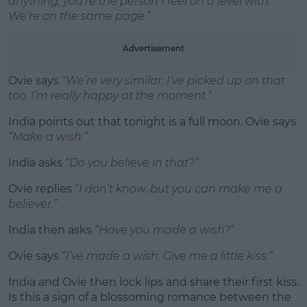
anything, you’re the person I feel on a level with.
We’re on the same page.”
Advertisement
Ovie says
“We’re very similar. I’ve picked up on that
too. I’m really happy at the moment.”
India points out that tonight is a full moon. Ovie says
“Make a wish.”
India asks
“Do you believe in that?”
Ovie replies
“I don’t know, but you can make me a
believer.”
India then asks
“Have you made a wish?”
Ovie says
“I’ve made a wish. Give me a little kiss.”
India and Ovie then lock lips and share their first kiss.
Is this a sign of a blossoming romance between the