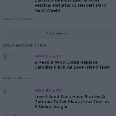
Europe’s Biggest BBQ & Food
Festival Returns To Herbert Park
Next Week!
13:20 6 AUG 2026
Advertisement
YOU MIGHT LIKE
MOVIES & TV
6 People Who Could Replace
Caroline Flack As Love Island Host
05:18 18 DEC 2019
MOVIES & TV
Love Island Fans Have Started A
Petition To Get Maura Into The I'm
A Celeb Jungle
12:25 1 AUG 2019