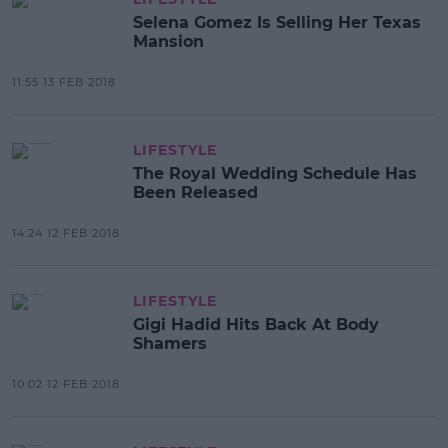
Selena Gomez Is Selling Her Texas
Mansion
11:55 13 FEB 2018
LIFESTYLE
The Royal Wedding Schedule Has
Been Released
14:24 12 FEB 2018
LIFESTYLE
Gigi Hadid Hits Back At Body
Shamers
10:02 12 FEB 2018