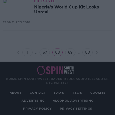
LIFESTYLE
Nigeria's World Cup Kit Looks
Unreal
12:09 11 FEB 2018
...
...
1
67
68
69
80
© 2026 SPIN SOUTHWEST, BAUER MEDIA AUDIO IRELAND LP,
REG #LP3374
ABOUT
CONTACT
FAQ'S
T&C'S
COOKIES
ADVERTISING
ALCOHOL ADVERTISING
PRIVACY POLICY
PRIVACY SETTINGS