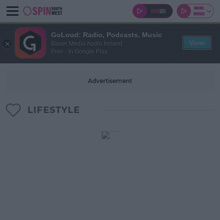
GoLoud: Radio, Podcasts, Music
View
Bauer Media Audio Ireland
Free - In Google Play
Advertisement
LIFESTYLE