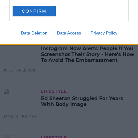
Valentine's Memes That Will Warm
Your Heart
CONFIRM
23:17 13 FEB 2018
Data Deletion
Data Access
Privacy Policy
LIFESTYLE
Instagram Now Alerts People If You
Screenshot Their Story - Here's How
To Avoid The Embarrassment
19:53 13 FEB 2018
LIFESTYLE
Ed Sheeran Struggled For Years
With Body Image
12:06 13 FEB 2018
LIFESTYLE