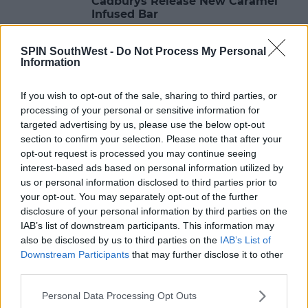
Cadburys Release New Caramel
Infused Bar
18:04 14 FEB 2018
SPIN SouthWest -
Do Not Process My Personal
Information
LIFESTYLE
If you wish to opt-out of the sale, sharing to third parties, or
Jess & Dom From Love Island Tie
processing of your personal or sensitive information for
The Knot?
targeted advertising by us, please use the below opt-out
section to confirm your selection. Please note that after your
11:17 14 FEB 2018
opt-out request is processed you may continue seeing
interest-based ads based on personal information utilized by
us or personal information disclosed to third parties prior to
LIFESTYLE
your opt-out. You may separately opt-out of the further
These 50 Shades Parodies Will
disclosure of your personal information by third parties on the
Enlighten You
IAB’s list of downstream participants. This information may
also be disclosed by us to third parties on the
IAB’s List of
10:07 14 FEB 2018
Downstream Participants
that may further disclose it to other
third parties.
Personal Data Processing Opt Outs
LIFESTYLE