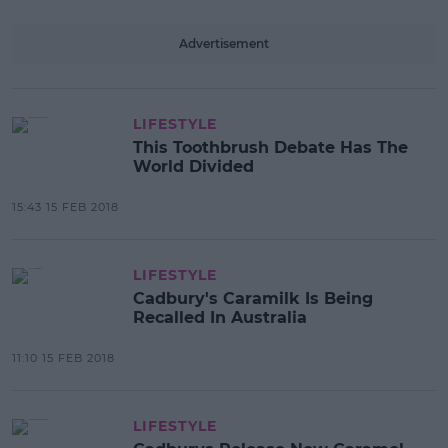
Advertisement
LIFESTYLE
This Toothbrush Debate Has The
World Divided
15:43 15 FEB 2018
LIFESTYLE
Cadbury's Caramilk Is Being
Recalled In Australia
11:10 15 FEB 2018
LIFESTYLE