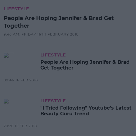
LIFESTYLE
People Are Hoping Jennifer & Brad Get
Together
9:46 AM, FRIDAY 16TH FEBRUARY 2018
LIFESTYLE
People Are Hoping Jennifer & Brad
Get Together
09:46 16 FEB 2018
LIFESTYLE
"I Tried Following" Youtube's Latest
Beauty Guru Trend
20:20 15 FEB 2018