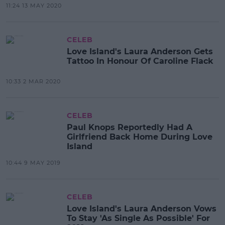
11:24 13 MAY 2020
CELEB
Love Island's Laura Anderson Gets
Tattoo In Honour Of Caroline Flack
10:33 2 MAR 2020
CELEB
Paul Knops Reportedly Had A
Girlfriend Back Home During Love
Island
10:44 9 MAY 2019
CELEB
Love Island's Laura Anderson Vows
To Stay 'As Single As Possible' For