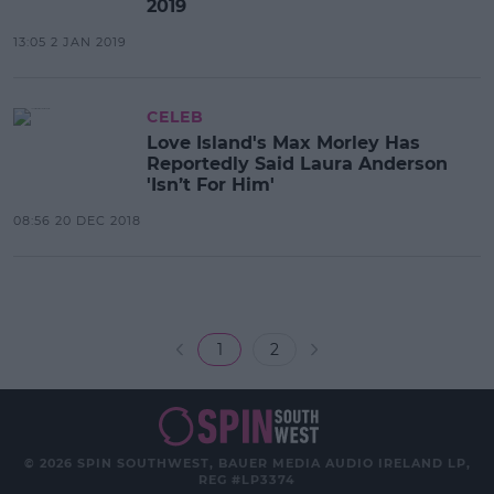
2019
13:05 2 JAN 2019
CELEB
Love Island's Max Morley Has
Reportedly Said Laura Anderson
'Isn’t For Him'
08:56 20 DEC 2018
1
2
© 2026 SPIN SOUTHWEST, BAUER MEDIA AUDIO IRELAND LP,
REG #LP3374