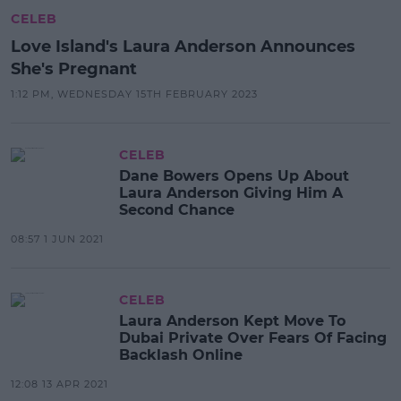
CELEB
Love Island's Laura Anderson Announces
She's Pregnant
1:12 PM, WEDNESDAY 15TH FEBRUARY 2023
CELEB
Dane Bowers Opens Up About
Laura Anderson Giving Him A
Second Chance
08:57 1 JUN 2021
CELEB
Laura Anderson Kept Move To
Dubai Private Over Fears Of Facing
Backlash Online
12:08 13 APR 2021