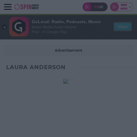
GoLoud: Radio, Podcasts, Music
View
Bauer Media Audio Ireland
Free - In Google Play
Advertisement
LAURA ANDERSON