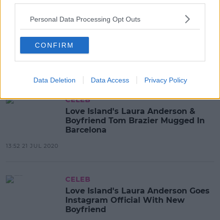
Personal Data Processing Opt Outs
CELEB
Laura Anderson Opens Up About
Her Boob Job & How She
CONFIRM
Immediately Regretted It
13:04 5 AUG 2020
Data Deletion
Data Access
Privacy Policy
CELEB
Love Island's Laura Anderson &
Boyfriend Tom Brazier Mugged In
Barcelona
13:52 21 JUL 2020
CELEB
Love Island's Laura Anderson Goes
Instagram Official With New
Boyfriend