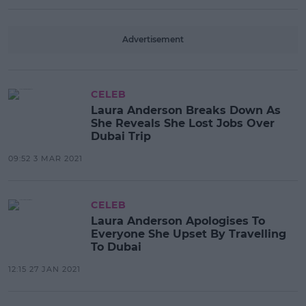
Advertisement
CELEB
Laura Anderson Breaks Down As
She Reveals She Lost Jobs Over
Dubai Trip
09:52 3 MAR 2021
CELEB
Laura Anderson Apologises To
Everyone She Upset By Travelling
To Dubai
12:15 27 JAN 2021