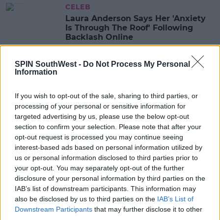
CELEB
Laura Anderson Says Her 'Anxiety
Is Through The Roof' Following
Backlash Online
14:25 7 JAN 2021
SPIN SouthWest -
Do Not Process My Personal
Information
CELEB
If you wish to opt-out of the sale, sharing to third parties, or
Jack Fincham & Laura Anderson
processing of your personal or sensitive information for
Have Reportedly Grown Romantic
targeted advertising by us, please use the below opt-out
section to confirm your selection. Please note that after your
10:37 19 OCT 2020
opt-out request is processed you may continue seeing
interest-based ads based on personal information utilized by
us or personal information disclosed to third parties prior to
CELEB
your opt-out. You may separately opt-out of the further
Laura Anderson Hits Back At Trolls
disclosure of your personal information by third parties on the
Who Say She Looks Unrecognisable
IAB’s list of downstream participants. This information may
In Instagram Post
also be disclosed by us to third parties on the
IAB’s List of
14:36 10 SEP 2020
Downstream Participants
that may further disclose it to other
third parties.