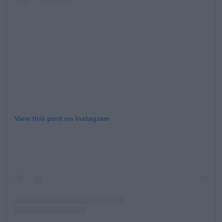
Learn more
View this post on Instagram