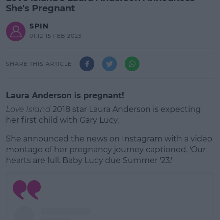
She's Pregnant
SPIN
01:12 15 FEB 2023
SHARE THIS ARTICLE
Laura Anderson is pregnant!
Love Island
2018 star Laura Anderson is expecting
her first child with Gary Lucy.
She announced the news on Instagram with a video
montage of her pregnancy journey captioned, 'Our
hearts are full. Baby Lucy due Summer '23.'
#AD