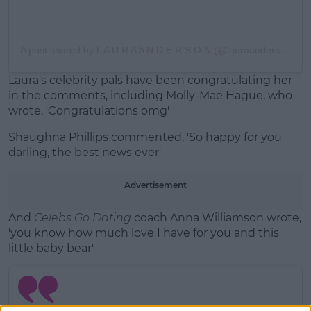
A post shared by L A U R A A N D E R S O N (@lauraanderson1x)
Laura's celebrity pals have been congratulating her
in the comments, including Molly-Mae Hague, who
wrote, 'Congratulations omg'
Shaughna Phillips commented, 'So happy for you
darling, the best news ever'
Advertisement
And
Celebs Go Dating
coach Anna Williamson wrote,
'you know how much love I have for you and this
little baby bear'