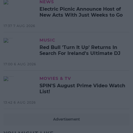
NEWS
Electric Picnic Announce Host of
New Acts With Just Weeks to Go
17:37 7 AUG 2026
MUSIC
Red Bull 'Turn It Up' Returns In
Search For Ireland's Ultimate DJ
17:00 6 AUG 2026
MOVIES & TV
SPIN'S August Prime Video Watch
List!
13:42 6 AUG 2026
Advertisement