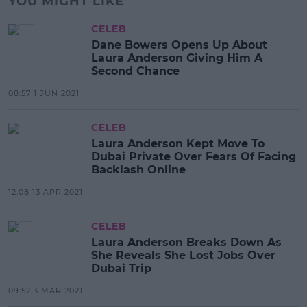
YOU MIGHT LIKE
CELEB
Dane Bowers Opens Up About
Laura Anderson Giving Him A
Second Chance
08:57 1 JUN 2021
CELEB
Laura Anderson Kept Move To
Dubai Private Over Fears Of Facing
Backlash Online
12:08 13 APR 2021
CELEB
Laura Anderson Breaks Down As
She Reveals She Lost Jobs Over
Dubai Trip
09:52 3 MAR 2021