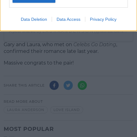
Data Deletion
Data Access
Privacy Policy
A post shared by L A U R A A N D E R S O N (@lauraanderson1x)
Gary and Laura, who met on
Celebs Go Dating
,
confirmed their romance late last year.
Massive congrats to the pair!
SHARE THIS ARTICLE
READ MORE ABOUT
LAURA ANDERSON
LOVE ISLAND
MOST POPULAR