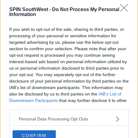
SPIN SouthWest -
Do Not Process My Personal
Information
If you wish to opt-out of the sale, sharing to third parties, or
processing of your personal or sensitive information for
targeted advertising by us, please use the below opt-out
section to confirm your selection. Please note that after your
opt-out request is processed you may continue seeing
interest-based ads based on personal information utilized by
us or personal information disclosed to third parties prior to
your opt-out. You may separately opt-out of the further
disclosure of your personal information by third parties on the
View this post on Instagram
IAB’s list of downstream participants. This information may
also be disclosed by us to third parties on the
IAB’s List of
Downstream Participants
that may further disclose it to other
third parties.
Personal Data Processing Opt Outs
CONFIRM