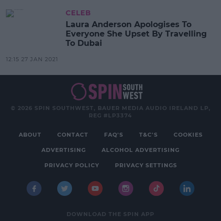
CELEB
Laura Anderson Apologises To
Everyone She Upset By Travelling
To Dubai
12:15 27 JAN 2021
© 2026 SPIN SOUTHWEST, BAUER MEDIA AUDIO IRELAND LP,
REG #LP3374
ABOUT
CONTACT
FAQ'S
T&C'S
COOKIES
ADVERTISING
ALCOHOL ADVERTISING
PRIVACY POLICY
PRIVACY SETTINGS
DOWNLOAD THE SPIN APP