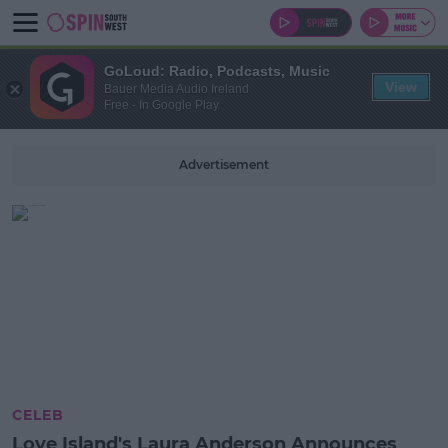
GoLoud: Radio, Podcasts, Music
View
Bauer Media Audio Ireland
Free - In Google Play
Advertisement
CELEB
Love Island's Laura Anderson Announces