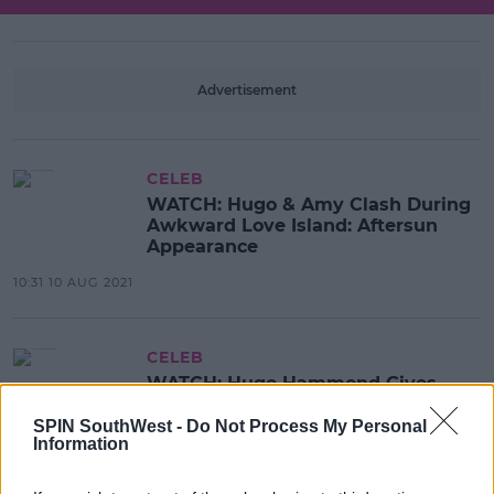
Advertisement
CELEB
WATCH: Hugo & Amy Clash During
Awkward Love Island: Aftersun
Appearance
10:31 10 AUG 2021
CELEB
WATCH: Hugo Hammond Gives
Margot Robbie A Shoutout On
Cameo
SPIN SouthWest -
Do Not Process My Personal
Information
09:43 10 AUG 2021