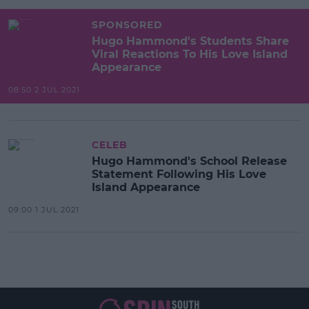
SPONSORED
Hugo Hammond's Students Share
Viral Reactions To His Love Island
Appearance
08:50 2 JUL 2021
CELEB
Hugo Hammond's School Release
Statement Following His Love
Island Appearance
09:00 1 JUL 2021