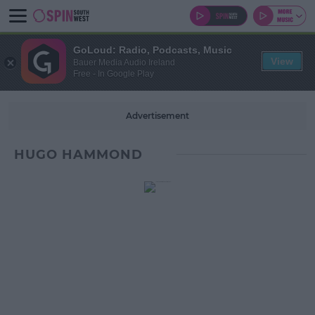
GoLoud: Radio, Podcasts, Music
View
Bauer Media Audio Ireland
Free - In Google Play
Advertisement
HUGO HAMMOND