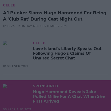
CELEB
AJ Bunker Slams Hugo Hammond For Being
A 'Club Rat' During Cast Night Out
12:13 PM, MONDAY 6TH SEPTEMBER 2021
CELEB
Love Island's Liberty Speaks Out
Following Hugo's Claims Of
Unaired Secret Chat
10:09 1 SEP 2021
SPONSORED
Hugo Hammond Reveals Jake
Pulled Millie For A Chat When She
First Arrived
08:42 17 AUG 2021