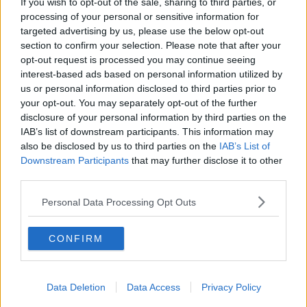
If you wish to opt-out of the sale, sharing to third parties, or
processing of your personal or sensitive information for
targeted advertising by us, please use the below opt-out
SPONSORED
section to confirm your selection. Please note that after your
Amy Day Slams Hugo In Love
opt-out request is processed you may continue seeing
Island Exit Interview Branding Him
interest-based ads based on personal information utilized by
'Fake'
us or personal information disclosed to third parties prior to
10:33 6 AUG 2021
your opt-out. You may separately opt-out of the further
disclosure of your personal information by third parties on the
IAB’s list of downstream participants. This information may
also be disclosed by us to third parties on the
IAB’s List of
Downstream Participants
that may further disclose it to other
SPONSORED
third parties.
Hugo Hammond Responds To
Claims He Went On Love Island For
Personal Data Processing Opt Outs
A 'Free Holiday'
09:03 6 AUG 2021
CONFIRM
Data Deletion
Data Access
Privacy Policy
SPONSORED
Sharon's Confused About Her