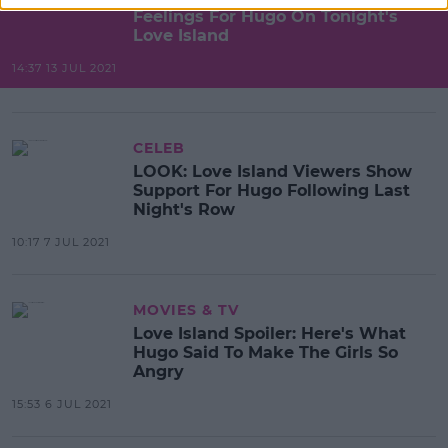
Feelings For Hugo On Tonight's
Love Island
14:37 13 JUL 2021
CELEB
LOOK: Love Island Viewers Show
Support For Hugo Following Last
Night's Row
10:17 7 JUL 2021
MOVIES & TV
Love Island Spoiler: Here's What
Hugo Said To Make The Girls So
Angry
15:53 6 JUL 2021