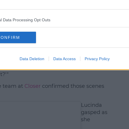
l Data Processing Opt Outs
CONFIRM
 Hammond (@hugo_hammond_)
t shown?"
Data Deletion
Data Access
Privacy Policy
 'cause I was telling my family and they
t?'"
e team at
Closer
confirmed those scenes
Lucinda
gasped as
she