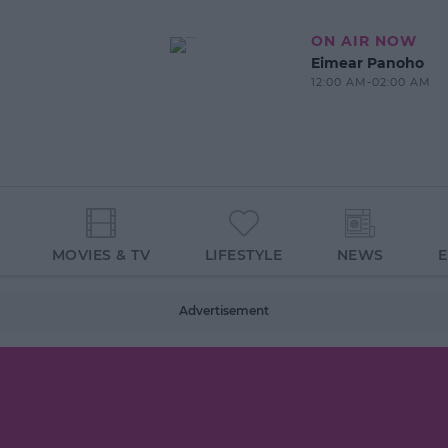
ON AIR NOW
Eimear Panoho
12:00 AM-02:00 AM
MOVIES & TV
LIFESTYLE
NEWS
Advertisement