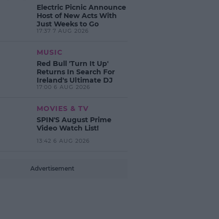
Electric Picnic Announce
Host of New Acts With
Just Weeks to Go
17:37 7 AUG 2026
MUSIC
Red Bull 'Turn It Up'
Returns In Search For
Ireland's Ultimate DJ
17:00 6 AUG 2026
MOVIES & TV
SPIN'S August Prime
Video Watch List!
13:42 6 AUG 2026
Advertisement