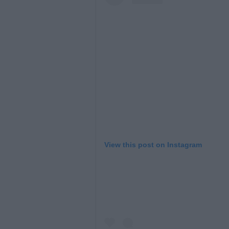
View this post on Instagram