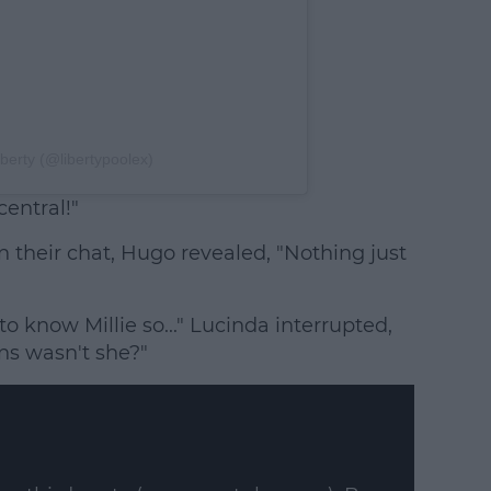
iberty (@libertypoolex)
central!"
their chat, Hugo revealed, "Nothing just
o know Millie so..." Lucinda interrupted,
ns wasn't she?"