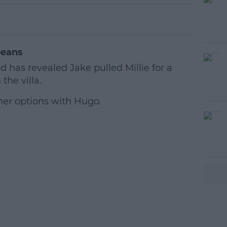
beans
s revealed Jake pulled Millie for a
the villa.
 her options with Hugo.
#AD
earn more