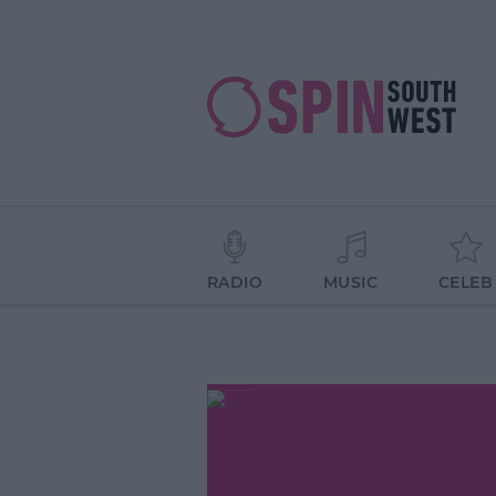
RADIO
MUSIC
CELEB