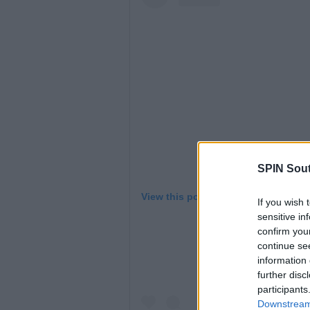
SPIN Sou
View this post on Instagram
If you wish 
sensitive in
confirm you
continue se
information 
further disc
participants
Downstream 