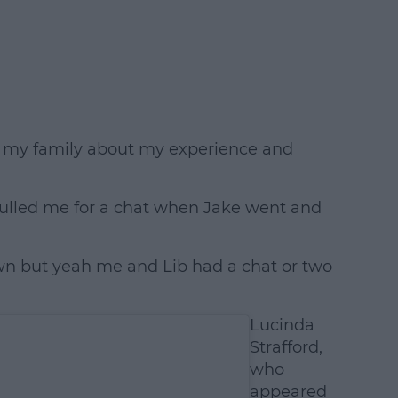
o my family about my experience and
b pulled me for a chat when Jake went and
own but yeah me and Lib had a chat or two
Lucinda
Strafford,
who
appeared