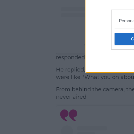
Persona
A post shared by Hugo
responded, "Oh was that no
He replied, "I don't think so,
were like, 'What you on abou
From behind the camera, th
never aired.