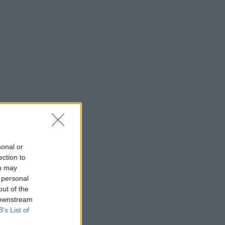
sonal or
ection to
ou may
 personal
out of the
 downstream
B’s List of