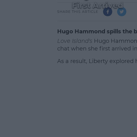
First Arrived
SHARE THIS ARTICLE
Hugo Hammond spills the 
Love Island's
Hugo Hammond ha
chat when she first arrived in 
As a result, Liberty explored
L