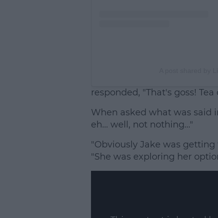
A post shared by L
responded, "That's goss! Tea 
When asked what was said in 
eh... well, not nothing..."
"Obviously Jake was getting t
"She was exploring her optio