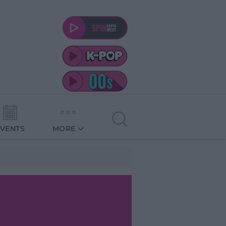
EVENTS
MORE