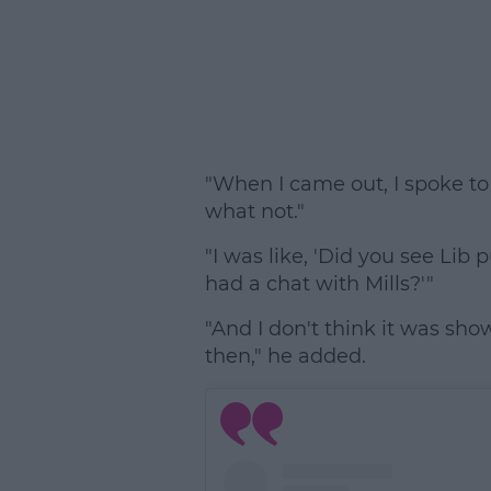
"When I came out, I spoke t
what not."
"I was like, 'Did you see Li
had a chat with Mills?'"
"And I don't think it was sh
then," he added.