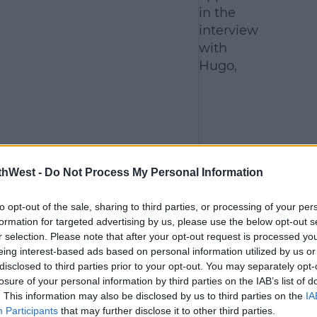
in the
interview
with
Hugo,
thWest -
Do Not Process My Personal Information
to opt-out of the sale, sharing to third parties, or processing of your per
formation for targeted advertising by us, please use the below opt-out s
r selection. Please note that after your opt-out request is processed y
eing interest-based ads based on personal information utilized by us or
disclosed to third parties prior to your opt-out. You may separately opt-
losure of your personal information by third parties on the IAB’s list of
. This information may also be disclosed by us to third parties on the
IA
Participants
that may further disclose it to other third parties.