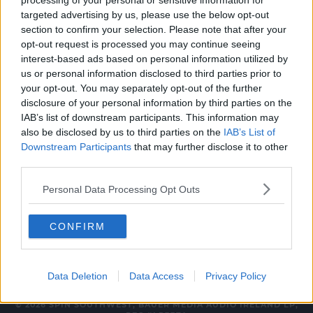
processing of your personal or sensitive information for
NEWS
targeted advertising by us, please use the below opt-out
section to confirm your selection. Please note that after your
Public Vote To Choose Howth Baby Goat's
opt-out request is processed you may continue seeing
Name
interest-based ads based on personal information utilized by
us or personal information disclosed to third parties prior to
3:37 PM, FRIDAY 26TH MAY 2023
your opt-out. You may separately opt-out of the further
disclosure of your personal information by third parties on the
IAB’s list of downstream participants. This information may
NEWS
also be disclosed by us to third parties on the
IAB’s List of
Naming Competition Launched For
Downstream Participants
that may further disclose it to other
Baby Goat In Howth
third parties.
16:37 10 MAY 2023
Personal Data Processing Opt Outs
CONFIRM
Data Deletion
Data Access
Privacy Policy
© 2026 SPIN SOUTHWEST, BAUER MEDIA AUDIO IRELAND LP,