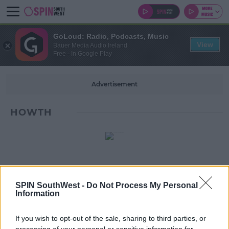
GoLoud: Radio, Podcasts, Music
View
Bauer Media Audio Ireland
Free - In Google Play
Advertisement
HOWTH
SPIN SouthWest -
Do Not Process My Personal
Information
If you wish to opt-out of the sale, sharing to third parties, or