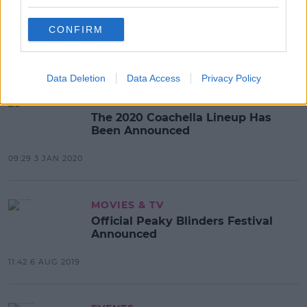
Sligo Festival To Become First To
Take Place Under Restrictions
CONFIRM
16:21 16 NOV 2020
Data Deletion
Data Access
Privacy Policy
EVENTS
The 2020 Coachella Lineup Has
Been Announced
09:29 3 JAN 2020
MOVIES & TV
Official Peaky Blinders Festival
Announced
11:42 6 AUG 2019