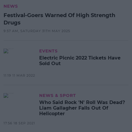
NEWS
Festival-Goers Warned Of High Strength
Drugs
9:57 AM, SATURDAY 31TH MAY 2025
EVENTS
Electric Picnic 2022 Tickets Have
Sold Out
11:19 11 MAR 2022
NEWS & SPORT
Who Said Rock 'N' Roll Was Dead?
Liam Gallagher Falls Out Of
Helicopter
17:56 18 SEP 2021