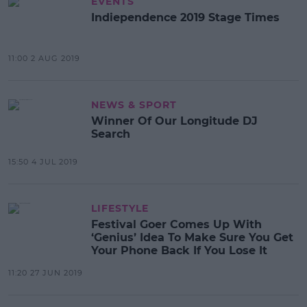
EVENTS
Indiependence 2019 Stage Times
11:00 2 AUG 2019
NEWS & SPORT
Winner Of Our Longitude DJ
Search
15:50 4 JUL 2019
LIFESTYLE
Festival Goer Comes Up With
‘Genius’ Idea To Make Sure You Get
Your Phone Back If You Lose It
11:20 27 JUN 2019