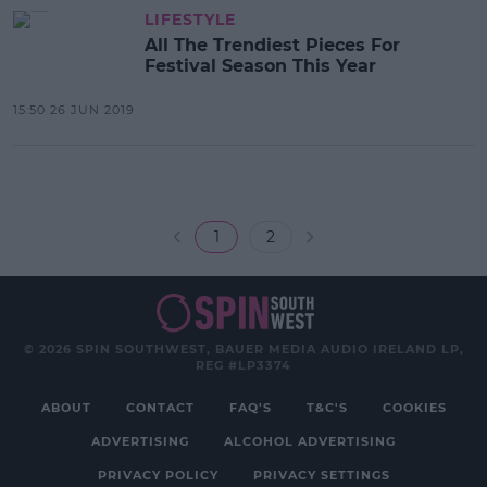
LIFESTYLE
All The Trendiest Pieces For
Festival Season This Year
15:50 26 JUN 2019
1
2
© 2026 SPIN SOUTHWEST, BAUER MEDIA AUDIO IRELAND LP,
REG #LP3374
ABOUT
CONTACT
FAQ'S
T&C'S
COOKIES
ADVERTISING
ALCOHOL ADVERTISING
PRIVACY POLICY
PRIVACY SETTINGS