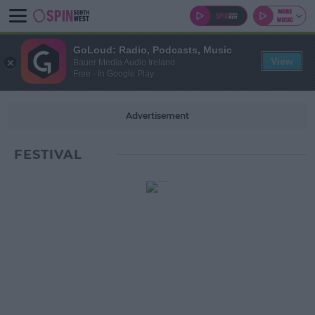
GoLoud: Radio, Podcasts, Music
View
Bauer Media Audio Ireland
Free - In Google Play
Advertisement
FESTIVAL