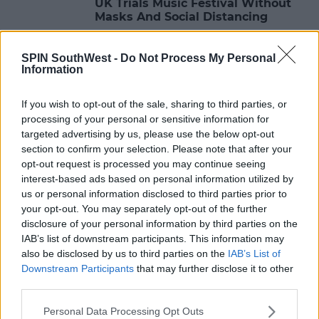
UK Trials Music Festival Without
Masks And Social Distancing
10:21 3 MAY 2021
SPIN SouthWest -
Do Not Process My Personal
Information
LIFESTYLE
If you wish to opt-out of the sale, sharing to third parties, or
Revealing SPIN's Four SHINE
processing of your personal or sensitive information for
HEROES Finalists For SHINE
targeted advertising by us, please use the below opt-out
Festival 2021
section to confirm your selection. Please note that after your
16:04 8 MAR 2021
opt-out request is processed you may continue seeing
interest-based ads based on personal information utilized by
us or personal information disclosed to third parties prior to
your opt-out. You may separately opt-out of the further
NEWS & SPORT
disclosure of your personal information by third parties on the
Glastonbury Festival Cancelled For
IAB’s list of downstream participants. This information may
A Second Year
also be disclosed by us to third parties on the
IAB’s List of
Downstream Participants
that may further disclose it to other
13:07 21 JAN 2021
third parties.
Personal Data Processing Opt Outs
LIFESTYLE