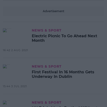
Advertisement
NEWS & SPORT
Electric Picnic To Go Ahead Next
Month
16:42 2 AUG 2021
NEWS & SPORT
First Festival In 16 Months Gets
Underway In Dublin
15:44 3 JUL 2021
NEWS & SPORT