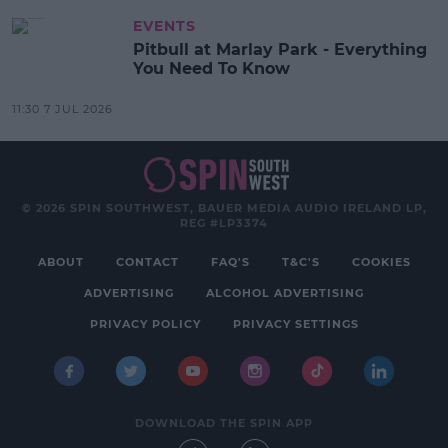
EVENTS
Pitbull at Marlay Park - Everything
You Need To Know
11:30 7 JUL 2026
© 2026 SPIN SOUTHWEST, BAUER MEDIA AUDIO IRELAND LP,
REG #LP3374
ABOUT
CONTACT
FAQ'S
T&C'S
COOKIES
ADVERTISING
ALCOHOL ADVERTISING
PRIVACY POLICY
PRIVACY SETTINGS
DOWNLOAD THE SPIN APP