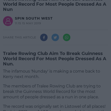
World Record For Most People Dressed As A
Nun
SPIN SOUTH WEST
11:15 15 MAY 2019
SHARE THIS ARTICLE
Tralee Rowing Club Aim To Break Guinness
World Record For Most People Dressed As A
Nun.
The infamous 'Nunday' is making a come back to
Kerry next month.
The members of Tralee Rowing Club are trying to
break the Guinness World Record for the most
amount of people dressed as a nun in one place.
The record was originally set in Listowel of all places!
#AD