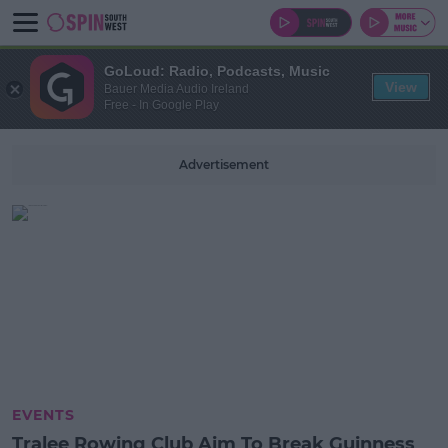
GoLoud: Radio, Podcasts, Music
View
Bauer Media Audio Ireland
Free - In Google Play
Advertisement
EVENTS
Tralee Rowing Club Aim To Break Guinness