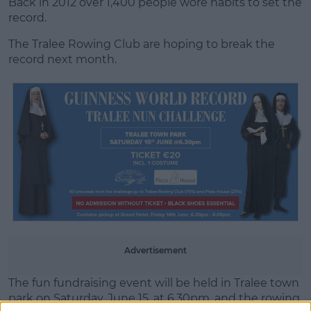
Back in 2012 over 1,400 people wore habits to set the
record.
The Tralee Rowing Club are hoping to break the
record next month.
Learn more
Advertisement
The fun fundraising event will be held in Tralee town
park on Saturday, June 15, at 6.30pm, and the rowing