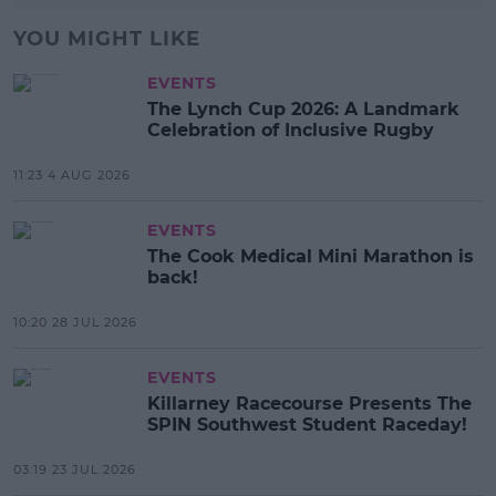
YOU MIGHT LIKE
EVENTS
The Lynch Cup 2026: A Landmark
Celebration of Inclusive Rugby
11:23 4 AUG 2026
EVENTS
The Cook Medical Mini Marathon is
back!
10:20 28 JUL 2026
EVENTS
Killarney Racecourse Presents The
SPIN Southwest Student Raceday!
03:19 23 JUL 2026