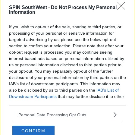
club is encouraging as many people as possible to
don a habit and do their bit for Pieta House.
SPIN SouthWest -
Do Not Process My Personal
Information
While people are free to bring their owns habits if
they have them, the club will also supply them if
If you wish to opt-out of the sale, sharing to third parties, or
need.
processing of your personal or sensitive information for
targeted advertising by us, please use the below opt-out
Anyone who wants to take part can collect a
section to confirm your selection. Please note that after your
costume at the Grand Hotel on Denny Street on
opt-out request is processed you may continue seeing
Friday, June 14, from 6.30pm to 8pm; or from the
interest-based ads based on personal information utilized by
marquee in the town park at 5.30pm on June 15.
us or personal information disclosed to third parties prior to
your opt-out. You may separately opt-out of the further
You can register here.
disclosure of your personal information by third parties on the
IAB’s list of downstream participants. This information may
also be disclosed by us to third parties on the
IAB’s List of
SHARE THIS ARTICLE
Downstream Participants
that may further disclose it to other
third parties.
READ MORE ABOUT
Personal Data Processing Opt Outs
TRALEE
TRALEE ROWING CLUB
CONFIRM