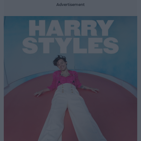
Advertisement