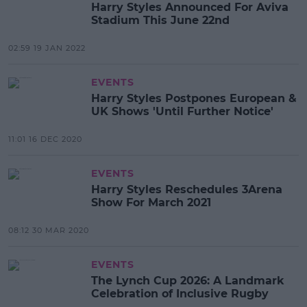
Harry Styles Announced For Aviva
Stadium This June 22nd
02:59 19 JAN 2022
EVENTS
Harry Styles Postpones European &
UK Shows 'Until Further Notice'
11:01 16 DEC 2020
EVENTS
Harry Styles Reschedules 3Arena
Show For March 2021
08:12 30 MAR 2020
EVENTS
The Lynch Cup 2026: A Landmark
Celebration of Inclusive Rugby