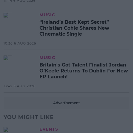
11:44 6 AUG 2026
MUSIC
“Ireland’s Best Kept Secret”
Christian Cohle Shares New
Cinematic Single
10:36 6 AUG 2026
MUSIC
Britain's Got Talent Finalist Jordan
O'Keefe Returns To Dublin For New
EP Launch!
13:42 5 AUG 2026
Advertisement
YOU MIGHT LIKE
EVENTS