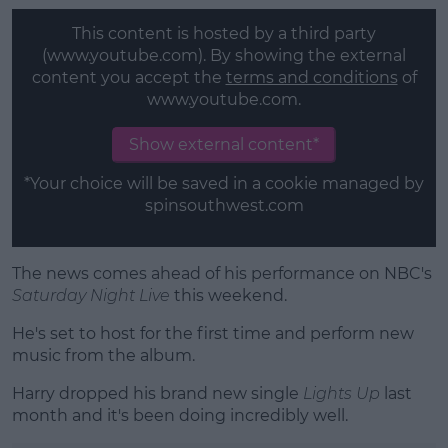
This content is hosted by a third party
(www.youtube.com). By showing the external
content you accept the
terms and conditions
of
www.youtube.com.
Show external content*
*Your choice will be saved in a cookie managed by
spinsouthwest.com
The news comes ahead of his performance on NBC's
Saturday Night Live
this weekend.
He's set to host for the first time and perform new
music from the album.
Harry dropped his brand new single
Lights Up
last
month and it's been doing incredibly well.