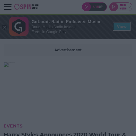
GoLoud: Radio, Podcasts, Music
View
Bauer Media Audio Ireland
Free - In Google Play
Advertisement
EVENTS
Harry Styles Announces 2020 World Tour &