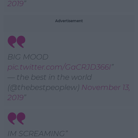
2019
Advertisement
BIG MOOD
pic.twitter.com/GaCRJD366I
— the best in the world
(@thebestpeoplew)
November 13,
2019
IM SCREAMING