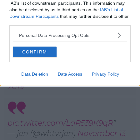
IAB’s list of downstream participants. This information may
— Aoife (@AoifeHogan_)
also be disclosed by us to third parties on the
IAB’s List of
Downstream Participants
that may further disclose it to other
November 13, 2019
third parties.
Personal Data Processing Opt Outs
CONFIRM
IM BROKE, DUDE
— ◟̽◞̽ #WALLS IS COMING
Data Deletion
Data Access
Privacy Policy
(@larrycaring)
November 13,
2019
pic.twitter.com/LaR539K9qR
— jen (@whtvrjen)
November 13,