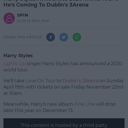
He's Coming To Dublin's 3Arena
SPIN
01:20 13 NOV 2019
SHARE THIS ARTICLE
Harry Styles
Lights Up
singer Harry Styles has announced a 2020
world tour.
He'll take
Love On Tour
to
Dublin's 3Arena
on Sunday
April 19th with tickets on sale Friday November 22nd
at 10am.
Meanwhile, Harry's new album
#AD
Fine Line
will drop
later this year on December 13.
This content is hosted by a third party