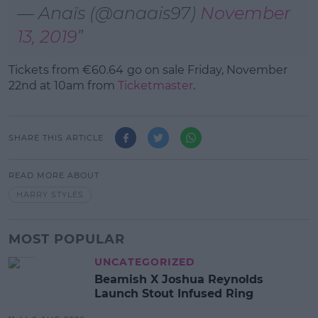
— Anaïs (@anaais97)
November
13, 2019
Tickets from
€60.64
go on sale Friday, November
22nd at 10am from
Ticketmaster
.
SHARE THIS ARTICLE
READ MORE ABOUT
HARRY STYLES
MOST POPULAR
UNCATEGORIZED
Beamish X Joshua Reynolds
Launch Stout Infused Ring