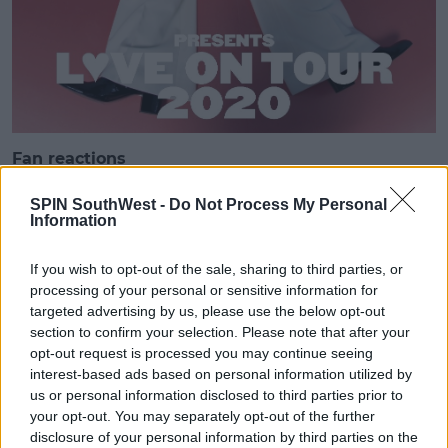
Fan reactions
Harry Styles' fans have been reacting to the news on
SPIN SouthWest -
Do Not Process My Personal
social media.
Information
'king princess is supporting too? what did we do to
be this BLESSED'
If you wish to opt-out of the sale, sharing to third parties, or
processing of your personal or sensitive information for
targeted advertising by us, please use the below opt-out
section to confirm your selection. Please note that after your
opt-out request is processed you may continue seeing
king princess is supporting too?
interest-based ads based on personal information utilized by
us or personal information disclosed to third parties prior to
what did we do to be this
your opt-out. You may separately opt-out of the further
BLESSED
disclosure of your personal information by third parties on the