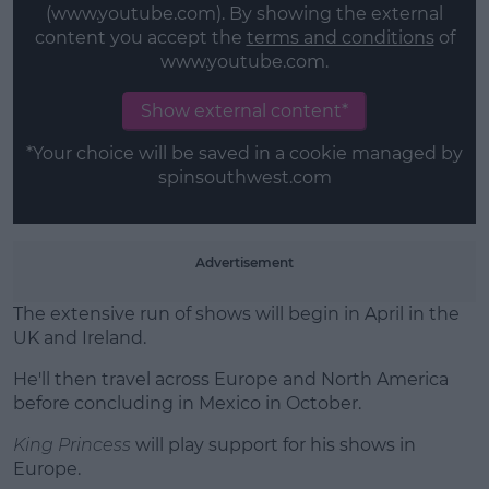
(www.youtube.com). By showing the external
content you accept the
terms and conditions
of
Learn more
www.youtube.com.
Show external content*
*Your choice will be saved in a cookie managed by
spinsouthwest.com
Advertisement
The extensive run of shows will begin in April in the
UK and Ireland.
He'll then travel across Europe and North America
before concluding in Mexico in October.
King Princess
will play support for his shows in
Europe.