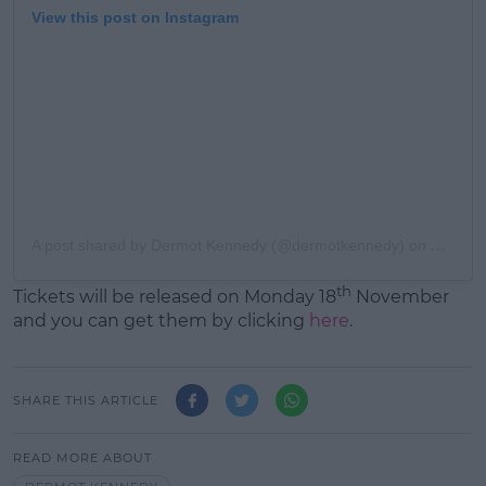
View this post on Instagram
A post shared by Dermot Kennedy (@dermotkennedy)
on
Nov 10,
th
Tickets will be released on Monday 18
November
and you can get them by clicking
here
.
SHARE THIS ARTICLE
READ MORE ABOUT