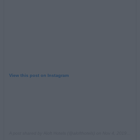
Learn more
View this post on Instagram
A post shared by
Aloft Hotels
(@alofthotels) on
Nov 4, 2019 at 9:40am PST