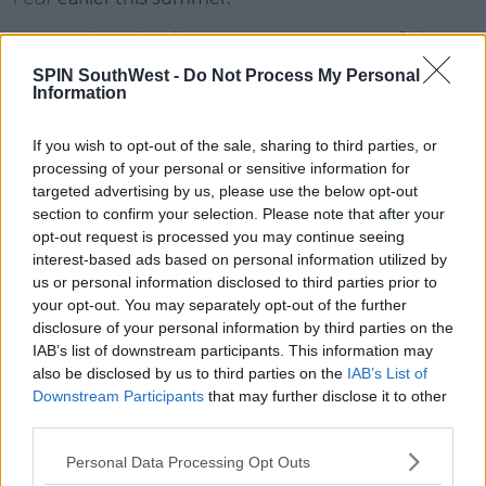
Outnumbered
and
Power Over Me
are two of his
most popular hits from 2019.
SPIN SouthWest -
Do Not Process My Personal
Information
Advertisement
If you wish to opt-out of the sale, sharing to third parties, or
processing of your personal or sensitive information for
This content is hosted by a third party
targeted advertising by us, please use the below opt-out
(www.youtube.com). By showing the external
section to confirm your selection. Please note that after your
content you accept the
terms and conditions
of
opt-out request is processed you may continue seeing
www.youtube.com.
interest-based ads based on personal information utilized by
us or personal information disclosed to third parties prior to
Show external content*
your opt-out. You may separately opt-out of the further
disclosure of your personal information by third parties on the
*Your choice will be saved in a cookie managed by
IAB’s list of downstream participants. This information may
spinsouthwest.com
also be disclosed by us to third parties on the
IAB’s List of
Downstream Participants
that may further disclose it to other
third parties.
The singer says his debut album is, 'my best effort in
Personal Data Processing Opt Outs
presenting myself to the world.'