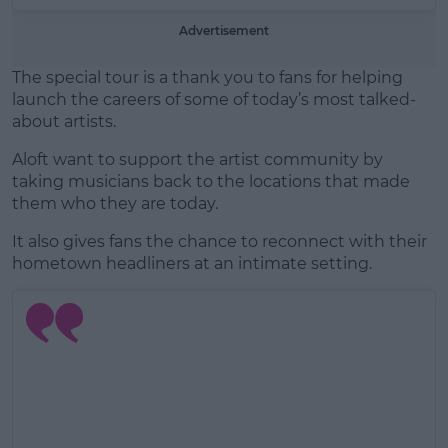
Advertisement
The special tour is a thank you to fans for helping
launch the careers of some of today’s most talked-
about artists.
Aloft want to support the artist community by
taking musicians back to the locations that made
them who they are today.
It also gives fans the chance to reconnect with their
hometown headliners at an intimate setting.