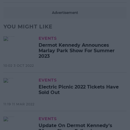
Advertisement
YOU MIGHT LIKE
EVENTS
Dermot Kennedy Announces
Marlay Park Show For Summer
2023
10:02 3 OCT 2022
EVENTS
Electric Picnic 2022 Tickets Have
Sold Out
11:19 11 MAR 2022
EVENTS
Update On Dermot Kennedy's