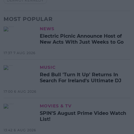
DERMOT KENNEDY
MOST POPULAR
NEWS
Electric Picnic Announce Host of
New Acts With Just Weeks to Go
17:37 7 AUG 2026
MUSIC
Red Bull 'Turn It Up' Returns In
Search For Ireland's Ultimate DJ
17:00 6 AUG 2026
MOVIES & TV
SPIN'S August Prime Video Watch
List!
13:42 6 AUG 2026