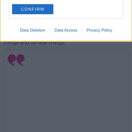
It shows his ability to span a whole range of
CONFIRM
emotions, often in the space of just one song.
'
I wanted it to represent darkness and sorrow but
also hope, and that battle between them, and the
Data Deletion
Data Access
Privacy Policy
way that in life you’ll inevitably experience beautiful
things and terrible things.'