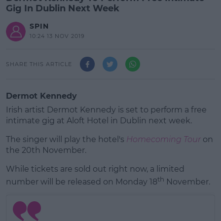
Gig In Dublin Next Week
SPIN
10:24 13 NOV 2019
SHARE THIS ARTICLE
Dermot Kennedy
Irish artist Dermot Kennedy is set to perform a free
intimate gig at Aloft Hotel in Dublin next week.
The singer will play the hotel's
Homecoming Tour
on
the 20th November.
While tickets are sold out right now, a limited
#AD
th
number will be released on Monday 18
November.