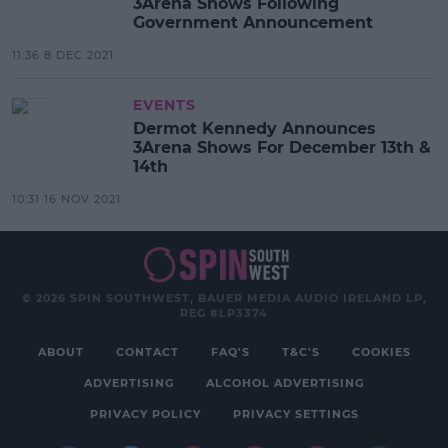
3Arena Shows Following
Government Announcement
11:36 8 DEC 2021
EVENTS
Dermot Kennedy Announces
3Arena Shows For December 13th &
14th
10:31 16 NOV 2021
© 2026 SPIN SOUTHWEST, BAUER MEDIA AUDIO IRELAND LP,
REG #LP3374
ABOUT
CONTACT
FAQ'S
T&C'S
COOKIES
ADVERTISING
ALCOHOL ADVERTISING
PRIVACY POLICY
PRIVACY SETTINGS