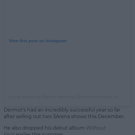
View this post on Instagram
A post shared by
Dermot Kennedy
(@dermotkennedy) on
Nov 10,
Dermot's had an incredibly successful year so far
after selling out two 3Arena shows this December.
He also dropped his debut album
Without
Fear
earlier this summer.