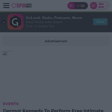
GoLoud: Radio, Podcasts, Music
View
Bauer Media Audio Ireland
Free - In Google Play
Advertisement
EVENTS
Dermot Kennedy To Perform Free Intimate