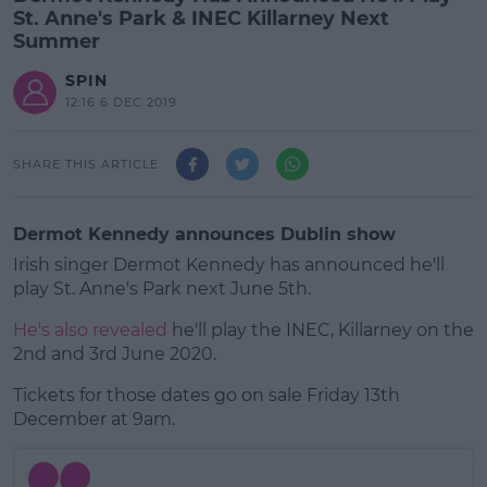
St. Anne's Park & INEC Killarney Next
Summer
SPIN
12:16 6 DEC 2019
SHARE THIS ARTICLE
Dermot Kennedy announces Dublin show
Irish singer Dermot Kennedy has announced he'll
play St. Anne's Park next June 5th.
He's also revealed
he'll play the INEC, Killarney on the
2nd and 3rd June 2020.
Tickets for those dates go on sale Friday 13th
#AD
December at 9am.