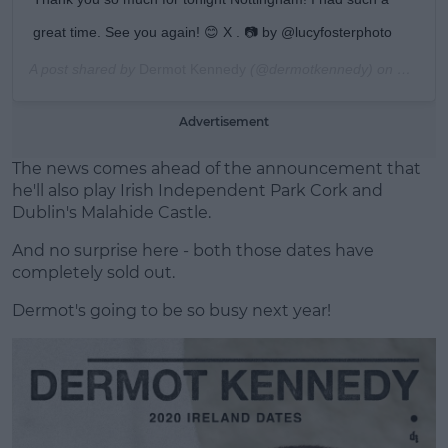
great time. See you again! 😊 X . 📷 by @lucyfosterphoto
A post shared by
Dermot Kennedy
(@dermotkennedy) on
Dec 5, 
Advertisement
The news comes ahead of the announcement that
he'll also play Irish Independent Park Cork and
Dublin's Malahide Castle.
And no surprise here - both those dates have
completely sold out.
Dermot's going to be so busy next year!