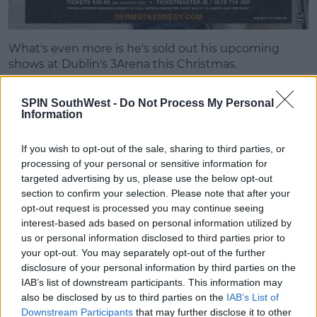
What's even more is he's sold out his upcoming
shows at Dublin's 3Arena this Christmas.
He also released his debut album
Without Fear
SPIN SouthWest -
Do Not Process My Personal
earlier this year.
Information
And he's embarked on a European tour playing sold
out shows across the continent.
If you wish to opt-out of the sale, sharing to third parties, or
processing of your personal or sensitive information for
targeted advertising by us, please use the below opt-out
Advertisement
section to confirm your selection. Please note that after your
opt-out request is processed you may continue seeing
interest-based ads based on personal information utilized by
us or personal information disclosed to third parties prior to
your opt-out. You may separately opt-out of the further
disclosure of your personal information by third parties on the
IAB’s list of downstream participants. This information may
also be disclosed by us to third parties on the
IAB’s List of
Downstream Participants
that may further disclose it to other