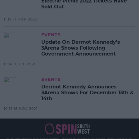
Electric Picnic 2022 Tickets Have
Sold Out
11:19 11 MAR 2022
EVENTS
Update On Dermot Kennedy's
3Arena Shows Following
Government Announcement
11:36 8 DEC 2021
EVENTS
Dermot Kennedy Announces
3Arena Shows For December 13th &
14th
10:31 16 NOV 2021