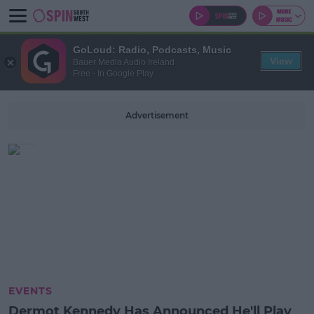
GoLoud: Radio, Podcasts, Music
View
Bauer Media Audio Ireland
Free - In Google Play
Advertisement
EVENTS
Dermot Kennedy Has Announced He'll Play