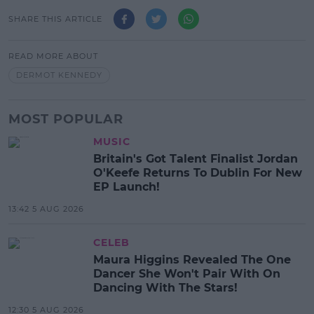
SHARE THIS ARTICLE
READ MORE ABOUT
DERMOT KENNEDY
MOST POPULAR
MUSIC
Britain's Got Talent Finalist Jordan
O'Keefe Returns To Dublin For New
EP Launch!
13:42 5 AUG 2026
CELEB
Maura Higgins Revealed The One
Dancer She Won't Pair With On
Dancing With The Stars!
12:30 5 AUG 2026