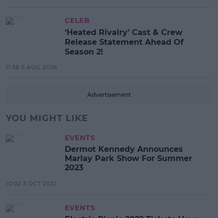
CELEB
‘Heated Rivalry’ Cast & Crew
Release Statement Ahead Of
Season 2!
11:38 5 AUG 2026
Advertisement
YOU MIGHT LIKE
EVENTS
Dermot Kennedy Announces
Marlay Park Show For Summer
2023
10:02 3 OCT 2022
EVENTS