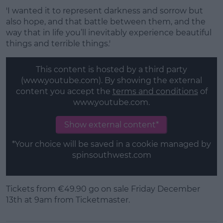
'I wanted it to represent darkness and sorrow but
also hope, and that battle between them, and the
way that in life you’ll inevitably experience beautiful
things and terrible things.'
This content is hosted by a third party
(www.youtube.com). By showing the external
content you accept the
terms and conditions
of
www.youtube.com.
Show external content*
*Your choice will be saved in a cookie managed by
spinsouthwest.com
Tickets from €49.90 go on sale Friday December
13th at 9am from Ticketmaster.