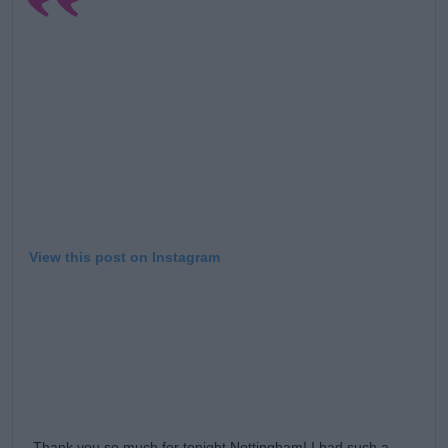
Learn more
View this post on Instagram
Thank you so much for tonight Nottingham! I had such a