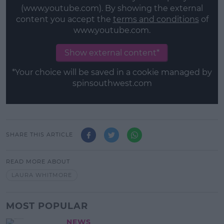
(www.youtube.com). By showing the external
content you accept the
terms and conditions
of
www.youtube.com.
Show external content*
*Your choice will be saved in a cookie managed by
spinsouthwest.com
SHARE THIS ARTICLE
READ MORE ABOUT
LAURA WHITMORE
MOST POPULAR
NEWS