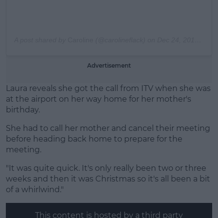
A post shared by
Caroline
(@carolineflack) on
Dec 24, 2019 at 12:17pm PST
Advertisement
Laura reveals she got the call from ITV when she was
at the airport on her way home for her mother's
birthday.
She had to call her mother and cancel their meeting
before heading back home to prepare for the
meeting.
"It was quite quick. It's only really been two or three
weeks and then it was Christmas so it's all been a bit
of a whirlwind."
This content is hosted by a third party