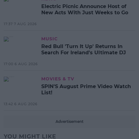
Electric Picnic Announce Host of
New Acts With Just Weeks to Go
17:37 7 AUG 2026
MUSIC
Red Bull 'Turn It Up' Returns In
Search For Ireland's Ultimate DJ
17:00 6 AUG 2026
MOVIES & TV
SPIN'S August Prime Video Watch
List!
13:42 6 AUG 2026
Advertisement
YOU MIGHT LIKE