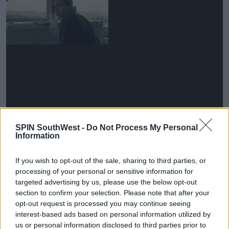
Laura says she quite likes the sound of new islander
SPIN SouthWest -
Do Not Process My Personal
Ollie, heir to the Lanhydrock Estate.
Information
"He's got a bit of land... I like a man with a bit of land..."
If you wish to opt-out of the sale, sharing to third parties, or
processing of your personal or sensitive information for
Advertisement
targeted advertising by us, please use the below opt-out
section to confirm your selection. Please note that after your
"I'm so excited about the islanders. I've met no one
opt-out request is processed you may continue seeing
yet... I think we have some exciting people in there."
interest-based ads based on personal information utilized by
us or personal information disclosed to third parties prior to