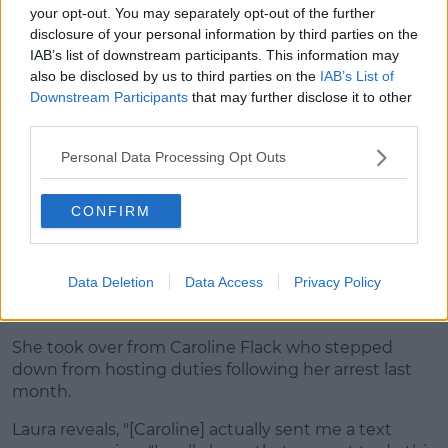
your opt-out. You may separately opt-out of the further
disclosure of your personal information by third parties on the
IAB’s list of downstream participants. This information may
also be disclosed by us to third parties on the
IAB’s List of
Downstream Participants
that may further disclose it to other
third parties.
Personal Data Processing Opt Outs
CONFIRM
Securing the position as host
Data Deletion
Data Access
Privacy Policy
The presenter opens up about the moment she
realised she could be the next host of
Love Island
.
She took over from Caroline Flack who stepped
down from hosting duties following her arrest last
month.
Laura reveals, "[Caroline] actually sent me a text