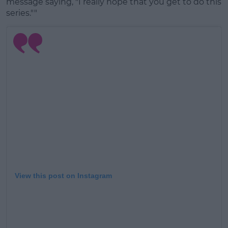
message saying, "I really hope that you get to do this
series.""
View this post on Instagram