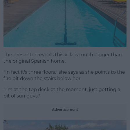
The presenter reveals this villa is much bigger than
the original Spanish home.
"In fact it's three floors," she says as she points to the
fire pit down the stairs below her.
"I'm at the top deck at the moment, just getting a
bit of sun guys."
Advertisement