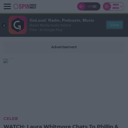
GoLoud: Radio, Podcasts, Music
View
Bauer Media Audio Ireland
Free - In Google Play
Advertisement
CELEB
WATCH: Laura Whitmore Chats To Phillip &