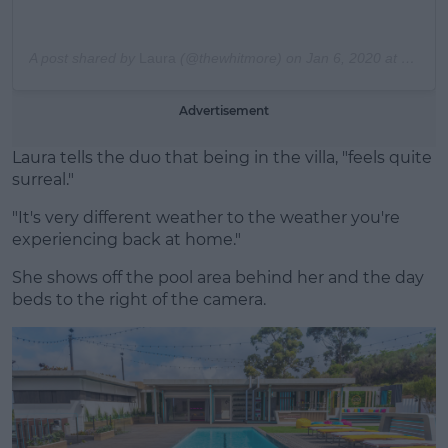
A post shared by
Laura
(@thewhitmore) on
Jan 6, 2020 at 12:02am PST
Advertisement
Laura tells the duo that being in the villa, "feels quite
surreal."
"It's very different weather to the weather you're
experiencing back at home."
She shows off the pool area behind her and the day
beds to the right of the camera.