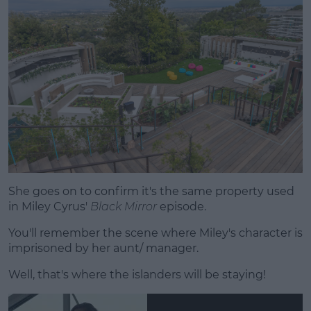
She goes on to confirm it's the same property used
in Miley Cyrus'
Black Mirror
episode.
You'll remember the scene where Miley's character is
imprisoned by her aunt/ manager.
Well, that's where the islanders will be staying!