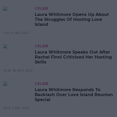
CELEB
Laura Whitmore Opens Up About
The Struggles Of Hosting Love
Island
11:01 5 SEP 2022
CELEB
Laura Whitmore Speaks Out After
Rachel Finni Criticised Her Hosting
Skills
10:36 25 APR 2022
CELEB
Laura Whitmore Responds To
Backlash Over Love Island Reunion
Special
10:13 7 SEP 2021