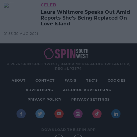
CELEB
Laura Whitmore Speaks Out Amid
Reports She's Being Replaced On
Love Island
01:53 30 AUG 2021
© 2026 SPIN SOUTHWEST, BAUER MEDIA AUDIO IRELAND LP,
REG #LP3374
ABOUT
CONTACT
FAQ'S
T&C'S
COOKIES
ADVERTISING
ALCOHOL ADVERTISING
PRIVACY POLICY
PRIVACY SETTINGS
DOWNLOAD THE SPIN APP