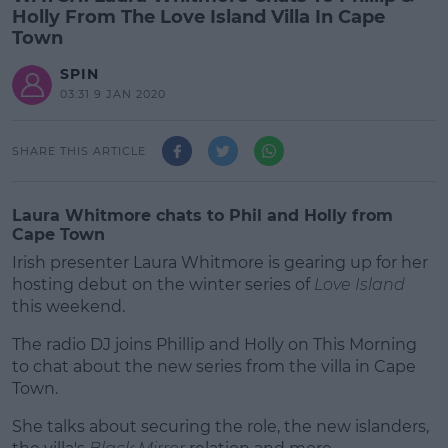
Holly From The Love Island Villa In Cape
Town
SPIN
03:31 9 JAN 2020
SHARE THIS ARTICLE
Laura Whitmore chats to Phil and Holly from
Cape Town
Irish presenter Laura Whitmore is gearing up for her
hosting debut on the winter series of
Love Island
this weekend.
The radio DJ joins Phillip and Holly on This Morning
to chat about the new series from the villa in Cape
Town.
She talks about securing the role, the new islanders,
#AD