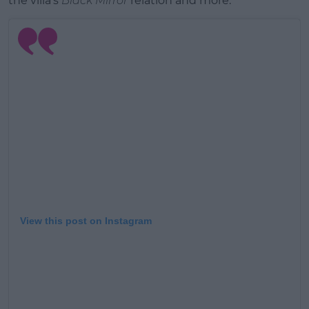
the villa's
Black Mirror
relation and more.
Learn more
View this post on Instagram