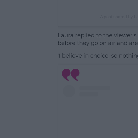
A post shared by L
Laura replied to the viewer's
before they go on air and are 
'I believe in choice, so noth