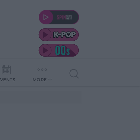
EVENTS
MORE