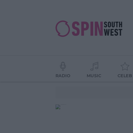
RADIO
MUSIC
CELEB