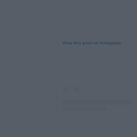
View this post on Instagram