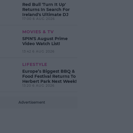
Red Bull 'Turn It Up'
Returns In Search For
Ireland's Ultimate DJ
17:00 6 AUG 2026
MOVIES & TV
SPIN'S August Prime
Video Watch List!
13:42 6 AUG 2026
LIFESTYLE
Europe’s Biggest BBQ &
Food Festival Returns To
Herbert Park Next Week!
13:20 6 AUG 2026
Advertisement