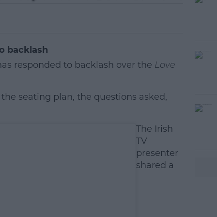
o backlash
as responded to backlash over the
Love
 the seating plan, the questions asked,
#AD
The Irish
TV
presenter
shared a
earn more