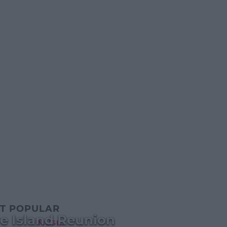
T POPULAR
e Island Reunion
MUSIC