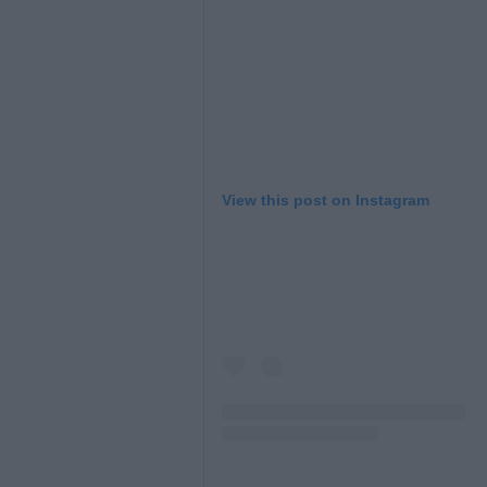
View this post on Instagram