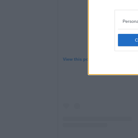
Persona
View this post on Instagram