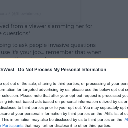
aura ⚡️ (@thewhitmore)
ived from a viewer slamming her for
e questions.'
 going to ask people invasive questions
ause it's your job... remember that when
ournalists who ask you the same
, doing their job.'
thWest -
Do Not Process My Personal Information
The
to opt-out of the sale, sharing to third parties, or processing of your per
Instagram
formation for targeted advertising by us, please use the below opt-out s
user was
r selection. Please note that after your opt-out request is processed y
seemingly
eing interest-based ads based on personal information utilized by us or
referring
disclosed to third parties prior to your opt-out. You may separately opt-
to the
losure of your personal information by third parties on the IAB’s list of
. This information may also be disclosed by us to third parties on the
IA
time
Participants
that may further disclose it to other third parties.