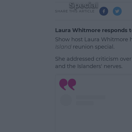
Special
SHARE THIS ARTICLE
Laura Whitmore responds t
Show host Laura Whitmore h
Island
reunion special.
She addressed criticism over
and the Islanders' nerves.
L