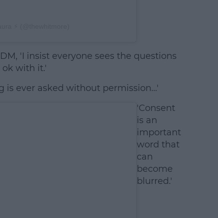
aura ⚡️ (@thewhitmore)
 DM, 'I insist everyone sees the questions
ok with it.'
ing is ever asked without permission…'
'Consent
is an
important
word that
can
become
blurred.'