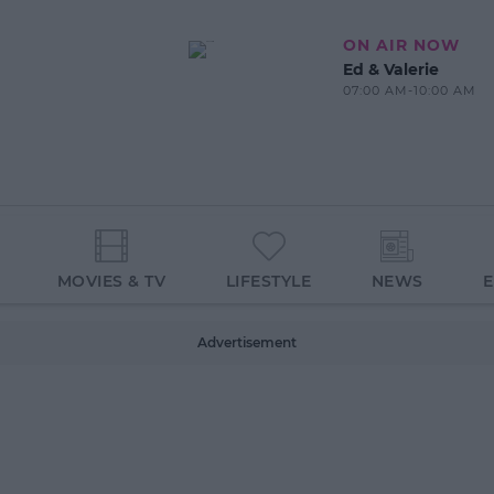
ON AIR NOW
Ed & Valerie
07:00 AM-10:00 AM
MOVIES & TV
LIFESTYLE
NEWS
Advertisement