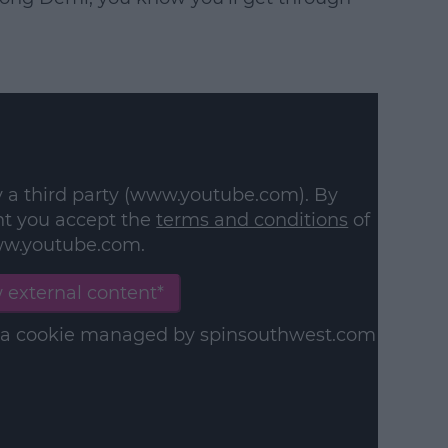
y a third party (www.youtube.com). By
nt you accept the
terms and conditions
of
w.youtube.com.
 external content*
in a cookie managed by spinsouthwest.com