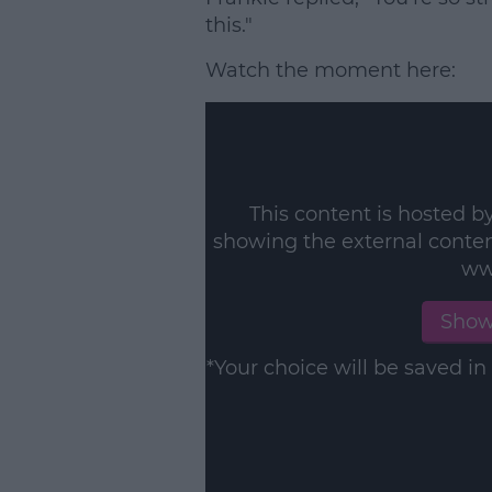
this."
Watch the moment here:
This content is hosted b
showing the external conte
ww
Show
*Your choice will be saved 