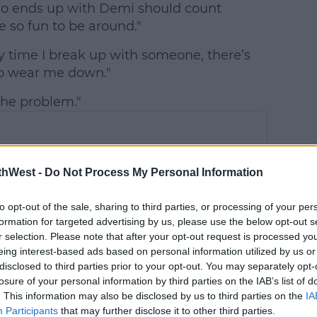
o ends up with Demi should count
e so fun to be around."
ery time I break up with someone, there’s
g to wear me down."
 the problem."
thWest -
Do Not Process My Personal Information
to opt-out of the sale, sharing to third parties, or processing of your per
formation for targeted advertising by us, please use the below opt-out s
r selection. Please note that after your opt-out request is processed y
eing interest-based ads based on personal information utilized by us or
disclosed to third parties prior to your opt-out. You may separately opt-
losure of your personal information by third parties on the IAB’s list of
. This information may also be disclosed by us to third parties on the
IA
Participants
that may further disclose it to other third parties.