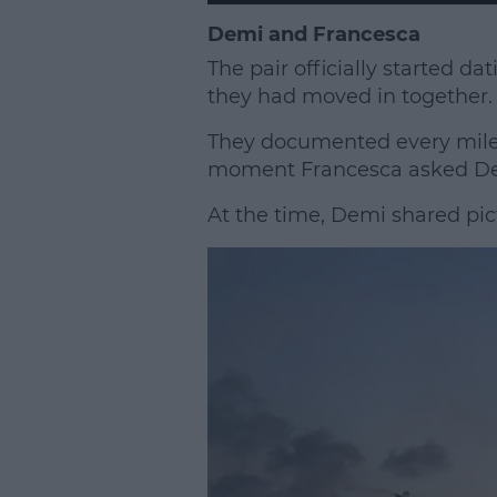
Demi and Francesca
The pair officially started da
they had moved in together.
They documented every miles
moment Francesca asked Demi
At the time, Demi shared pic