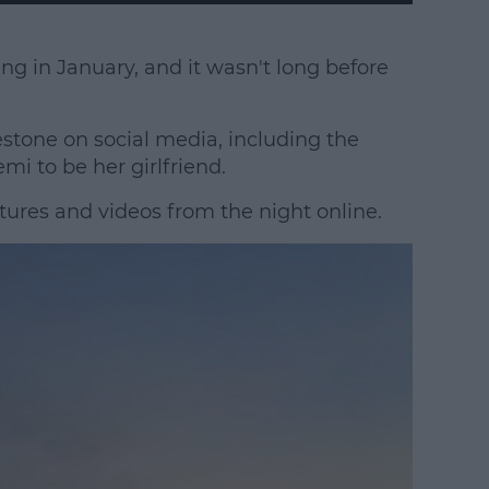
ting in January, and it wasn't long before
tone on social media, including the
 to be her girlfriend.
tures and videos from the night online.