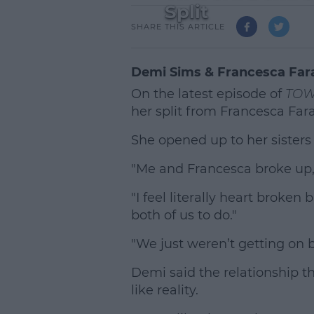
Split
SHARE THIS ARTICLE
Demi Sims & Francesca Far
On the latest episode of
TOW
her split from Francesca Far
She opened up to her sisters
"Me and Francesca broke up,"
"I feel literally heart broken 
both of us to do."
"We just weren’t getting on 
Demi said the relationship t
like reality.
L