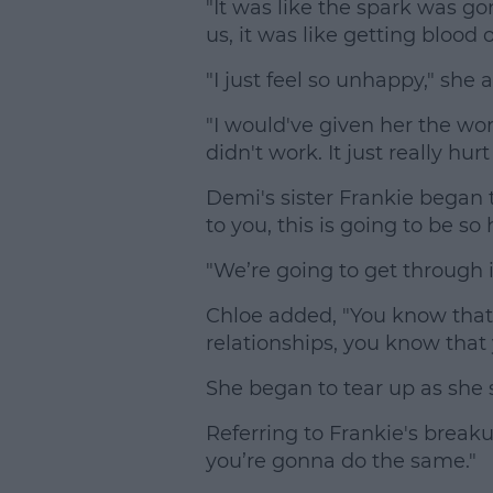
"It was like the spark was g
us, it was like getting blood o
"I just feel so unhappy," she 
"I would've given her the worl
didn't work. It just really hur
Demi's sister Frankie began to
to you, this is going to be so
"We’re going to get through i
Chloe added, "You know that
relationships, you know that
She began to tear up as she s
Referring to Frankie's breaku
you’re gonna do the same."