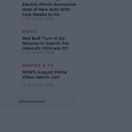
Electric Picnic Announce
Host of New Acts With
Just Weeks to Go
17:37 7 AUG 2026
MUSIC
Red Bull 'Turn It Up'
Returns In Search For
Ireland's Ultimate DJ
17:00 6 AUG 2026
MOVIES & TV
SPIN'S August Prime
Video Watch List!
13:42 6 AUG 2026
Advertisement