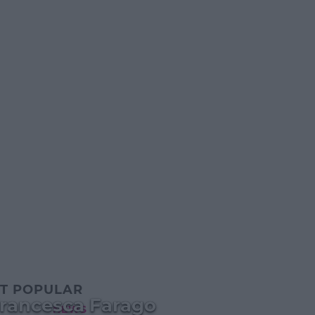
T POPULAR
rancesca Farago
NEWS