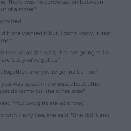
one. There was no conversation between
ut of a stone."
admitted.
d if she wanted it but, I don't know, it just
t me."
 tear up as she said, "I'm not going to lie
 hard but you’ve got us."
t together, and you're gonna be fine."
 you was upset in the past about other
 you do come out the other side."
aid, "You two girls are so strong."
p with Harry Lee, she said, "She did it and