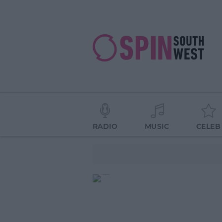
RADIO
MUSIC
CELEB