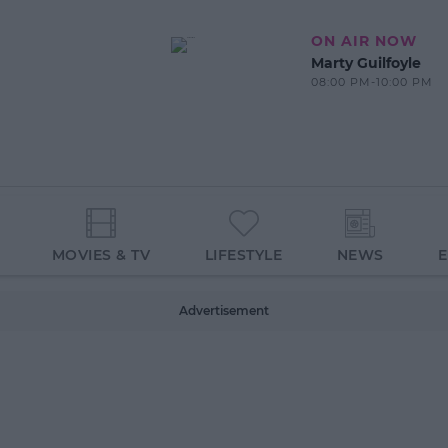
ON AIR NOW
Marty Guilfoyle
08:00 PM-10:00 PM
MOVIES & TV
LIFESTYLE
NEWS
Advertisement