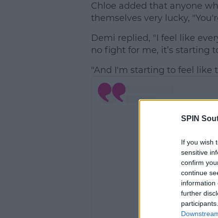
Chloe added that anyone wh
themselves very lucky, "You'r
Demi replied, "I feel like ev
no fight for me, it’s startin
"And I'm starting to feel like
SPIN Sou
If you wish 
sensitive in
confirm you
continue se
information 
further disc
participants
Downstream 