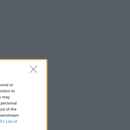
sonal or
ection to
ou may
 personal
out of the
 downstream
B’s List of