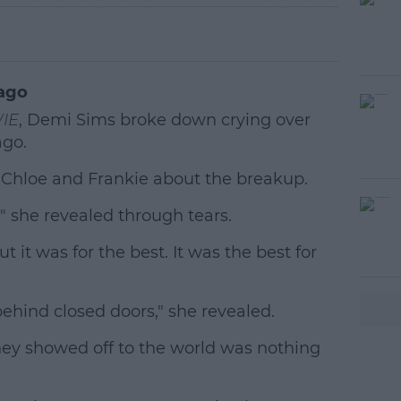
ago
IE
, Demi Sims broke down crying over
ago.
 Chloe and Frankie about the breakup.
 she revealed through tears.
#AD
but it was for the best. It was the best for
behind closed doors," she revealed.
hey showed off to the world was nothing
earn more