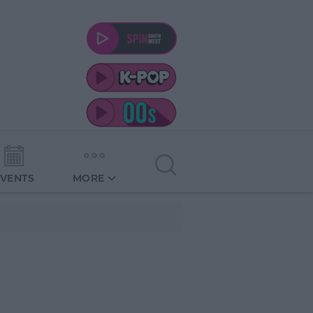
EVENTS
MORE