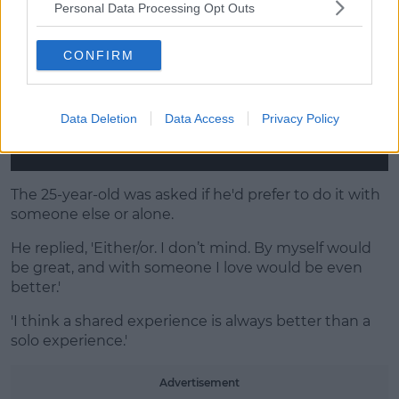
Personal Data Processing Opt Outs
CONFIRM
Data Deletion
Data Access
Privacy Policy
The 25-year-old was asked if he'd prefer to do it with
someone else or alone.
He replied, 'Either/or. I don’t mind. By myself would
be great, and with someone I love would be even
better.'
'I think a shared experience is always better than a
solo experience.'
Advertisement