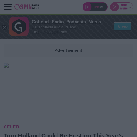
GoLoud: Radio, Podcasts, Music
View
Bauer Media Audio Ireland
Free - In Google Play
Advertisement
CELEB
Tom Holland Could Be Hosting This Year's