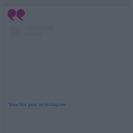
View this post on Instagram