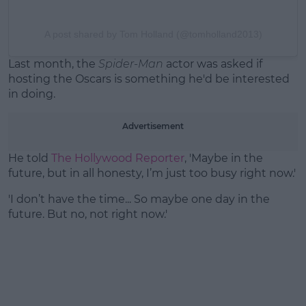
A post shared by Tom Holland (@tomholland2013)
Last month, the
Spider-Man
actor was asked if
hosting the Oscars is something he'd be interested
in doing.
Advertisement
He told
The Hollywood Reporter
, 'Maybe in the
future, but in all honesty, I’m just too busy right now.'
'I don’t have the time... So maybe one day in the
future. But no, not right now.'