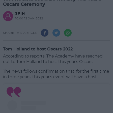
Oscars Ceremony
SPIN
10:00 12 JAN 2022
SHARE THIS ARTICLE
Tom Holland to host Oscars 2022
According to reports, The Academy have reached
out to Tom Holland to host this year's Oscars.
The news follows confirmation that, for the first time
in three years, this year's event will have a host.
#AD