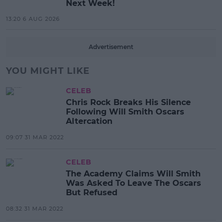
Next Week!
13:20 6 AUG 2026
Advertisement
YOU MIGHT LIKE
CELEB
Chris Rock Breaks His Silence
Following Will Smith Oscars
Altercation
09:07 31 MAR 2022
CELEB
The Academy Claims Will Smith
Was Asked To Leave The Oscars
But Refused
08:32 31 MAR 2022