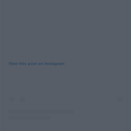
Learn more
View this post on Instagram