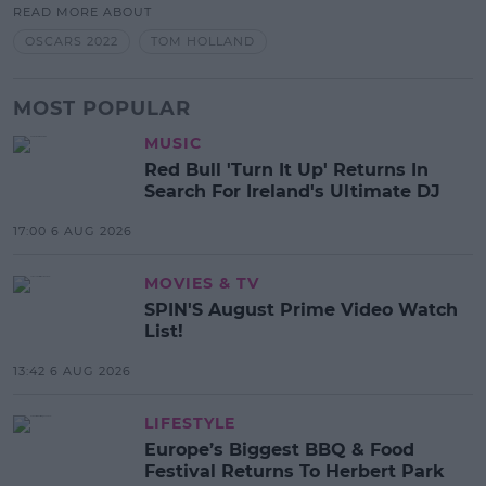
READ MORE ABOUT
OSCARS 2022
TOM HOLLAND
MOST POPULAR
MUSIC
Red Bull 'Turn It Up' Returns In
Search For Ireland's Ultimate DJ
17:00 6 AUG 2026
MOVIES & TV
SPIN'S August Prime Video Watch
List!
13:42 6 AUG 2026
LIFESTYLE
Europe’s Biggest BBQ & Food
Festival Returns To Herbert Park