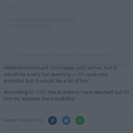
A post shared by Tom Holland (@tomholland2013)
Holland continued, 'I’m happy with either, but it
would be a very fun evening — I’m sure very
stressful, but it would be a lot of fun.'
According to
THR
, the Academy have reached out to
him to, 'explore the possibility.'
SHARE THIS ARTICLE