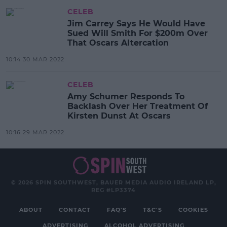
CELEB
Jim Carrey Says He Would Have
Sued Will Smith For $200m Over
That Oscars Altercation
10:14 30 MAR 2022
CELEB
Amy Schumer Responds To
Backlash Over Her Treatment Of
Kirsten Dunst At Oscars
10:16 29 MAR 2022
© 2026 SPIN SOUTHWEST, BAUER MEDIA AUDIO IRELAND LP,
REG #LP3374
ABOUT
CONTACT
FAQ'S
T&C'S
COOKIES
ADVERTISING
ALCOHOL ADVERTISING