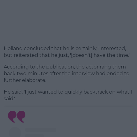
Holland concluded that he is certainly, 'interested,'
but reiterated that he just, '[doesn't] have the time.'
According to the publication, the actor rang them
back two minutes after the interview had ended to
further elaborate.
He said, 'I just wanted to quickly backtrack on what I
said.'