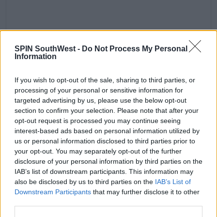
A post shared by Tom Holland (@tomholland2013)
SPIN SouthWest -
Do Not Process My Personal
Information
Advertisement
He explained, 'You asking me about the Oscars —
If you wish to opt-out of the sale, sharing to third parties, or
processing of your personal or sensitive information for
you’re the first person to bring that up — and I’m
targeted advertising by us, please use the below opt-out
sitting here going, ‘Of course I would host the fu**ing
section to confirm your selection. Please note that after your
Oscars!’'
opt-out request is processed you may continue seeing
'I just went to the bathroom and I was looking at
interest-based ads based on personal information utilized by
myself in the mirror and I was like, ‘What kind of
us or personal information disclosed to third parties prior to
your opt-out. You may separately opt-out of the further
fu**ing idiot wouldn’t host the Oscars?’'
disclosure of your personal information by third parties on the
'So yeah, if they ask me to, I would, and it would be
IAB’s list of downstream participants. This information may
very fun. I would really enjoy it.'
also be disclosed by us to third parties on the
IAB’s List of
Downstream Participants
that may further disclose it to other
third parties.