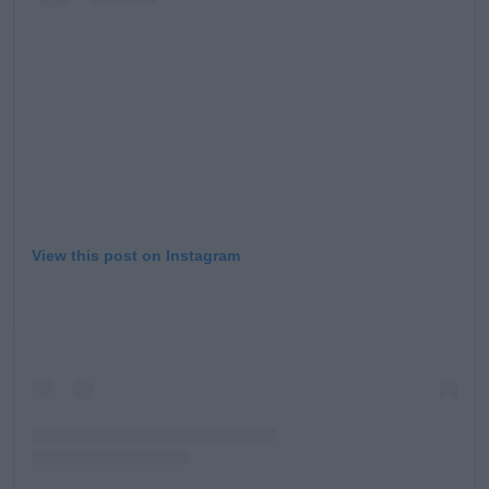
View this post on Instagram