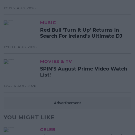
17:37 7 AUG 2026
MUSIC
Red Bull 'Turn It Up' Returns In
Search For Ireland's Ultimate DJ
17:00 6 AUG 2026
MOVIES & TV
SPIN'S August Prime Video Watch
List!
13:42 6 AUG 2026
Advertisement
YOU MIGHT LIKE
CELEB