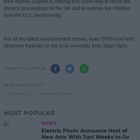
their mother. Sophie is making this claim only to move the
divorce proceedings to the UK and to remove the children
from the U.S. permanently."
For all the latest entertainment stories, keep SPIN loud with
Shannon Keenan on the hour everyday from 10am-5pm.
SHARE THIS ARTICLE
READ MORE ABOUT
JOE JONAS
SOPHIE TURNER
MOST POPULAR
NEWS
Electric Picnic Announce Host of
New Acts With Just Weeks to Go