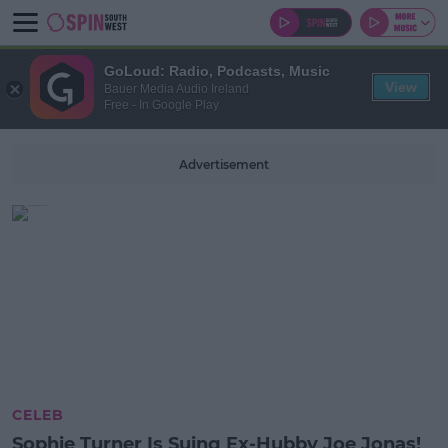
GoLoud: Radio, Podcasts, Music
View
Bauer Media Audio Ireland
Free - In Google Play
Advertisement
CELEB
Sophie Turner Is Suing Ex-Hubby Joe Jonas!