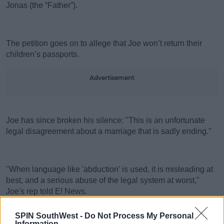
Jonas (the “Father”).
The petition goes on to allege that Joe won’t return their
children’s passports.
Advertisement
Joe has since broken his silence: "This is an unfortunate
legal disagreement about a marriage that is sadly ending."
"When language like 'abduction' is used, it is misleading at
best, and a serious abuse of the legal system at worst,"
Joe's rep told E! News.
SPIN SouthWest -
Do Not Process My Personal
Information