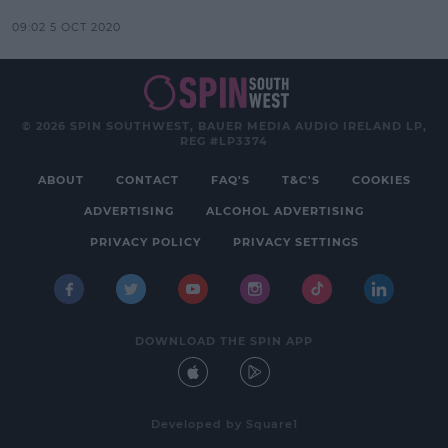
09:02 5 OCT 2020
© 2026 SPIN SOUTHWEST, BAUER MEDIA AUDIO IRELAND LP,
REG #LP3374
ABOUT
CONTACT
FAQ'S
T&C'S
COOKIES
ADVERTISING
ALCOHOL ADVERTISING
PRIVACY POLICY
PRIVACY SETTINGS
DOWNLOAD THE SPIN APP
Developed
by
Square1