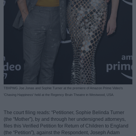
TBXPWG Joe Jonas and Sophie Turner at the premiere of Amazon Prime Video's
'Chasing Happiness' held at the Regency Bruin Theatre in Westwood, USA.
The court filing reads: “Petitioner, Sophie Belinda Turner
(the “Mother”), by and through her undersigned attorneys,
files this Verified Petition for Return of Children to England
(the “Petition”), against the Respondent, Joseph Adam