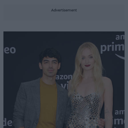
Advertisement