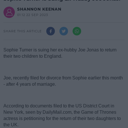
SHANNON KEENAN
01:12 22 SEP 2023
SHARE THIS ARTICLE
Sophie Turner is suing her ex-hubby Joe Jonas to return
their two children to England.
#AD
Joe, recently filed for divorce from Sophie earlier this month
- after 4 years of marriage.
According to documents filed to the US District Court in
Learn more
New York, seen by DailyMail.com, the Game of Thrones
actress is petitioning for the return of their two daughters to
the UK.