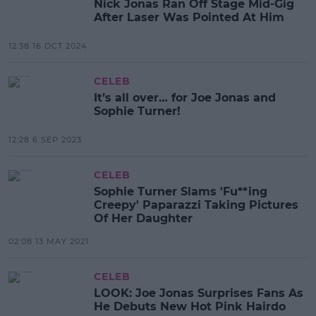
Nick Jonas Ran Off Stage Mid-Gig
After Laser Was Pointed At Him
12:38 16 OCT 2024
CELEB
It’s all over… for Joe Jonas and
Sophie Turner!
12:28 6 SEP 2023
CELEB
Sophie Turner Slams 'Fu**ing
Creepy' Paparazzi Taking Pictures
Of Her Daughter
02:08 13 MAY 2021
CELEB
LOOK: Joe Jonas Surprises Fans As
He Debuts New Hot Pink Hairdo