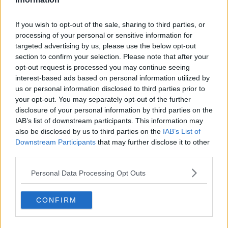
If you wish to opt-out of the sale, sharing to third parties, or
processing of your personal or sensitive information for
targeted advertising by us, please use the below opt-out
section to confirm your selection. Please note that after your
opt-out request is processed you may continue seeing
interest-based ads based on personal information utilized by
us or personal information disclosed to third parties prior to
your opt-out. You may separately opt-out of the further
disclosure of your personal information by third parties on the
IAB’s list of downstream participants. This information may
also be disclosed by us to third parties on the
IAB’s List of
Downstream Participants
that may further disclose it to other
third parties.
Personal Data Processing Opt Outs
CONFIRM