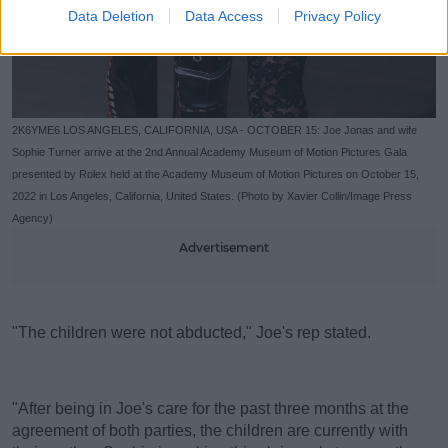
Data Deletion
Data Access
Privacy Policy
2K6YME6 LOS ANGELES, CALIFORNIA, USA - OCTOBER 15: Joe Jonas and wife
Sophie Turner arrive at the 2nd Annual Academy Museum of Motion Pictures Gala
presented by Rolex held at the Academy Museum of Motion Pictures on October 15,
2022 in Los Angeles, California, United States. (Photo by Xavier Collin/Image Press
Agency)
Advertisement
"The children were not abducted," Joe's rep stated.
"After being in Joe's care for the past three months at the
agreement of both parties, the children are currently with