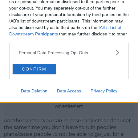
us or personal information disclosed to third parties prior to
In the caption of the post, the band acknowledged
your opt-out. You may separately opt-out of the further
the changes were 'a bit inconvenient' for fans. Huge
disclosure of your personal information by third parties on the
volumes of fans complained, branding it
IAB’s list of downstream participants. This information may
'disrespectful.'
also be disclosed by us to third parties on the
IAB’s List of
Downstream Participants
that may further disclose it to other
One fan garnered over 1.2k likes on their tweet,
third parties.
reading: 'Cancelling due to sickness/illness or family
commitments I would totally understand.
Personal Data Processing Opt Outs
'But re-scheduling for a ‘project’ that you are
CONFIRM
prioritising over a tour that thousands of people
have paid out for, on tickets/transport/hotels
DURING A COST OF LIVING CRISIS??????
Data Deletion
Data Access
Privacy Policy
REALLY????'
Advertisement
Another wrote: 'you can release projects and tour at
the same time you don’t have to ruin peoples
plans/cause people to not be able to go just for a