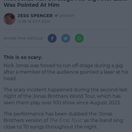
Was Pointed At Him
JESS SPENCER
jessiblah
12:38 16 OCT 2024
SHARE THIS ARTICLE
This is so scary.
Nick Jonas was forced to run off-stage during a gig
after a member of the audience pointed a laser at his
head.
The scary incident happened during the second-last
night of the Jonas Brothers World Tour, which has
seen them play over 100 show since August 2023.
The performance has been dubbed the 'Jonas
#AD
Brothers version of
The Eras Tour,'
as the band sing
close to 70 songs throughout the night.