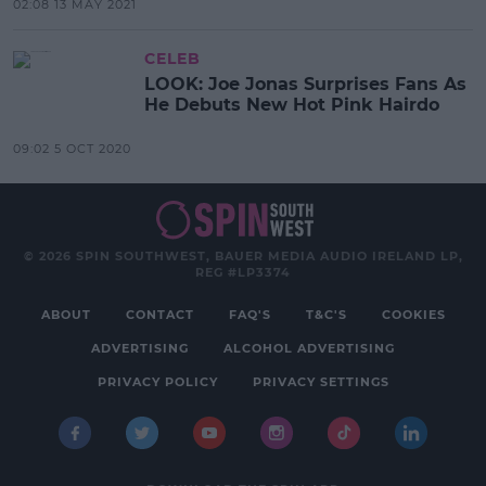
02:08 13 MAY 2021
CELEB
LOOK: Joe Jonas Surprises Fans As
He Debuts New Hot Pink Hairdo
09:02 5 OCT 2020
© 2026 SPIN SOUTHWEST, BAUER MEDIA AUDIO IRELAND LP,
REG #LP3374
ABOUT
CONTACT
FAQ'S
T&C'S
COOKIES
ADVERTISING
ALCOHOL ADVERTISING
PRIVACY POLICY
PRIVACY SETTINGS