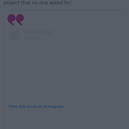
project that no one asked for.'
View this post on Instagram