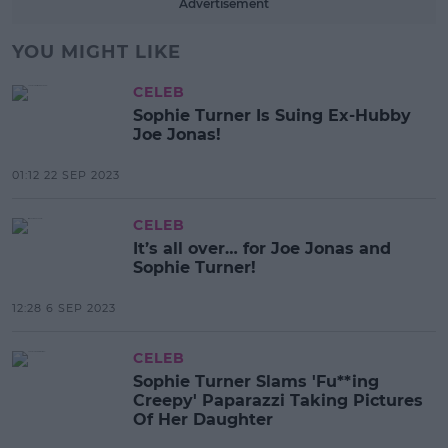
Advertisement
YOU MIGHT LIKE
CELEB
Sophie Turner Is Suing Ex-Hubby
Joe Jonas!
01:12 22 SEP 2023
CELEB
It’s all over… for Joe Jonas and
Sophie Turner!
12:28 6 SEP 2023
CELEB
Sophie Turner Slams 'Fu**ing
Creepy' Paparazzi Taking Pictures
Of Her Daughter