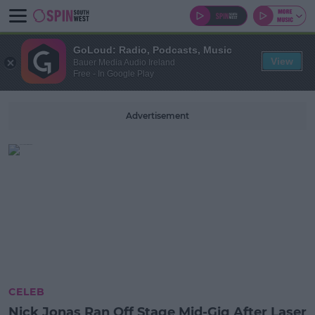
GoLoud: Radio, Podcasts, Music
View
Bauer Media Audio Ireland
Free - In Google Play
Advertisement
CELEB
Nick Jonas Ran Off Stage Mid-Gig After Laser