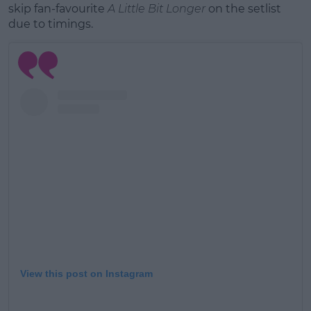
skip fan-favourite
A Little Bit Longer
on the setlist
due to timings.
View this post on Instagram