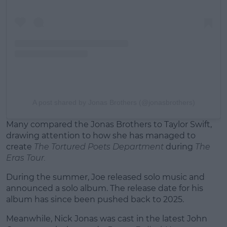
A post shared by Jonas Brothers (@jonasbrothers)
Many compared the Jonas Brothers to Taylor Swift,
drawing attention to how she has managed to
create
The Tortured Poets Department
during
The
Eras Tour.
During the summer, Joe released solo music and
announced a solo album. The release date for his
album has since been pushed back to 2025.
Meanwhile, Nick Jonas was cast in the latest John