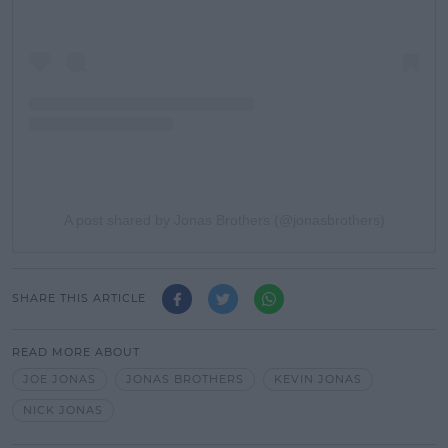
A post shared by Jonas Brothers (@jonasbrothers)
SHARE THIS ARTICLE
READ MORE ABOUT
JOE JONAS
JONAS BROTHERS
KEVIN JONAS
NICK JONAS