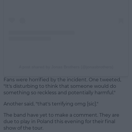
A post shared by Jonas Brothers (@jonasbrothers)
Fans were horrified by the incident. One tweeted,
"It's disturbing to think that someone would do
something so reckless and potentially harmful."
Another said, "that's terrifying omg [sic]."
The band have yet to make a comment. They are
due to play in Poland this evening for their final
show of the tour.