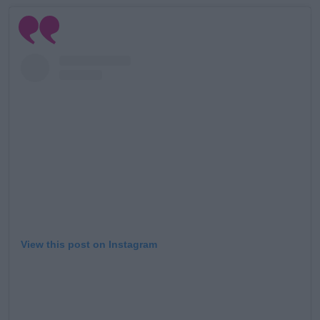
Learn more
View this post on Instagram