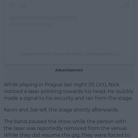
A post shared by Jonas Brothers (@jonasbrothers)
Advertisement
While playing in Prague last night (15 Oct), Nick
noticed a laser pointing towards his head. He quickly
made a signal to his security and ran from the stage.
Kevin and Joe left the stage shortly afterwards.
The band paused the show while the person with
the laser was reportedly removed from the venue.
While they did resume the gig, they were forced to