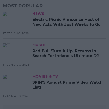
MOST POPULAR
NEWS
Electric Picnic Announce Host of
New Acts With Just Weeks to Go
17:37 7 AUG 2026
MUSIC
Red Bull 'Turn It Up' Returns In
Search For Ireland's Ultimate DJ
17:00 6 AUG 2026
MOVIES & TV
SPIN'S August Prime Video Watch
List!
13:42 6 AUG 2026