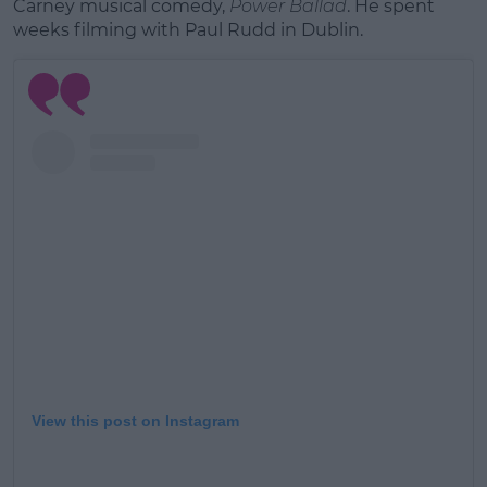
Carney musical comedy,
Power Ballad
. He spent
weeks filming with Paul Rudd in Dublin.
View this post on Instagram