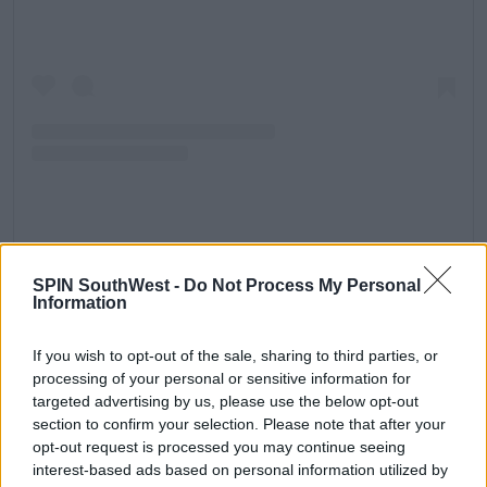
A post shared by Jonas Daily News (@jonasdailynews_)
SPIN SouthWest -
Do Not Process My Personal
Wasn't this tour rescheduled?
Information
Originally the European leg of the tour was
If you wish to opt-out of the sale, sharing to third parties, or
scheduled to take place over the summer. However,
processing of your personal or sensitive information for
the trio posted a video online explaining they had
targeted advertising by us, please use the below opt-out
chosen to postpone it due to 'exciting projects.'
section to confirm your selection. Please note that after your
The announcement came only weeks before their
opt-out request is processed you may continue seeing
first gig was scheduled to take place.
interest-based ads based on personal information utilized by