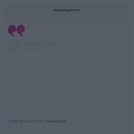
Advertisement
View this post on Instagram