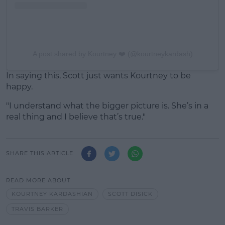
A post shared by Kourtney ❤️ (@kourtneykardash)
In saying this, Scott just wants Kourtney to be
happy.
"I understand what the bigger picture is. She’s in a
real thing and I believe that’s true."
SHARE THIS ARTICLE
READ MORE ABOUT
KOURTNEY KARDASHIAN
SCOTT DISICK
TRAVIS BARKER