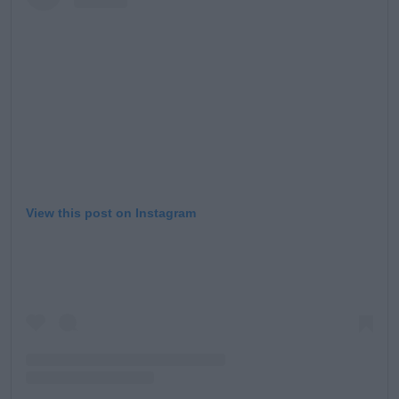
Learn more
View this post on Instagram