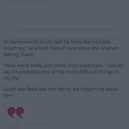
A post shared by Kourtney ❤️ (@kourtneykardash)
In confessional, Scott said he feels like he's lost
Kourtney, "as a best friend," ever since she started
dating Travis.
"Now we're really just more of co-parenters... I would
say it's probably one of the more difficult things in
my life."
Scott also feels like the family are forgetting about
him.