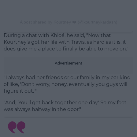
A post shared by Kourtney ❤️ (@kourtneykardash)
During a chat with Khloé, he said, "Now that
Kourtney’s got her life with Travis, as hard as it is, it
does give me a place to finally be able to move on."
Advertisement
"I always had her friends or our family in my ear kind
of like, 'Don't worry, honey, eventually you guys will
figure it out.'"
"And, 'You'll get back together one day.' So my foot
was always halfway in the door."