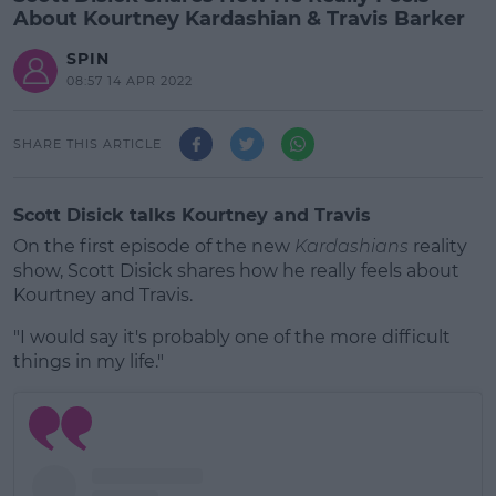
About Kourtney Kardashian & Travis Barker
SPIN
08:57 14 APR 2022
SHARE THIS ARTICLE
Scott Disick talks Kourtney and Travis
On the first episode of the new
Kardashians
reality
show, Scott Disick shares how he really feels about
Kourtney and Travis.
"I would say it's probably one of the more difficult
things in my life."
#AD