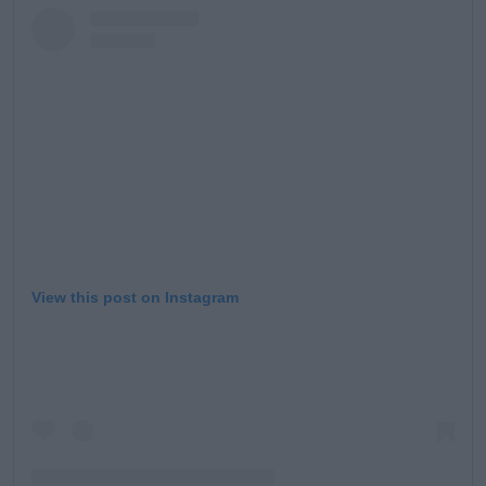
View this post on Instagram