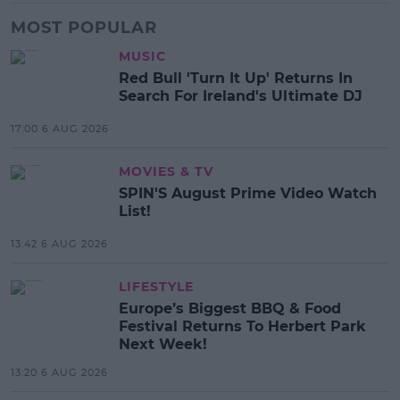
MOST POPULAR
MUSIC
Red Bull 'Turn It Up' Returns In
Search For Ireland's Ultimate DJ
17:00 6 AUG 2026
MOVIES & TV
SPIN'S August Prime Video Watch
List!
13:42 6 AUG 2026
LIFESTYLE
Europe’s Biggest BBQ & Food
Festival Returns To Herbert Park
Next Week!
13:20 6 AUG 2026