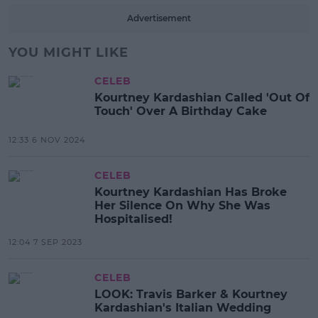
Advertisement
YOU MIGHT LIKE
CELEB
Kourtney Kardashian Called 'Out Of
Touch' Over A Birthday Cake
12:33 6 NOV 2024
CELEB
Kourtney Kardashian Has Broke
Her Silence On Why She Was
Hospitalised!
12:04 7 SEP 2023
CELEB
LOOK: Travis Barker & Kourtney
Kardashian's Italian Wedding