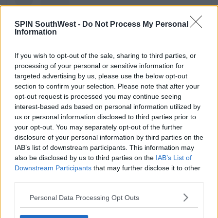
SPIN SouthWest -
Do Not Process My Personal
Information
If you wish to opt-out of the sale, sharing to third parties, or
processing of your personal or sensitive information for
targeted advertising by us, please use the below opt-out
section to confirm your selection. Please note that after your
opt-out request is processed you may continue seeing
interest-based ads based on personal information utilized by
us or personal information disclosed to third parties prior to
View this post on Instagram
your opt-out. You may separately opt-out of the further
disclosure of your personal information by third parties on the
IAB’s list of downstream participants. This information may
also be disclosed by us to third parties on the
IAB’s List of
Downstream Participants
that may further disclose it to other
third parties.
Personal Data Processing Opt Outs