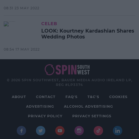
08:31 23 MAY 2022
CELEB
LOOK: Kourtney Kardashian Shares
Wedding Photos
08:54 17 MAY 2022
© 2026 SPIN SOUTHWEST, BAUER MEDIA AUDIO IRELAND LP,
REG #LP3374
ABOUT
CONTACT
FAQ'S
T&C'S
COOKIES
ADVERTISING
ALCOHOL ADVERTISING
PRIVACY POLICY
PRIVACY SETTINGS