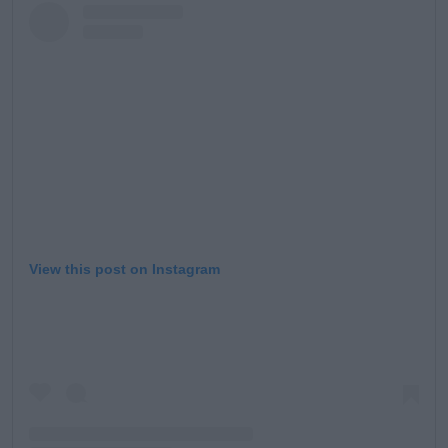
View this post on Instagram