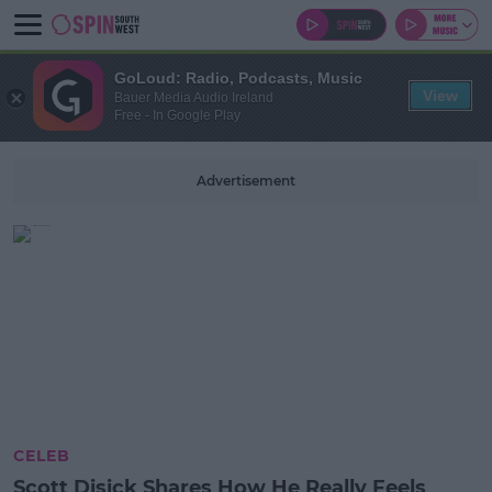
GoLoud: Radio, Podcasts, Music
View
Bauer Media Audio Ireland
Free - In Google Play
Advertisement
CELEB
Scott Disick Shares How He Really Feels