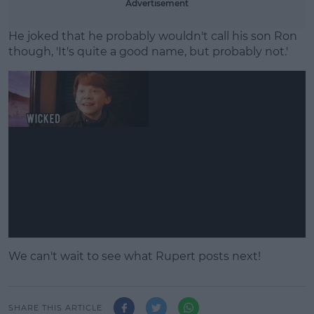
Advertisement
He joked that he probably wouldn't call his son Ron
though, 'It's quite a good name, but probably not.'
We can't wait to see what Rupert posts next!
SHARE THIS ARTICLE