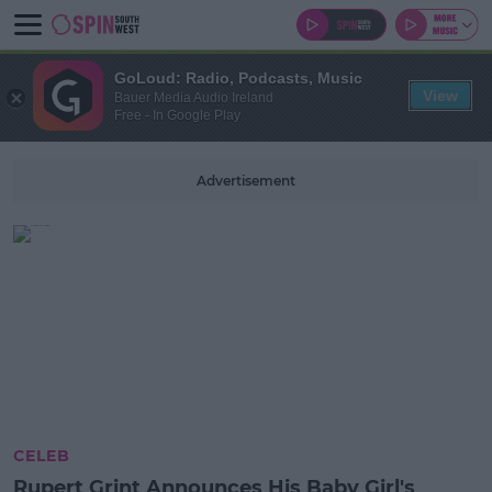
GoLoud: Radio, Podcasts, Music
View
Bauer Media Audio Ireland
Free - In Google Play
Advertisement
CELEB
Rupert Grint Announces His Baby Girl's