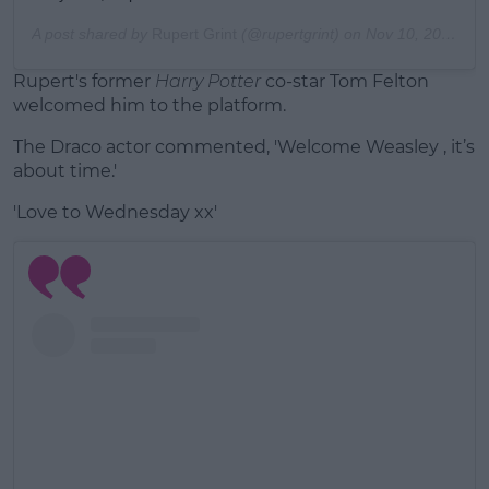
A post shared by
Rupert Grint
(@rupertgrint) on
Nov 10, 2020 at 7:07am PST
Rupert's former
Harry Potter
co-star Tom Felton
welcomed him to the platform.
The Draco actor commented, 'Welcome Weasley , it’s
about time.'
'Love to Wednesday xx'