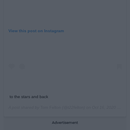
View this post on Instagram
to the stars and back
A post shared by
Tom Felton
(@t22felton) on
Oct 16, 2020 at 5:33pm PDT
Advertisement