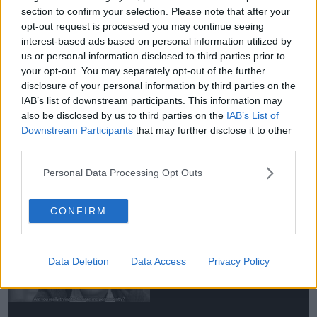
Perfect Snogging, IT’S A MUST
section to confirm your selection. Please note that after your
opt-out request is processed you may continue seeing
WATCH FOR EVERY TEENAGER.
interest-based ads based on personal information utilized by
us or personal information disclosed to third parties prior to
U won’t regret, I promise.
your opt-out. You may separately opt-out of the further
pic.twitter.com/fq7Xa6bwKp
disclosure of your personal information by third parties on the
IAB’s list of downstream participants. This information may
— K (@kitkatrosales)
April 11,
also be disclosed by us to third parties on the
IAB’s List of
2020
Downstream Participants
that may further disclose it to other
third parties.
The rep said, 'Rupert Grint and Georgia Groome are
Personal Data Processing Opt Outs
delighted to confirm the birth of their baby girl.'
'We would please ask that you respect their privacy
CONFIRM
at this very special time.'
Data Deletion
Data Access
Privacy Policy