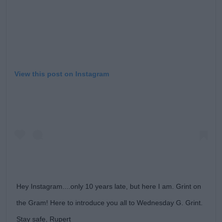
View this post on Instagram
Hey Instagram....only 10 years late, but here I am. Grint on
the Gram! Here to introduce you all to Wednesday G. Grint.
Stay safe, Rupert