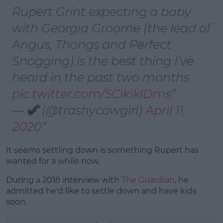
Rupert Grint expecting a baby
with Georgia Groome (the lead of
Angus, Thongs and Perfect
Snogging) is the best thing I’ve
heard in the past two months
pic.twitter.com/5CikiklDms
— 🦖 (@trashycowgirl)
April 11,
2020
It seems settling down is something Rupert has
wanted for a while now.
During a 2018 interview with
The Guardian
, he
admitted he'd like to settle down and have kids
soon.