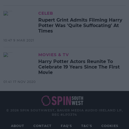
CELEB
Rupert Grint Admits Filming Harry
Potter Was 'Quite Suffocating' At
Times
10:47 9 MAR 2021
MOVIES & TV
Harry Potter Actors Reunite To
Celebrate 19 Years Since The First
Movie
01:41 17 NOV 2020
© 2026 SPIN SOUTHWEST, BAUER MEDIA AUDIO IRELAND LP,
REG #LP3374
ABOUT
CONTACT
FAQ'S
T&C'S
COOKIES