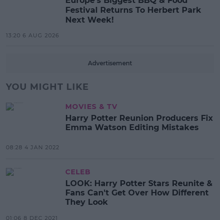
Europe’s Biggest BBQ & Food
Festival Returns To Herbert Park
Next Week!
13:20 6 AUG 2026
Advertisement
YOU MIGHT LIKE
MOVIES & TV
Harry Potter Reunion Producers Fix
Emma Watson Editing Mistakes
08:28 4 JAN 2022
CELEB
LOOK: Harry Potter Stars Reunite &
Fans Can't Get Over How Different
They Look
01:06 8 DEC 2021