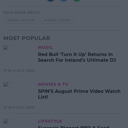
READ MORE ABOUT
HARRY POTTER
RUPERT GRINT
MOST POPULAR
MUSIC
Red Bull 'Turn It Up' Returns In
Search For Ireland's Ultimate DJ
17:00 6 AUG 2026
MOVIES & TV
SPIN'S August Prime Video Watch
List!
13:42 6 AUG 2026
LIFESTYLE