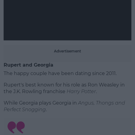
Advertisement
Rupert and Georgia
The happy couple have been dating since 2011.
Rupert's best known for his role as Ron Weasley in
the J.K. Rowling franchise
Harry Potter
.
While Georgia plays Georgia in
Angus, Thongs and
Perfect Snogging
.