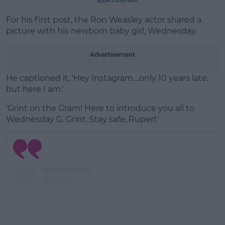
Learn more
For his first post, the Ron Weasley actor shared a
picture with his newborn baby girl, Wednesday.
Advertisement
He captioned it, 'Hey Instagram....only 10 years late,
but here I am.'
'Grint on the Gram! Here to introduce you all to
Wednesday G. Grint. Stay safe, Rupert'