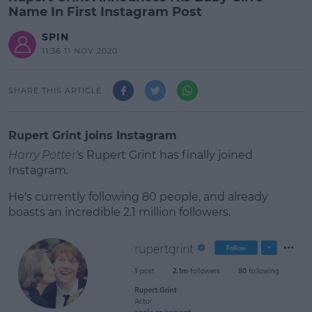
Name In First Instagram Post
SPIN
11:36 11 NOV 2020
SHARE THIS ARTICLE
Rupert Grint joins Instagram
Harry Potter'
s Rupert Grint has finally joined
Instagram.
He's currently following 80 people, and already
boasts an incredible 2.1 million followers.
#AD