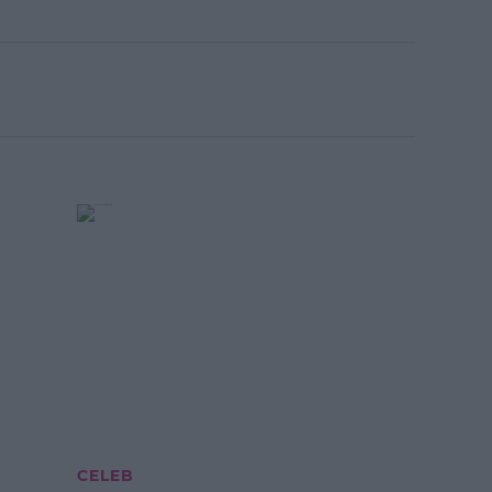
CELEB