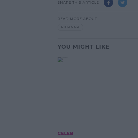
SHARE THIS ARTICLE
READ MORE ABOUT
RIHANNA
YOU MIGHT LIKE
CELEB