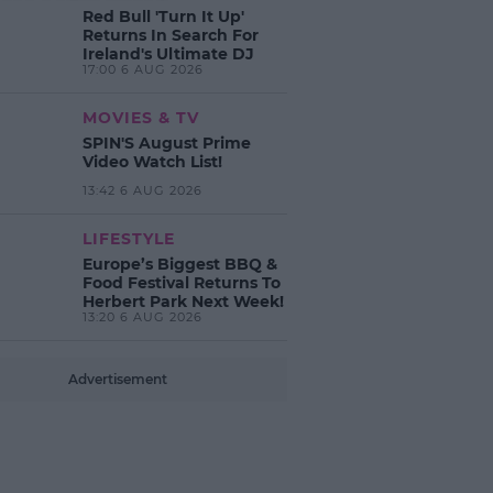
Red Bull 'Turn It Up'
Returns In Search For
Ireland's Ultimate DJ
17:00 6 AUG 2026
MOVIES & TV
SPIN'S August Prime
Video Watch List!
13:42 6 AUG 2026
LIFESTYLE
Europe’s Biggest BBQ &
Food Festival Returns To
Herbert Park Next Week!
13:20 6 AUG 2026
Advertisement