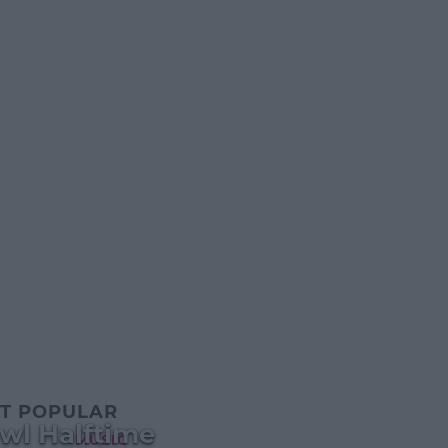
T POPULAR
wl Halftime
MUSIC