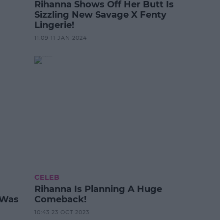
Rihanna Shows Off Her Butt Is
Sizzling New Savage X Fenty
Lingerie!
11:09 11 JAN 2024
CELEB
Rihanna Is Planning A Huge
 Was
Comeback!
10:43 23 OCT 2023