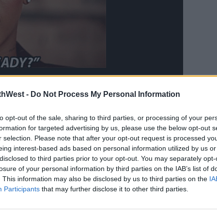
thWest -
Do Not Process My Personal Information
to opt-out of the sale, sharing to third parties, or processing of your per
r biggest hits including
Diamonds
,
formation for targeted advertising by us, please use the below opt-out s
e
.
r selection. Please note that after your opt-out request is processed y
eing interest-based ads based on personal information utilized by us or
ss her pregnancy outright, a rep for the
disclosed to third parties prior to your opt-out. You may separately opt-
ng news with
The Hollywood Reporter
.
losure of your personal information by third parties on the IAB’s list of
. This information may also be disclosed by us to third parties on the
IA
res a 9-month-old boy with rapper A$AP
Participants
that may further disclose it to other third parties.