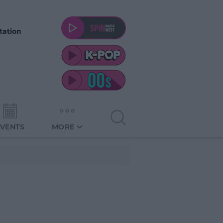
tation
EVENTS
MORE