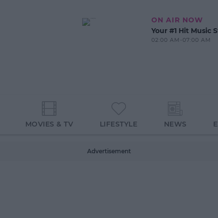
ON AIR NOW
Your #1 Hit Music S
02:00 AM-07:00 AM
MOVIES & TV
LIFESTYLE
NEWS
Advertisement