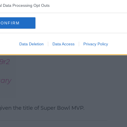
e
here
.
l Data Processing Opt Outs
As for the game itself,
The
Kansas City Chiefs
came out on
CONFIRM
top with their second win in four
years.
Data Deletion
Data Access
Privacy Policy
e
9r2
ary
ven the title of Super Bowl MVP.