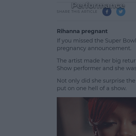
Performance
SHARE THIS ARTICLE
Rihanna pregnant
If you missed the Super Bowl
pregnancy announcement.
The artist made her big retur
Show performer and she was 
Not only did she surprise th
put on one hell of a show.
L