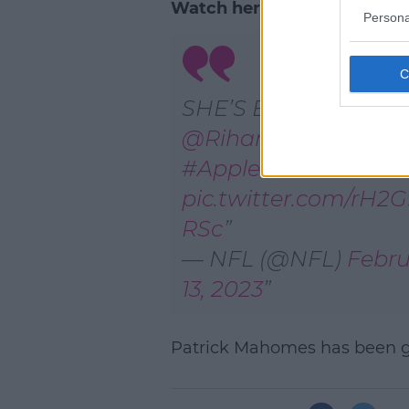
Watch her full performanc
Persona
SHE’S BAAAACK 👑
@Rihanna
#AppleMusicHalftim
pic.twitter.com/rH2G
RSc
— NFL (@NFL)
Febru
13, 2023
Patrick Mahomes has been gi