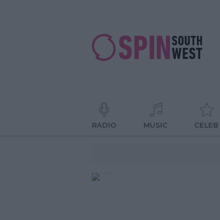
RADIO
MUSIC
CELEB