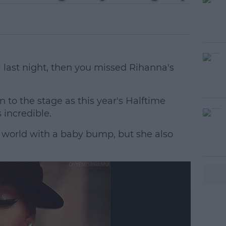
 last night, then you missed Rihanna's
n to the stage as this year's Halftime
incredible.
e world with a baby bump, but she also
#AD
earn more