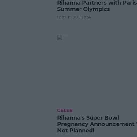
Rihanna Partners with Paris
Summer Olympics
12:09 19 JUL 2024
CELEB
Rihanna's Super Bowl
Pregnancy Announcement
Not Planned!