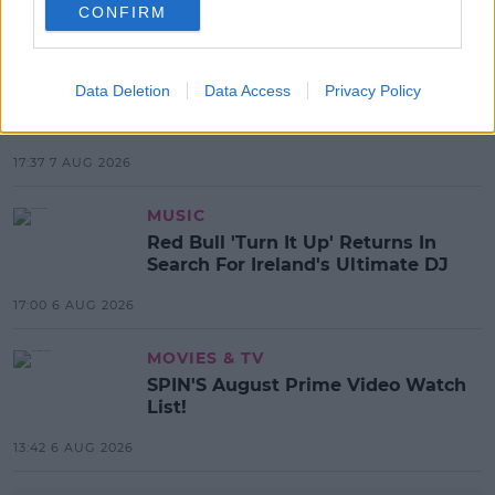
CONFIRM
MOST POPULAR
NEWS
Data Deletion
Data Access
Privacy Policy
Electric Picnic Announce Host of
New Acts With Just Weeks to Go
17:37 7 AUG 2026
MUSIC
Red Bull 'Turn It Up' Returns In
Search For Ireland's Ultimate DJ
17:00 6 AUG 2026
MOVIES & TV
SPIN'S August Prime Video Watch
List!
13:42 6 AUG 2026