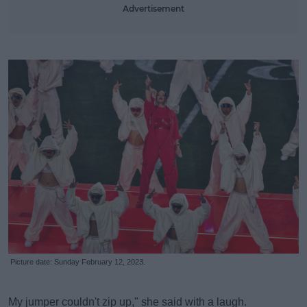
Advertisement
Picture date: Sunday February 12, 2023.
My jumper couldn't zip up," she said with a laugh.