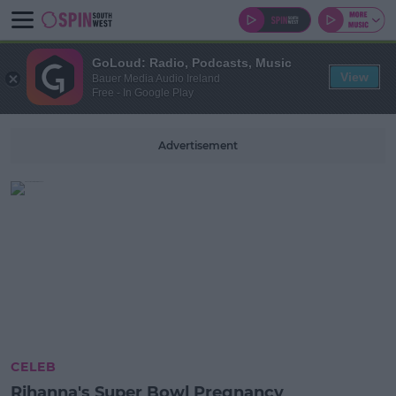
GoLoud: Radio, Podcasts, Music
View
Bauer Media Audio Ireland
Free - In Google Play
Advertisement
CELEB
Rihanna's Super Bowl Pregnancy