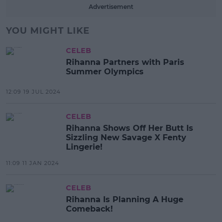
Advertisement
YOU MIGHT LIKE
CELEB
Rihanna Partners with Paris
Summer Olympics
12:09 19 JUL 2024
CELEB
Rihanna Shows Off Her Butt Is
Sizzling New Savage X Fenty
Lingerie!
11:09 11 JAN 2024
CELEB
Rihanna Is Planning A Huge
Comeback!