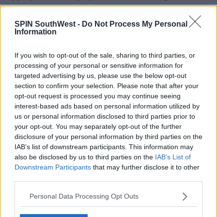
SPIN SouthWest -
Do Not Process My Personal
Information
"No one knew I was pregnant. I just told my stylist, 'Make
sure it's stretchy, but you know, the zip. It just stopped right
there! So it had to be what it had to be."
If you wish to opt-out of the sale, sharing to third parties, or
processing of your personal or sensitive information for
targeted advertising by us, please use the below opt-out
Advertisement
section to confirm your selection. Please note that after your
opt-out request is processed you may continue seeing
interest-based ads based on personal information utilized by
us or personal information disclosed to third parties prior to
For all the latest entertainment stories, keep SPIN loud with
your opt-out. You may separately opt-out of the further
Shannon Keenan on the hour everyday from 10am-5pm.
disclosure of your personal information by third parties on the
IAB’s list of downstream participants. This information may
also be disclosed by us to third parties on the
IAB’s List of
SHARE THIS ARTICLE
Downstream Participants
that may further disclose it to other
third parties.
READ MORE ABOUT
Personal Data Processing Opt Outs
RIHANNA