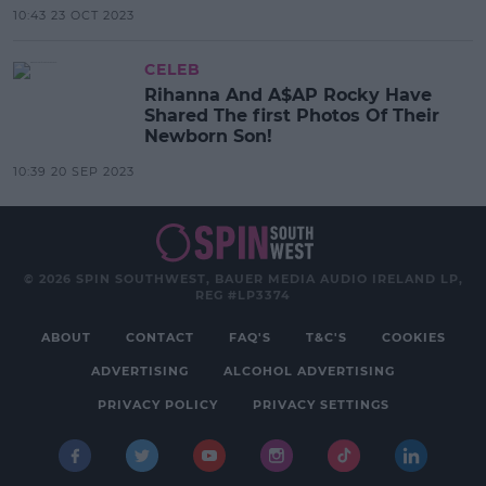
10:43 23 OCT 2023
CELEB
Rihanna And A$AP Rocky Have
Shared The first Photos Of Their
Newborn Son!
10:39 20 SEP 2023
© 2026 SPIN SOUTHWEST, BAUER MEDIA AUDIO IRELAND LP,
REG #LP3374
ABOUT
CONTACT
FAQ'S
T&C'S
COOKIES
ADVERTISING
ALCOHOL ADVERTISING
PRIVACY POLICY
PRIVACY SETTINGS