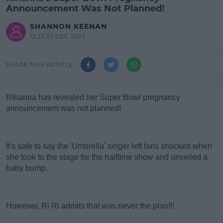
Announcement Was Not Planned!
SHANNON KEENAN
12:23 22 DEC 2023
SHARE THIS ARTICLE
Rihanna has revealed her Super Bowl pregnancy
announcement was not planned!
#AD
It's safe to say the 'Umbrella' singer left fans shocked when
she took to the stage for the halftime show and unveiled a
baby bump.
Learn more
However, Ri Ri admits that was never the plan!!!