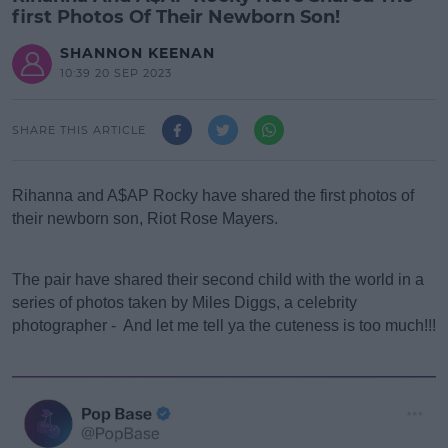
first Photos Of Their Newborn Son!
SHANNON KEENAN
10:39 20 SEP 2023
SHARE THIS ARTICLE
Rihanna and A$AP Rocky have shared the first photos of
their newborn son, Riot Rose Mayers.
#AD
The pair have shared their second child with the world in a
series of photos taken by Miles Diggs, a celebrity
photographer - And let me tell ya the cuteness is too much!!!
Learn more