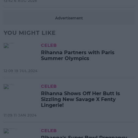
13:42 6 AUG 2026
Advertisement
YOU MIGHT LIKE
CELEB
Rihanna Partners with Paris
Summer Olympics
12:09 19 JUL 2024
CELEB
Rihanna Shows Off Her Butt Is
Sizzling New Savage X Fenty
Lingerie!
11:09 11 JAN 2024
CELEB
Rihanna's Super Bowl Pregnancy