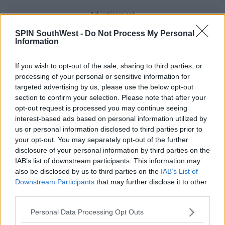
Advertisement
SPIN SouthWest -
Do Not Process My Personal
However, the pink clothes the singer put her son in has
Information
caught people's eye.
If you wish to opt-out of the sale, sharing to third parties, or
processing of your personal or sensitive information for
Rihanna said - "I like to dress him in things that don't look
targeted advertising by us, please use the below opt-out
like baby clothes. I like to push it. I put him in floral stuff. I put
section to confirm your selection. Please note that after your
him in hot pink. I love that. I think that fluidity in fashion is
opt-out request is processed you may continue seeing
best. I always shop in the men's department, you know."
interest-based ads based on personal information utilized by
us or personal information disclosed to third parties prior to
your opt-out. You may separately opt-out of the further
For all the latest entertainment stories, keep SPIN loud with
disclosure of your personal information by third parties on the
Shannon Keenan on the hour everyday from 10am-5pm.
IAB’s list of downstream participants. This information may
also be disclosed by us to third parties on the
IAB’s List of
Downstream Participants
that may further disclose it to other
third parties.
SHARE THIS ARTICLE
Personal Data Processing Opt Outs
READ MORE ABOUT