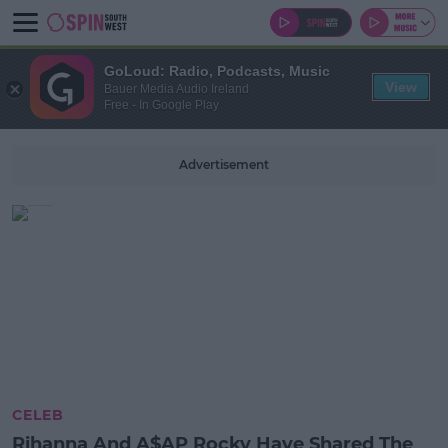
GoLoud: Radio, Podcasts, Music
View
Bauer Media Audio Ireland
Free - In Google Play
Advertisement
CELEB
Rihanna And A$AP Rocky Have Shared The