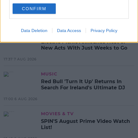
RIHANNA
CONFIRM
MOST POPULAR
Data Deletion
Data Access
Privacy Policy
NEWS
Electric Picnic Announce Host of
New Acts With Just Weeks to Go
17:37 7 AUG 2026
MUSIC
Red Bull 'Turn It Up' Returns In
Search For Ireland's Ultimate DJ
17:00 6 AUG 2026
MOVIES & TV
SPIN'S August Prime Video Watch
List!