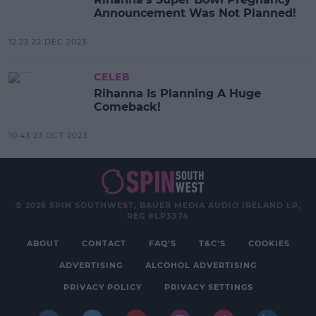
Announcement Was Not Planned!
12:23 22 DEC 2023
CELEB
Rihanna Is Planning A Huge
Comeback!
10:43 23 OCT 2023
© 2026 SPIN SOUTHWEST, BAUER MEDIA AUDIO IRELAND LP,
REG #LP3374
ABOUT
CONTACT
FAQ'S
T&C'S
COOKIES
ADVERTISING
ALCOHOL ADVERTISING
PRIVACY POLICY
PRIVACY SETTINGS