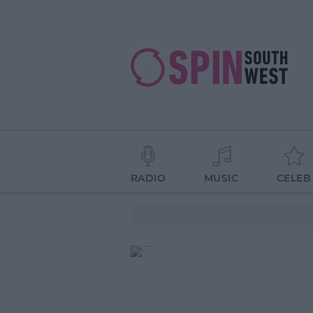
RADIO
MUSIC
CELEB