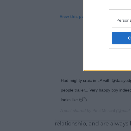
View this post on Instagram
Persona
Had mighty craic in LA with @daisyedg
people trailer... Very happy boy indee
looks like 😴)
A post shared by
Paul Mescal
(@paul.
relationship, and are always 