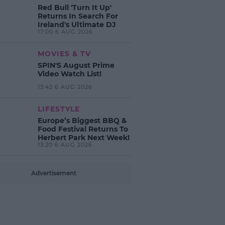
Red Bull 'Turn It Up'
Returns In Search For
Ireland's Ultimate DJ
17:00 6 AUG 2026
MOVIES & TV
SPIN'S August Prime
Video Watch List!
13:42 6 AUG 2026
LIFESTYLE
Europe’s Biggest BBQ &
Food Festival Returns To
Herbert Park Next Week!
13:20 6 AUG 2026
Advertisement