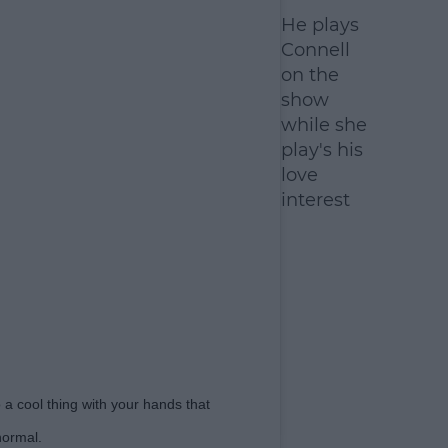
He plays
Connell
on the
show
while she
play's his
love
interest
a cool thing with your hands that
normal.