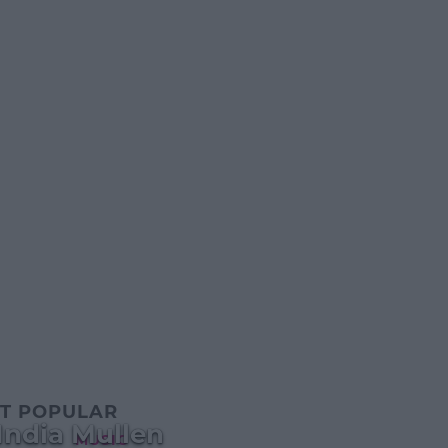
T POPULAR
India Mullen
MUSIC