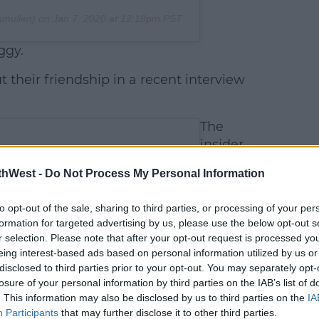
amullen) on
Jan 7, 2020 at 12:18pm PST
ggy.
 their friendship in a recent interview
The
insider
revealed,
thWest -
Do Not Process My Personal Information
'Paul and
India have
to opt-out of the sale, sharing to third parties, or processing of your per
a brilliant,
formation for targeted advertising by us, please use the below opt-out s
flirty
r selection. Please note that after your opt-out request is processed y
eing interest-based ads based on personal information utilized by us or
disclosed to third parties prior to your opt-out. You may separately opt-
losure of your personal information by third parties on the IAB’s list of
. This information may also be disclosed by us to third parties on the
IA
Participants
that may further disclose it to other third parties.