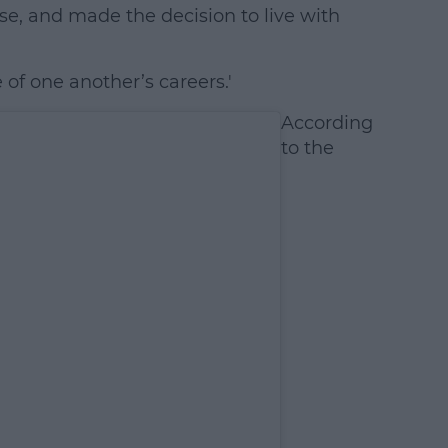
se, and made the decision to live with
 of one another’s careers.'
According
to the