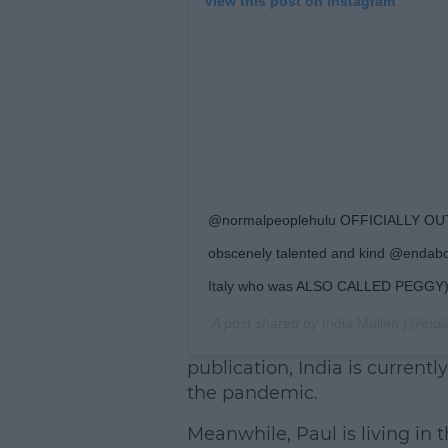
View this post on Instagram
@normalpeoplehulu OFFICIALLY OUT
obscenely talented and kind @endabow
Italy who was ALSO CALLED PEGGY)
A post shared by
India Mullen
(@indi
publication, India is currentl
the pandemic.
Meanwhile, Paul is living in t