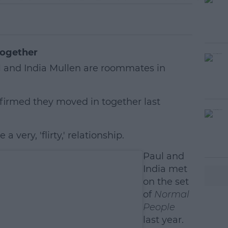
together
 and India Mullen are roommates in
nfirmed they moved in together last
 very, 'flirty,' relationship.
#AD
Paul and
India met
on the set
of
Normal
People
last year.
earn more