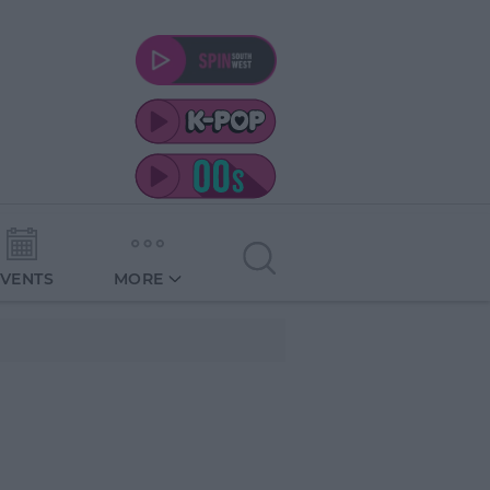
EVENTS
MORE