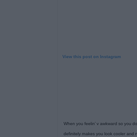
View this post on Instagram
When you feelin’ v awkward so you do 
definitely makes you look cooler and 