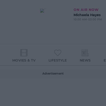
ON AIR NOW
Michaela Hayes
10:00 AM-03:00 PM
MOVIES & TV
LIFESTYLE
NEWS
Advertisement