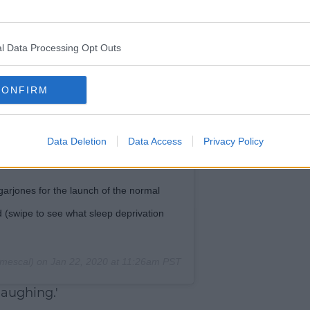
l Data Processing Opt Outs
CONFIRM
Data Deletion
Data Access
Privacy Policy
arjones for the launch of the normal
d (swipe to see what sleep deprivation
mescal) on
Jan 22, 2020 at 11:26am PST
laughing.'