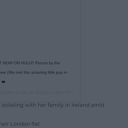
 NOW ON HULU!! Picture by the
e (We met this amazing little pup in
 ❤️
amullen) on
Apr 29, 2020 at 1:28pm PDT
y isolating with her family in Ireland amid
heir London flat.