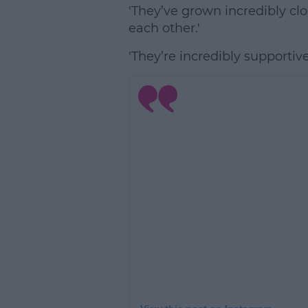
'They’ve grown incredibly clo
each other.'
'They’re incredibly supportive