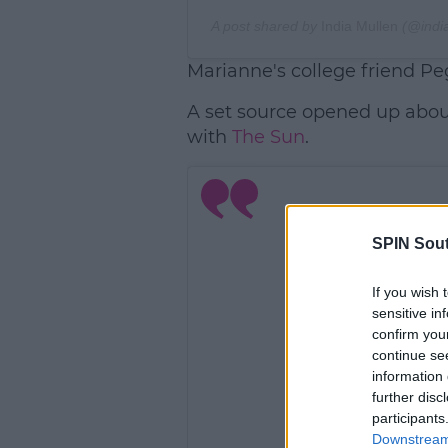
A post shared by
India Mullen
(@indi
Marianne's college friend Pe
A set source opened up about
with
The Sun
.
SPIN Sou
If you wish 
sensitive in
confirm you
continue se
information 
further disc
participants
Downstream 