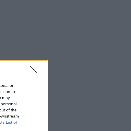
sonal or
ection to
ou may
 personal
out of the
 downstream
B’s List of