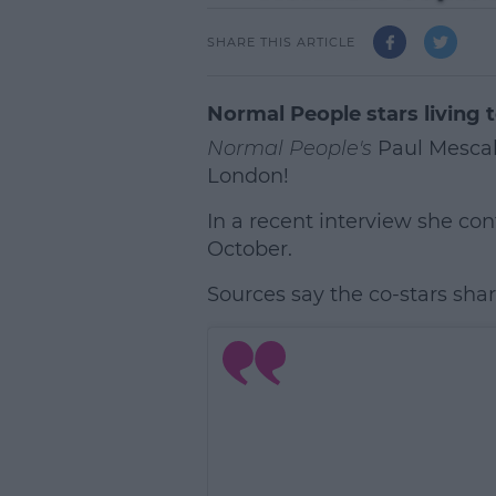
SHARE THIS ARTICLE
Normal People stars living 
Normal People's
Paul Mescal
London!
In a recent interview she co
October.
Sources say the co-stars share a
L