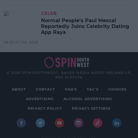
CELEB
Normal People's Paul Mescal
Reportedly Joins Celebrity Dating
App Raya
08:33 27 JUL 2020
© 2026 SPIN SOUTHWEST, BAUER MEDIA AUDIO IRELAND LP,
REG #LP3374
ABOUT
CONTACT
FAQ'S
T&C'S
COOKIES
ADVERTISING
ALCOHOL ADVERTISING
PRIVACY POLICY
PRIVACY SETTINGS