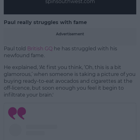
spinsouthwest.com
Paul really struggles with fame
Advertisement
Paul told
British GQ
he has struggled with his
newfound fame.
He explained, 'At first you think, ‘Oh, this is a bit
glamorous,’ when someone is taking a picture of you
buying ready-to-eat avocados and cigarettes at the
off-licence, but soon enough you feel it begin to
infiltrate your brain.'