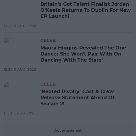
Britain's Got Talent Finalist Jordan
O'Keefe Returns To Dublin For New
EP Launch!
13:42 5 AUG 2026
CELEB
Maura Higgins Revealed The One
Dancer She Won't Pair With On
Dancing With The Stars!
12:30 5 AUG 2026
CELEB
‘Heated Rivalry’ Cast & Crew
Release Statement Ahead Of
Season 2!
11:38 5 AUG 2026
Advertisement