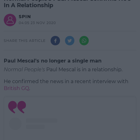
In A Relationship
SPIN
04:05 23 NOV 2020
SHARE THIS ARTICLE
Paul Mescal's no longer a single man
Normal People's
Paul Mescal is in a relationship.
He confirmed the news in a recent interview with
British GQ
.
#AD
Learn more