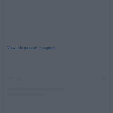
View this post on Instagram