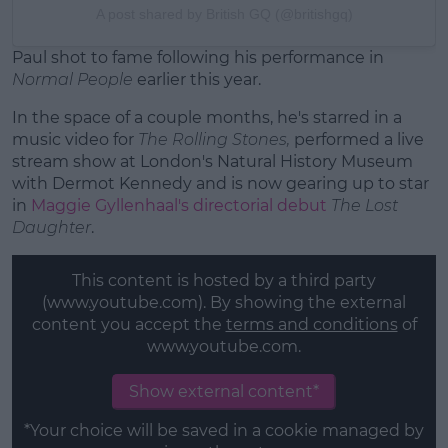
A post shared by British GQ (@britishgq)
Paul shot to fame following his performance in
Normal People
earlier this year.
In the space of a couple months, he's starred in a
music video for
The Rolling Stones,
performed a live
stream show at London's Natural History Museum
with Dermot Kennedy and is now gearing up to star
in
Maggie Gyllenhaal's directorial debut
The Lost
Daughter
.
This content is hosted by a third party
(www.youtube.com). By showing the external
content you accept the
terms and conditions
of
www.youtube.com.
Show external content*
*Your choice will be saved in a cookie managed by