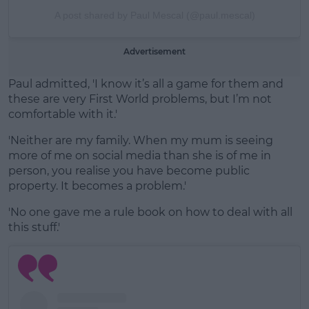
A post shared by Paul Mescal (@paul.mescal)
Advertisement
Paul admitted, 'I know it’s all a game for them and
these are very First World problems, but I’m not
comfortable with it.'
'Neither are my family. When my mum is seeing
more of me on social media than she is of me in
person, you realise you have become public
property. It becomes a problem.'
'No one gave me a rule book on how to deal with all
this stuff.'