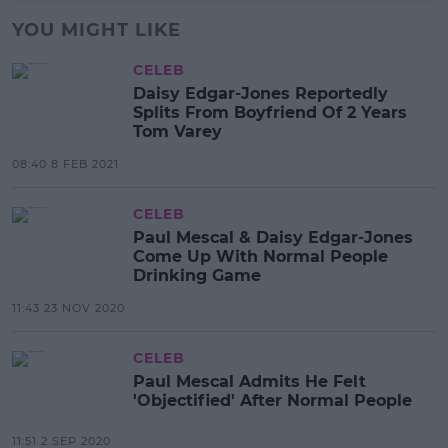
YOU MIGHT LIKE
CELEB
Daisy Edgar-Jones Reportedly
Splits From Boyfriend Of 2 Years
Tom Varey
08:40 8 FEB 2021
CELEB
Paul Mescal & Daisy Edgar-Jones
Come Up With Normal People
Drinking Game
11:43 23 NOV 2020
CELEB
Paul Mescal Admits He Felt
'Objectified' After Normal People
11:51 2 SEP 2020