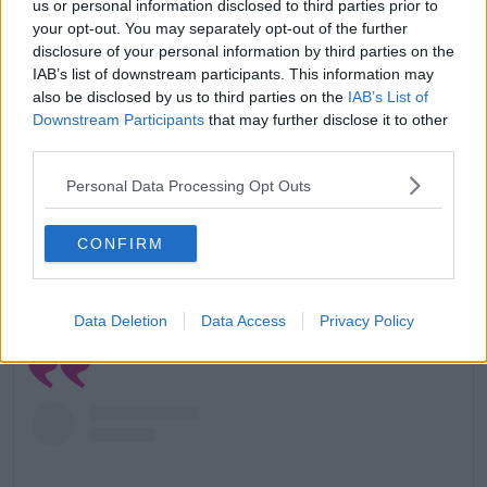
us or personal information disclosed to third parties prior to
your opt-out. You may separately opt-out of the further
disclosure of your personal information by third parties on the
A post shared by Paul Mescal (@paul.mescal)
IAB’s list of downstream participants. This information may
also be disclosed by us to third parties on the
IAB’s List of
When asked how, he responded, 'Just bulls**t like
Downstream Participants
that may further disclose it to other
caring what I was wearing before leaving the house.'
third parties.
'As an actor I think you need to remain fairly
Personal Data Processing Opt Outs
anonymous and I found the lack of anonymity
difficult.'
CONFIRM
'I also don’t think a lot of those photographers are
particularly nice; I can’t just shrug off the stuff they
say to elicit a response.'
Data Deletion
Data Access
Privacy Policy