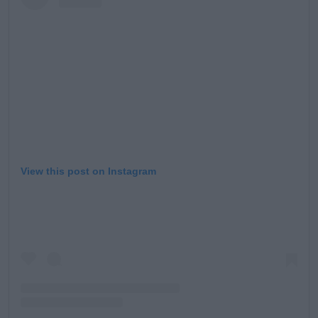
View this post on Instagram