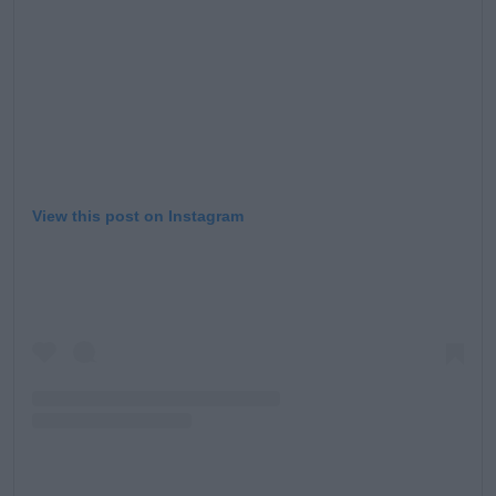
View this post on Instagram