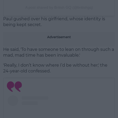
A post shared by British GQ (@britishgq)
Paul gushed over his girlfriend, whose identity is
being kept secret.
Advertisement
He said, 'To have someone to lean on through such a
mad, mad time has been invaluable.'
'Really, I don’t know where I’d be without her,' the
24-year-old confessed.