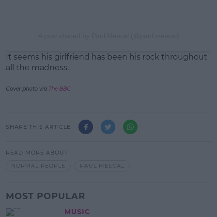
A post shared by Paul Mescal (@paul.mescal)
It seems his girlfriend has been his rock throughout
all the madness.
Cover photo via
The BBC
SHARE THIS ARTICLE
READ MORE ABOUT
NORMAL PEOPLE
PAUL MESCAL
MOST POPULAR
MUSIC