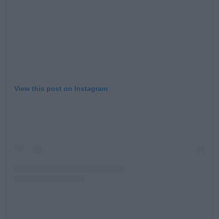
View this post on Instagram