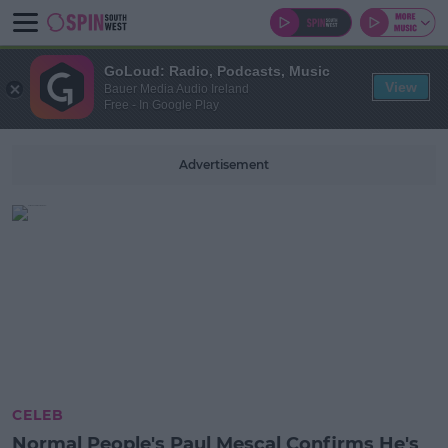
GoLoud: Radio, Podcasts, Music
View
Bauer Media Audio Ireland
Free - In Google Play
Advertisement
CELEB
Normal People's Paul Mescal Confirms He's