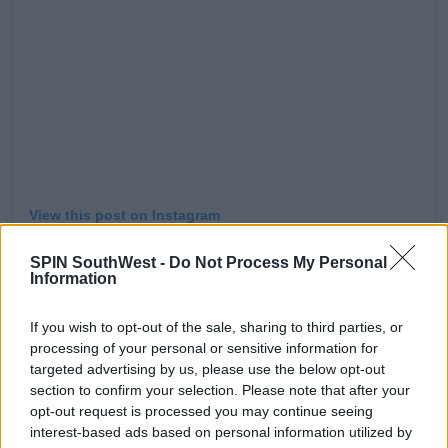
View this post on Instagram
SPIN SouthWest -
Do Not Process My Personal
Information
If you wish to opt-out of the sale, sharing to third parties, or
processing of your personal or sensitive information for
targeted advertising by us, please use the below opt-out
section to confirm your selection. Please note that after your
opt-out request is processed you may continue seeing
interest-based ads based on personal information utilized by