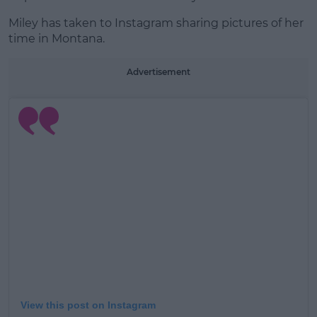
Miley has taken to Instagram sharing pictures of her
time in Montana.
Advertisement
View this post on Instagram