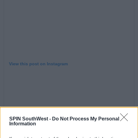
View this post on Instagram
SPIN SouthWest -
Do Not Process My Personal
⛄️ ❤️
Information
A post shared by
Elsa Pataky
(@elsapatakyconfidential) on
Dec 29