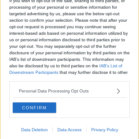
If you wish to opt-out of the sale, sharing to third parties, or
processing of your personal or sensitive information for
The eldest of the Hemsworth brothers, Luke, shared
targeted advertising by us, please use the below opt-out
pictures of himself and his wife basking in the
section to confirm your selection. Please note that after your
beauty of snowy Montana.
opt-out request is processed you may continue seeing
interest-based ads based on personal information utilized by
He looks like he's having a blast.
us or personal information disclosed to third parties prior to
your opt-out. You may separately opt-out of the further
disclosure of your personal information by third parties on the
IAB’s list of downstream participants. This information may
also be disclosed by us to third parties on the
IAB’s List of
Downstream Participants
that may further disclose it to other
third parties.
Personal Data Processing Opt Outs
CONFIRM
Data Deletion
Data Access
Privacy Policy
View this post on Instagram