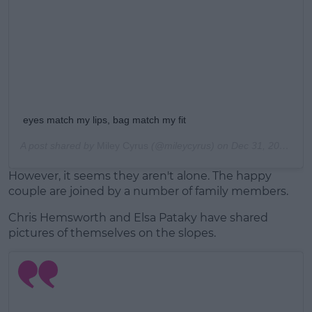
eyes match my lips, bag match my fit
A post shared by
Miley Cyrus
(@mileycyrus) on
Dec 31, 2018 at 4:30pm PST
However, it seems they aren't alone. The happy
couple are joined by a number of family members.
Chris Hemsworth and Elsa Pataky have shared
pictures of themselves on the slopes.