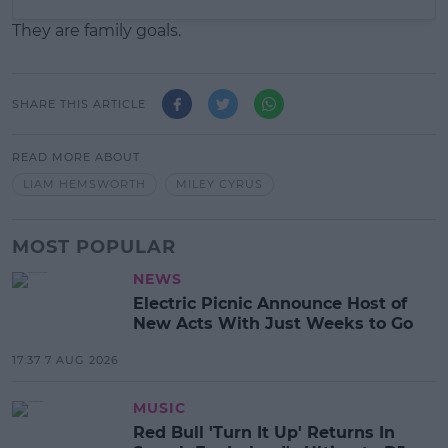
They are family goals.
SHARE THIS ARTICLE
READ MORE ABOUT
LIAM HEMSWORTH
MILEY CYRUS
MOST POPULAR
NEWS
Electric Picnic Announce Host of
New Acts With Just Weeks to Go
17:37 7 AUG 2026
MUSIC
Red Bull 'Turn It Up' Returns In