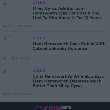
CELEB
Miley Cyrus Admits Liam
Hemsworth Was Her First & She
Lied To Him About It For 10 Years
12:03 14 AUG 2020
CELEB
Liam Hemsworth Goes Public With
Gabriella Brooks Romance
09:14 13 JAN 2020
CELEB
Chris Hemsworth's Wife Elsa Says
Liam Hemsworth Deserves Much
Better Than Miley Cyrus
08:48 22 NOV 2019