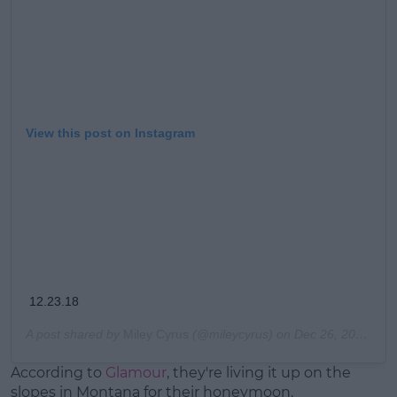
View this post on Instagram
12.23.18
A post shared by
Miley Cyrus
(@mileycyrus) on
Dec 26, 2018 at 12:48pm PST
According to
Glamour
, they're living it up on the
slopes in Montana for their honeymoon.