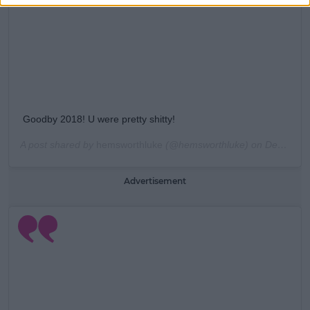
Goodby 2018! U were pretty shitty!
A post shared by
hemsworthluke
(@hemsworthluke) on
Dec 31, 2018 at 6:56pm PST
Advertisement