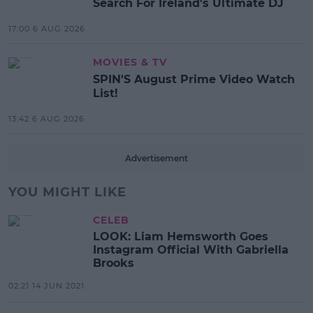
Search For Ireland's Ultimate DJ
17:00 6 AUG 2026
MOVIES & TV
SPIN'S August Prime Video Watch
List!
13:42 6 AUG 2026
Advertisement
YOU MIGHT LIKE
CELEB
LOOK: Liam Hemsworth Goes
Instagram Official With Gabriella
Brooks
02:21 14 JUN 2021