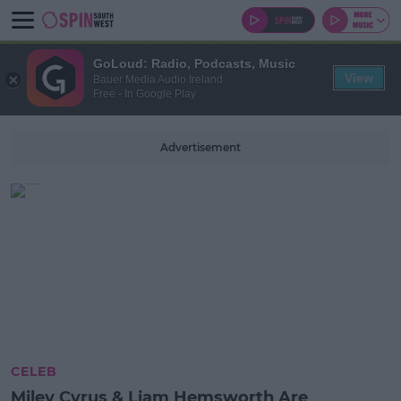
GoLoud: Radio, Podcasts, Music
View
Bauer Media Audio Ireland
Free - In Google Play
Advertisement
CELEB
Miley Cyrus & Liam Hemsworth Are