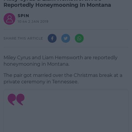
Reportedly Honeymooning In Montana
SPIN
10:44 2 JAN 2019
SHARE THIS ARTICLE
Miley Cyrus and Liam Hemsworth are reportedly
honeymooning in Montana.
The pair got married over the Christmas break at a
private ceremony in Tennessee.
#AD
Learn more