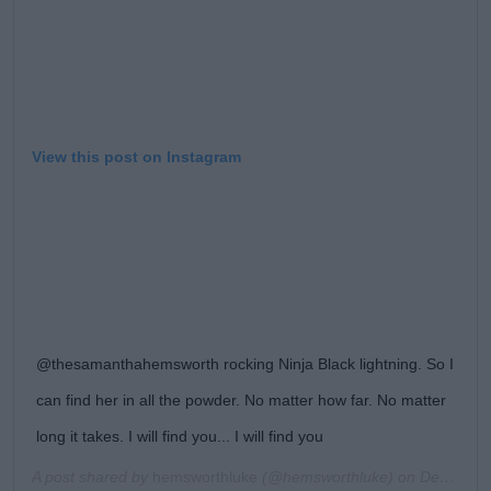
View this post on Instagram
@thesamanthahemsworth rocking Ninja Black lightning. So I
can find her in all the powder. No matter how far. No matter
long it takes. I will find you... I will find you
A post shared by
hemsworthluke
(@hemsworthluke) on
Dec 31, 2018 at 5:51am PST