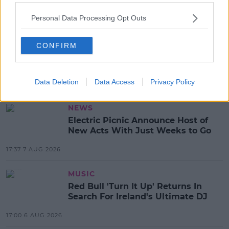
Personal Data Processing Opt Outs
SHARE THIS ARTICLE
CONFIRM
READ MORE ABOUT
JONATHAN BENNETT
MEAN GIRLS
Data Deletion
Data Access
Privacy Policy
MOST POPULAR
NEWS
Electric Picnic Announce Host of
New Acts With Just Weeks to Go
17:37 7 AUG 2026
MUSIC
Red Bull 'Turn It Up' Returns In
Search For Ireland's Ultimate DJ
17:00 6 AUG 2026