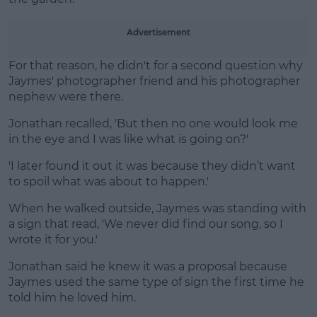
Learn more
Advertisement
For that reason, he didn't for a second question why
Jaymes' photographer friend and his photographer
nephew were there.
Jonathan recalled, 'But then no one would look me
in the eye and I was like what is going on?'
'I later found it out it was because they didn’t want
to spoil what was about to happen.'
When he walked outside, Jaymes was standing with
a sign that read, 'We never did find our song, so I
wrote it for you.'
Jonathan said he knew it was a proposal because
Jaymes used the same type of sign the first time he
told him he loved him.