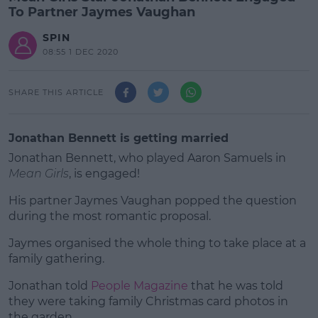
To Partner Jaymes Vaughan
SPIN
08:55 1 DEC 2020
SHARE THIS ARTICLE
Jonathan Bennett is getting married
Jonathan Bennett, who played Aaron Samuels in
Mean Girls
, is engaged!
His partner Jaymes Vaughan popped the question
during the most romantic proposal.
Jaymes organised the whole thing to take place at a
#AD
family gathering.
Jonathan told
People Magazine
that he was told
they were taking family Christmas card photos in
the garden.