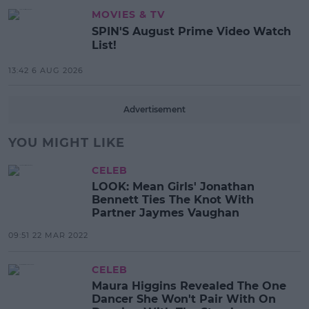
MOVIES & TV
SPIN'S August Prime Video Watch
List!
13:42 6 AUG 2026
Advertisement
YOU MIGHT LIKE
CELEB
LOOK: Mean Girls' Jonathan
Bennett Ties The Knot With
Partner Jaymes Vaughan
09:51 22 MAR 2022
CELEB
Maura Higgins Revealed The One
Dancer She Won't Pair With On