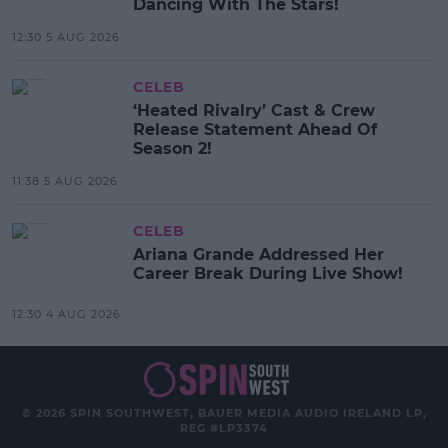
Dancing With The Stars!
12:30 5 AUG 2026
CELEB
‘Heated Rivalry’ Cast & Crew
Release Statement Ahead Of
Season 2!
11:38 5 AUG 2026
CELEB
Ariana Grande Addressed Her
Career Break During Live Show!
12:30 4 AUG 2026
© 2026 SPIN SOUTHWEST, BAUER MEDIA AUDIO IRELAND LP,
REG #LP3374