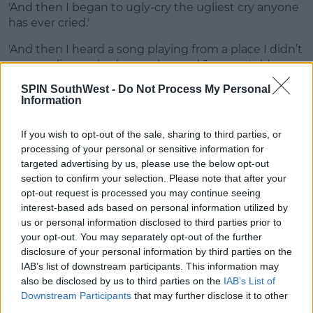
'And then I began to ugly-cry the ugliest cry anyone
has ever cried.'
'And then I heard a song playing from a place I didn’t
even realise we had a speaker and Jaymes told me
to just listen.'
SPIN SouthWest -
Do Not Process My Personal
Information
Advertisement
If you wish to opt-out of the sale, sharing to third parties, or
He explained, 'It was Jaymes' voice singing the most
processing of your personal or sensitive information for
beautiful song I had ever heard, a song about our
targeted advertising by us, please use the below opt-out
relationship.'
section to confirm your selection. Please note that after your
opt-out request is processed you may continue seeing
Jaymes said, 'Every single part of the song was
interest-based ads based on personal information utilized by
personal to Jonathan.'
us or personal information disclosed to third parties prior to
your opt-out. You may separately opt-out of the further
'Every lyric, even the structure of the melody was
disclosure of your personal information by third parties on the
designed with how I knew he’d sing it back to me.'
IAB’s list of downstream participants. This information may
also be disclosed by us to third parties on the
IAB’s List of
Massive congratulations to the happy couple!
Downstream Participants
that may further disclose it to other
third parties.