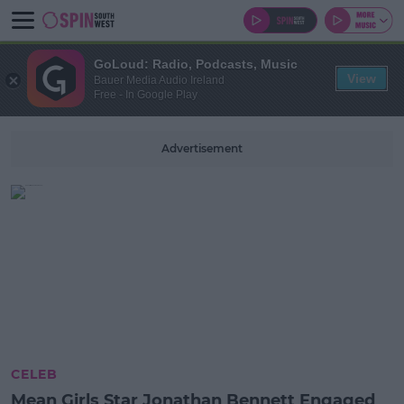
GoLoud: Radio, Podcasts, Music
View
Bauer Media Audio Ireland
Free - In Google Play
Advertisement
CELEB
Mean Girls Star Jonathan Bennett Engaged