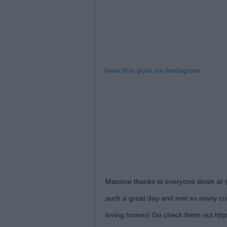
View this post on Instagram
Massive thanks to everyone down at @
such a great day and met so many cut
loving homes! Go check them out http