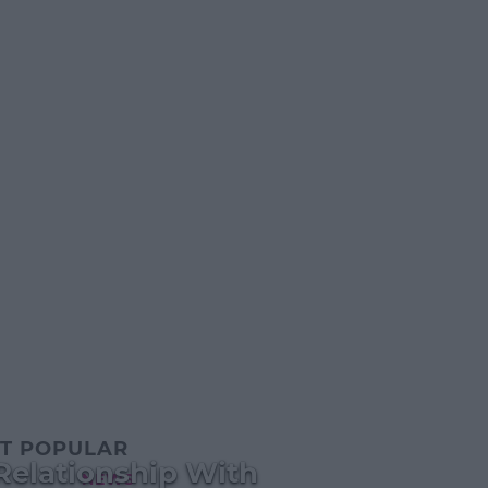
T POPULAR
Relationship With
NEWS