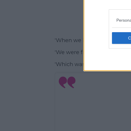
Persona
'When we both came out, we
'We were friends but we were 
'Which was nice as we got to