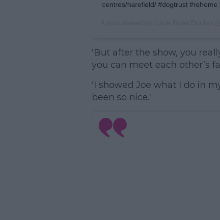
centres/harefield/ #dogtrust #rehome
A post shared by
Lucie Rose Donlan
(
'But after the show, you reall
you can meet each other’s fam
'I showed Joe what I do in m
been so nice.'