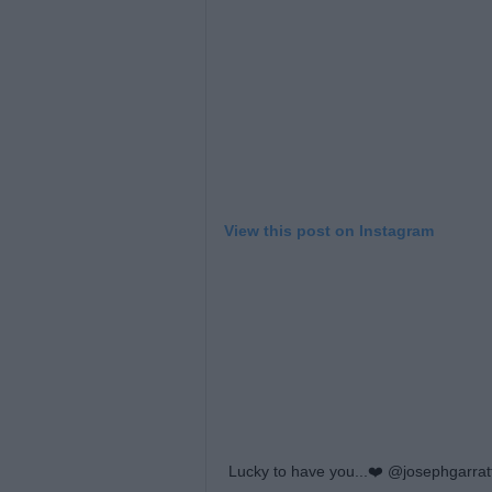
View this post on Instagram
Lucky to have you...❤️ @josephgarrat