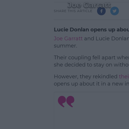
Joe Garratt
SHARE THIS ARTICLE
Lucie Donlan opens up about
Joe Garratt
and Lucie Donlan
summer.
Their coupling fell apart w
she decided to stay on witho
However, they rekindled
the
opens up about it in a new i
L