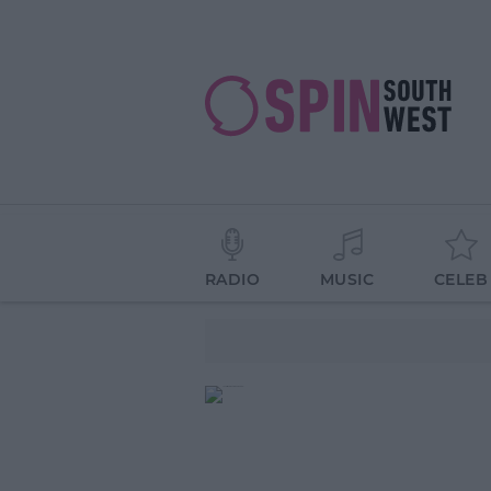
RADIO
MUSIC
CELEB