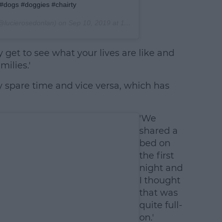
 #dogs #doggies #chairty
@lucierosedonlan) on
Sep 10, 2019 at 11:27am PDT
y get to see what your lives are like and
ilies.'
y spare time and vice versa, which has
'We
shared a
bed on
the first
night and
I thought
that was
quite full-
on.'