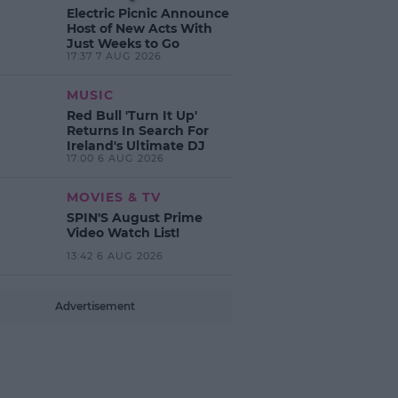
Electric Picnic Announce
Host of New Acts With
Just Weeks to Go
17:37 7 AUG 2026
MUSIC
Red Bull 'Turn It Up'
Returns In Search For
Ireland's Ultimate DJ
17:00 6 AUG 2026
MOVIES & TV
SPIN'S August Prime
Video Watch List!
13:42 6 AUG 2026
Advertisement