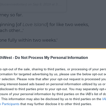
@lucierosedonlan) on
Sep 8, 2019 at 3:49am PDT
ney so far.
inning [of
Love Island
] for like two weeks,
ch other...'
ne fully within two weeks.'
thWest -
Do Not Process My Personal Information
to opt-out of the sale, sharing to third parties, or processing of your per
formation for targeted advertising by us, please use the below opt-out s
r selection. Please note that after your opt-out request is processed y
eing interest-based ads based on personal information utilized by us or
disclosed to third parties prior to your opt-out. You may separately opt-
losure of your personal information by third parties on the IAB’s list of
. This information may also be disclosed by us to third parties on the
IA
Participants
that may further disclose it to other third parties.