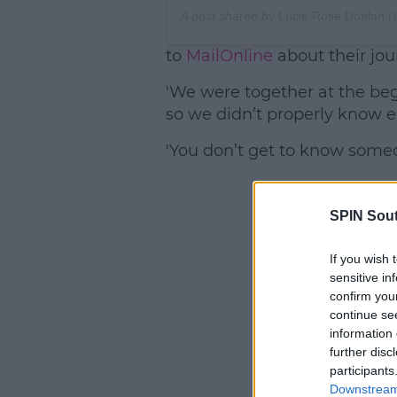
A post shared by
Lucie Rose Donlan
(
to
MailOnline
about their jour
'We were together at the beg
so we didn’t properly know ea
'You don’t get to know someo
SPIN Sou
If you wish 
sensitive in
confirm you
continue se
information 
further disc
participants
Downstream 