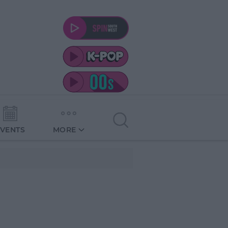
EVENTS
MORE