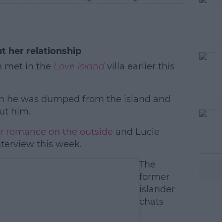
 her relationship
 met in the
Love Island
villa earlier this
hen he was dumped from the island and
ut him.
ir romance on the outside
#AD
and Lucie
nterview this week.
The
former
islander
chats
earn more