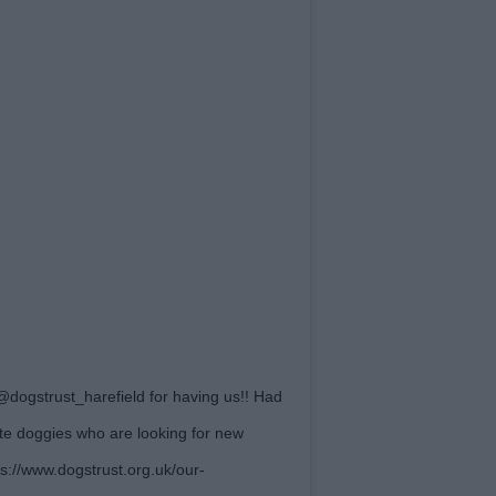
dogstrust_harefield for having us!! Had
e doggies who are looking for new
s://www.dogstrust.org.uk/our-