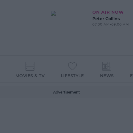
ON AIR NOW
Peter Collins
07:00 AM-09:00 AM
MOVIES & TV
LIFESTYLE
NEWS
Advertisement