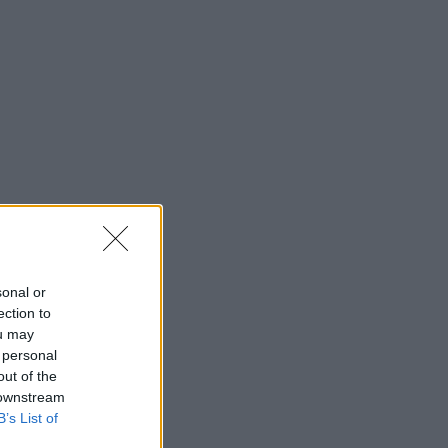
sonal or
ection to
ou may
 personal
out of the
 downstream
B’s List of