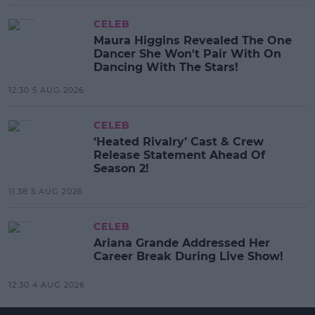
CELEB
Maura Higgins Revealed The One
Dancer She Won't Pair With On
Dancing With The Stars!
12:30 5 AUG 2026
CELEB
‘Heated Rivalry’ Cast & Crew
Release Statement Ahead Of
Season 2!
11:38 5 AUG 2026
CELEB
Ariana Grande Addressed Her
Career Break During Live Show!
12:30 4 AUG 2026