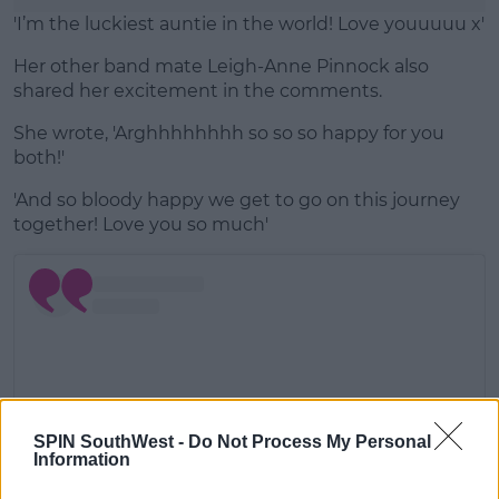
'I’m the luckiest auntie in the world! Love youuuuu x'
Her other band mate Leigh-Anne Pinnock also
shared her excitement in the comments.
She wrote, 'Arghhhhhhhh so so so happy for you
both!'
'And so bloody happy we get to go on this journey
together! Love you so much'
SPIN SouthWest -
Do Not Process My Personal
Information