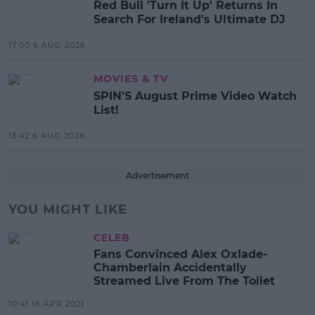
Red Bull 'Turn It Up' Returns In
Search For Ireland's Ultimate DJ
17:00 6 AUG 2026
MOVIES & TV
SPIN'S August Prime Video Watch
List!
13:42 6 AUG 2026
Advertisement
YOU MIGHT LIKE
CELEB
Fans Convinced Alex Oxlade-
Chamberlain Accidentally
Streamed Live From The Toilet
10:41 16 APR 2021