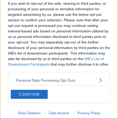
If you wish to opt-out of the sale, sharing to third parties, or
processing of your personal or sensitive information for
targeted advertising by us, please use the below opt-out
View this post on Instagram
section to confirm your selection. Please note that after your
opt-out request is processed you may continue seeing
interest-based ads based on personal information utilized by
us or personal information disclosed to third parties prior to
your opt-out. You may separately opt-out of the further
disclosure of your personal information by third parties on the
IAB’s list of downstream participants. This information may
also be disclosed by us to third parties on the
IAB’s List of
Downstream Participants
that may further disclose it to other
third parties.
A post shared by Little Mix (@littlemix)
Personal Data Processing Opt Outs
Leigh-Anne shared her own pregnancy news with
CONFIRM
the world just last week.
Advertisement
Data Deletion
Data Access
Privacy Policy