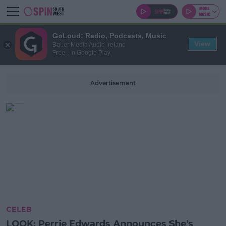
GoLoud: Radio, Podcasts, Music
View
Bauer Media Audio Ireland
Free - In Google Play
Advertisement
CELEB
LOOK: Perrie Edwards Announces She's