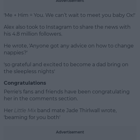
Advertisement
'Me + Him = You. We can’t wait to meet you baby Ox!'
Alex also took to Instagram to share the news with
his 4.8 million followers.
He wrote, 'Anyone got any advice on how to change
nappies?'
'so grateful and excited to become a dad bring on
the sleepless nights'
Congratulations
Perrie's fans and friends have been congratulating
her in the comments section.
Her
Little Mix
band mate Jade Thirlwall wrote,
'beaming for you both'
Advertisement