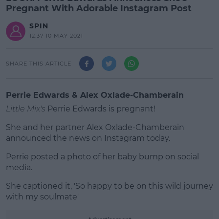
Pregnant With Adorable Instagram Post
SPIN
12:37 10 MAY 2021
SHARE THIS ARTICLE
Perrie Edwards & Alex Oxlade-Chamberain
Little Mix's
Perrie Edwards is pregnant!
She and her partner Alex Oxlade-Chamberain
announced the news on Instagram today.
Perrie posted a photo of her baby bump on social
#AD
media.
She captioned it, 'So happy to be on this wild journey
with my soulmate'
Learn more