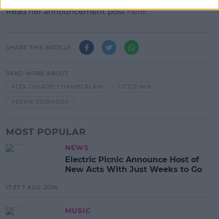
Read her announcement post
here
.
SHARE THIS ARTICLE
READ MORE ABOUT
ALEX OXLADE-CHAMBERLAIN
LITTLE MIX
PERRIE EDWARDS
MOST POPULAR
NEWS
Electric Picnic Announce Host of
New Acts With Just Weeks to Go
17:37 7 AUG 2026
MUSIC