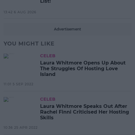
List!
13:42 6 AUG 2026
Advertisement
YOU MIGHT LIKE
CELEB
Laura Whitmore Opens Up About
The Struggles Of Hosting Love
Island
11:01 5 SEP 2022
CELEB
Laura Whitmore Speaks Out After
Rachel Finni Criticised Her Hosting
Skills
10:36 25 APR 2022