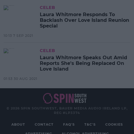
CELEB
Laura Whitmore Responds To
Backlash Over Love Island Reunion
Special
10:13 7 SEP 2021
CELEB
Laura Whitmore Speaks Out Amid
Reports She's Being Replaced On
Love Island
01:53 30 AUG 2021
© 2026 SPIN SOUTHWEST, BAUER MEDIA AUDIO IRELAND LP,
REG #LP3374
ABOUT
CONTACT
FAQ'S
T&C'S
COOKIES
ADVERTISING
ALCOHOL ADVERTISING