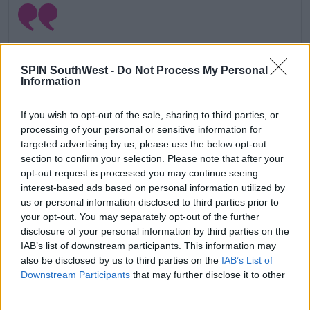
SPIN SouthWest -
Do Not Process My Personal
Information
If you wish to opt-out of the sale, sharing to third parties, or
processing of your personal or sensitive information for
targeted advertising by us, please use the below opt-out
section to confirm your selection. Please note that after your
opt-out request is processed you may continue seeing
interest-based ads based on personal information utilized by
View this post on Instagram
us or personal information disclosed to third parties prior to
your opt-out. You may separately opt-out of the further
disclosure of your personal information by third parties on the
IAB’s list of downstream participants. This information may
also be disclosed by us to third parties on the
IAB’s List of
Downstream Participants
that may further disclose it to other
third parties.