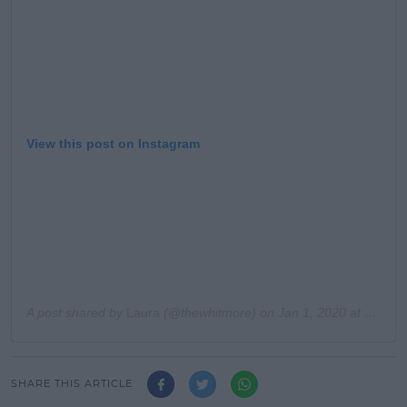
View this post on Instagram
A post shared by
Laura
(@thewhitmore) on
Jan 1, 2020 at 2:04pm PST
SHARE THIS ARTICLE