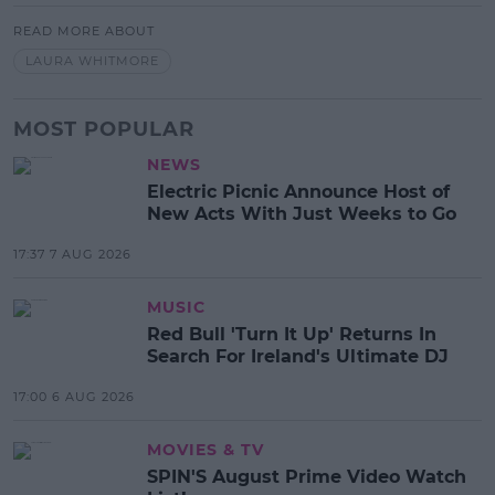
READ MORE ABOUT
LAURA WHITMORE
MOST POPULAR
NEWS
Electric Picnic Announce Host of
New Acts With Just Weeks to Go
17:37 7 AUG 2026
MUSIC
Red Bull 'Turn It Up' Returns In
Search For Ireland's Ultimate DJ
17:00 6 AUG 2026
MOVIES & TV
SPIN'S August Prime Video Watch