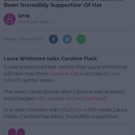
Been 'Incredibly Supportive' Of Her
SPIN
11:10 6 JAN 2020
SHARE THIS ARTICLE
Laura Whitmore talks Caroline Flack
It was announced last month that Laura Whitmore
will take over from
Caroline Flack
as host of
Love
Island
's winter series.
The news came shortly after Caroline was arrested
and charged
with assault on her boyfriend
.
In a new interview with
MailOnline
#AD
this week, Laura
insists Caroline has been, 'incredibly supportive.'