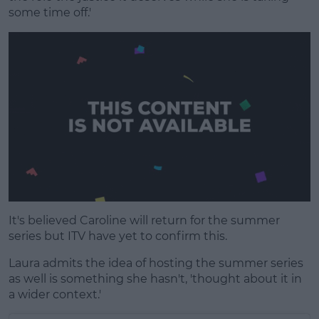
some time off.'
It's believed Caroline will return for the summer
series but ITV have yet to confirm this.
Laura admits the idea of hosting the summer series
as well is something she hasn't, 'thought about it in
a wider context.'