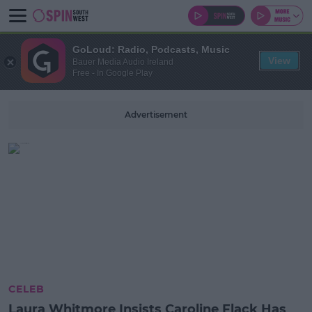
GoLoud: Radio, Podcasts, Music
View
Bauer Media Audio Ireland
Free - In Google Play
Advertisement
CELEB
Laura Whitmore Insists Caroline Flack Has