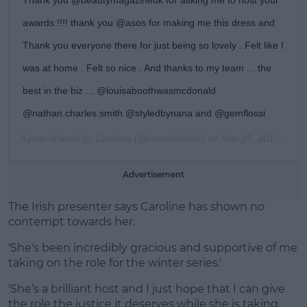
awards !!!! thank you @asos for making me this dress and
Thank you everyone there for just being so lovely . Felt like I
was at home . Felt so nice . And thanks to my team ... the
best in the biz ... @louisaboothwasmcdonald
@nathan.charles.smith @styledbynana and @gemflossi
A post shared by
Caroline
(@carolineflack) on
Nov 25, 2019 at 3:57pm PST
Advertisement
The Irish presenter says Caroline has shown no
contempt towards her.
'She's been incredibly gracious and supportive of me
taking on the role for the winter series.'
'She’s a brilliant host and I just hope that I can give
the role the justice it deserves while she is taking