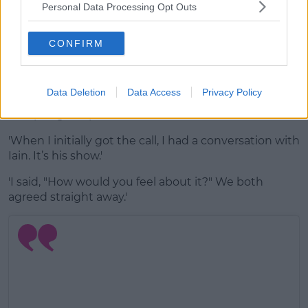
Personal Data Processing Opt Outs
A post shared by
Laura
(@thewhitmore) on
Dec 14, 2019 at 11:47pm PST
CONFIRM
Advertisement
The radio DJ says she had a conversation with her
Data Deletion
Data Access
Privacy Policy
boyfriend and show voice over Ian Stirling before
accepting the position.
'When I initially got the call, I had a conversation with
Iain. It’s his show.'
'I said, "How would you feel about it?" We both
agreed straight away.'