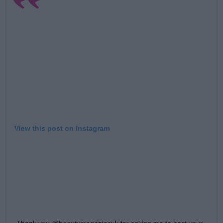
Learn more
View this post on Instagram
Thank you @beautymagazineuk for asking me to host your