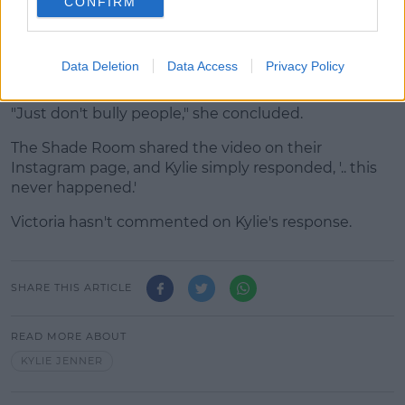
CONFIRM
because it's, "funny," and she really, "[doesn't] give a
sh*t."
"In no way am I mad or saying this is who she still is,
Data Deletion
Data Access
Privacy Policy
but this is just what happened to me."
"Just don't bully people," she concluded.
The Shade Room shared the video on their
Instagram page, and Kylie simply responded, '.. this
never happened.'
Victoria hasn't commented on Kylie's response.
SHARE THIS ARTICLE
READ MORE ABOUT
KYLIE JENNER