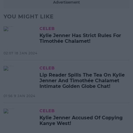
Advertisement
YOU MIGHT LIKE
CELEB
Kylie Jenner Has Strict Rules For
Timothée Chalamet!
02:07 18 JAN 2024
CELEB
Lip Reader Spills The Tea On Kylie
Jenner And Timothée Chalamet
Intimate Golden Globe Chat!
01:56 9 JAN 2024
CELEB
Kylie Jenner Accused Of Copying
Kanye West!