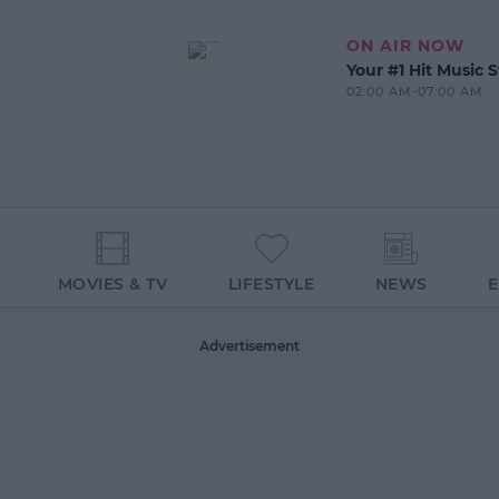
ON AIR NOW
Your #1 Hit Music S
02:00 AM-07:00 AM
MOVIES & TV
LIFESTYLE
NEWS
Advertisement