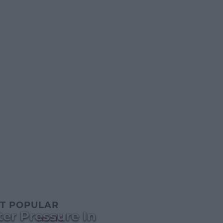
T POPULAR
er Pressure In
MUSIC