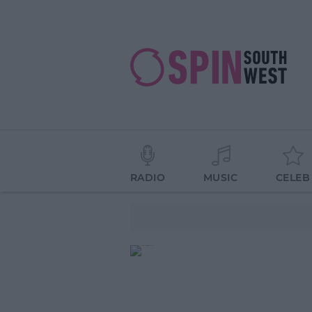
RADIO
MUSIC
CELEB