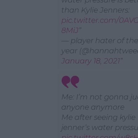
than Kylie Jenners:
pic.twitter.com/0A
8MiJ
— player hater of th
year (@hannahtwee
January 18, 2021
Me: I’m not gonna j
anyone anymore
Me after seeing kylie
jenner’s water pressu
pic.twitter.com/w8