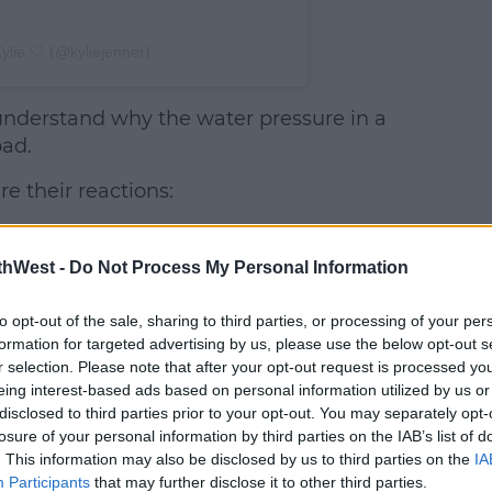
ylie 🤍 (@kyliejenner)
understand why the water pressure in a
bad.
re their reactions:
Kylie claps back
After seeing the comments, Kylie
thWest -
Do Not Process My Personal Information
took Instagram Stories last night
ast
to set the record straight.
to opt-out of the sale, sharing to third parties, or processing of your per
formation for targeted advertising by us, please use the below opt-out s
She explained that the shower
r selection. Please note that after your opt-out request is processed y
 my
eing interest-based ads based on personal information utilized by us or
she showed off last weekend,
disclosed to third parties prior to your opt-out. You may separately opt-
was the one from her Kylie
losure of your personal information by third parties on the IAB’s list of
Cosmetics office.
. This information may also be disclosed by us to third parties on the
IA
Participants
that may further disclose it to other third parties.