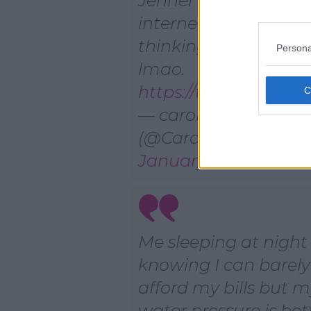
Jenner had to deal w
internet lag. Now I’
thinking she just mi
Persona
lmao.
https://t.co/sRIQXI7i2f
— carolyn
(@Caroleeeeeeeen)
January 17, 2021
Me sleeping at night
knowing I can barely
afford my bills but 
water pressure is bet