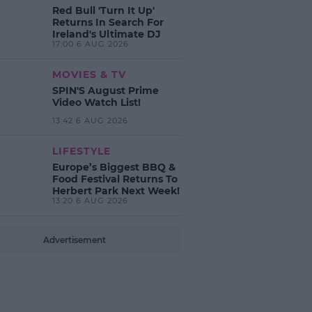
Red Bull 'Turn It Up'
Returns In Search For
Ireland's Ultimate DJ
17:00 6 AUG 2026
MOVIES & TV
SPIN'S August Prime
Video Watch List!
13:42 6 AUG 2026
LIFESTYLE
Europe’s Biggest BBQ &
Food Festival Returns To
Herbert Park Next Week!
13:20 6 AUG 2026
Advertisement