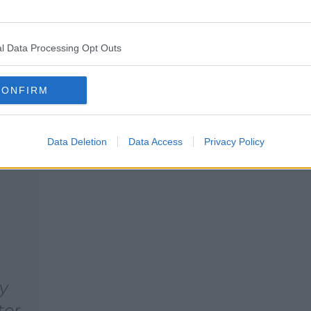
ith
It turns out the shower in her
own home, is as fancy as you'd
m
expect.
ght
l Data Processing Opt Outs
CONFIRM
Data Deletion
Data Access
Privacy Policy
my
ter