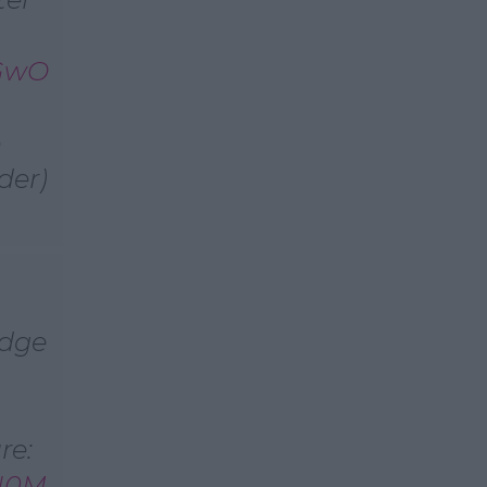
VGwO
e
der)
udge
re:
sH0M