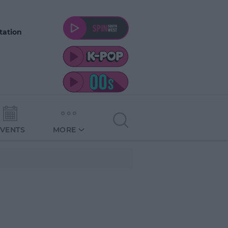
tation
EVENTS
MORE