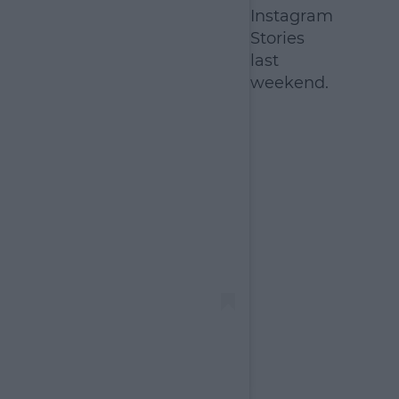
Instagram
Stories
last
weekend.