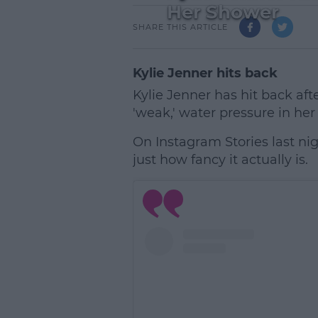
Her Shower
SHARE THIS ARTICLE
Kylie Jenner hits back
Kylie Jenner has hit back aft
'weak,' water pressure in her
On Instagram Stories last ni
just how fancy it actually is.
L