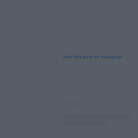
View this post on Instagram