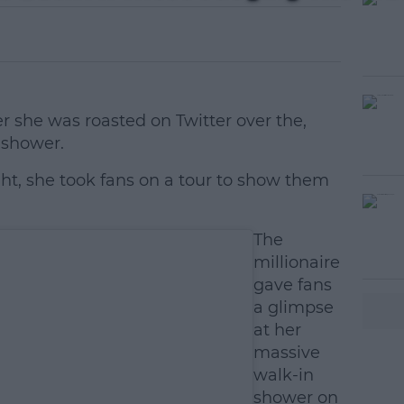
er she was roasted on Twitter over the,
 shower.
ght, she took fans on a tour to show them
#AD
The
millionaire
gave fans
a glimpse
at her
massive
walk-in
earn more
shower on