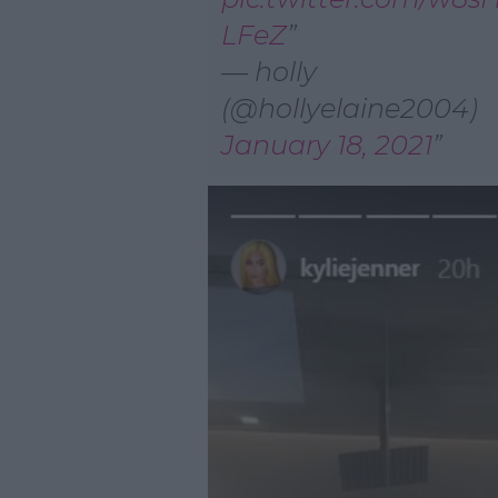
LFeZ
— holly
(@hollyelaine2004)
January 18, 2021