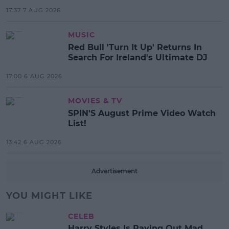
17:37 7 AUG 2026
MUSIC
Red Bull 'Turn It Up' Returns In
Search For Ireland's Ultimate DJ
17:00 6 AUG 2026
MOVIES & TV
SPIN'S August Prime Video Watch
List!
13:42 6 AUG 2026
Advertisement
YOU MIGHT LIKE
CELEB
Harry Styles Is Paying Out Mad