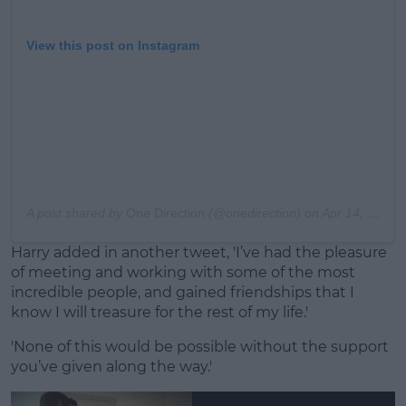
View this post on Instagram
A post shared by
One Direction
(@onedirection) on
Apr 14, 2016 at 5:00am PDT
Harry added in another tweet, 'I’ve had the pleasure
of meeting and working with some of the most
incredible people, and gained friendships that I
know I will treasure for the rest of my life.'
'None of this would be possible without the support
you’ve given along the way.'