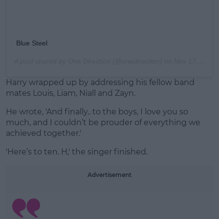
Blue Steel
A post shared by
One Direction
(@onedirection) on
Nov 17, 2015 at 3:09pm PST
Harry wrapped up by addressing his fellow band
mates Louis, Liam, Niall and Zayn.
He wrote, 'And finally.. to the boys, I love you so
much, and I couldn’t be prouder of everything we
achieved together.'
'Here’s to ten. H,' the singer finished.
Advertisement