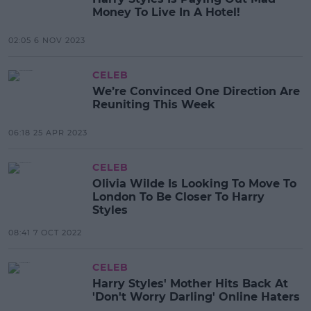
Money To Live In A Hotel!
02:05 6 NOV 2023
CELEB
We’re Convinced One Direction Are
Reuniting This Week
06:18 25 APR 2023
CELEB
Olivia Wilde Is Looking To Move To
London To Be Closer To Harry
Styles
08:41 7 OCT 2022
CELEB
Harry Styles' Mother Hits Back At
'Don't Worry Darling' Online Haters