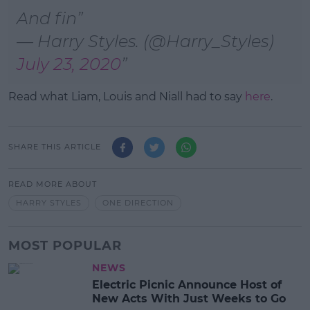
And fin
— Harry Styles. (@Harry_Styles)
July 23, 2020
Read what Liam, Louis and Niall had to say
here
.
SHARE THIS ARTICLE
READ MORE ABOUT
HARRY STYLES
ONE DIRECTION
MOST POPULAR
NEWS
Electric Picnic Announce Host of
New Acts With Just Weeks to Go