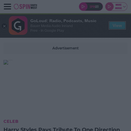
GoLoud: Radio, Podcasts, Music
View
Bauer Media Audio Ireland
Free - In Google Play
Advertisement
CELEB
Harry Styles Pays Tribute To One Direction