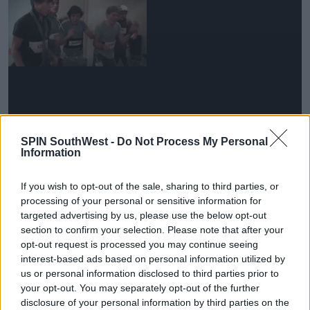
SPIN SouthWest -
Do Not Process My Personal
Information
'I will be forever thankful'
If you wish to opt-out of the sale, sharing to third parties, or
Advertisement
processing of your personal or sensitive information for
targeted advertising by us, please use the below opt-out
He continued, 'And for that, I will be forever thankful.
section to confirm your selection. Please note that after your
opt-out request is processed you may continue seeing
I just can’t believe it’s been ten years.'
interest-based ads based on personal information utilized by
'Thank you to our crew, our team, and everyone else
us or personal information disclosed to third parties prior to
who helped us along the way.'
your opt-out. You may separately opt-out of the further
disclosure of your personal information by third parties on the