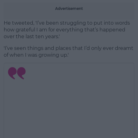
Advertisement
He tweeted, 'I’ve been struggling to put into words
how grateful I am for everything that’s happened
over the last ten years.'
'I’ve seen things and places that I’d only ever dreamt
of when I was growing up.'