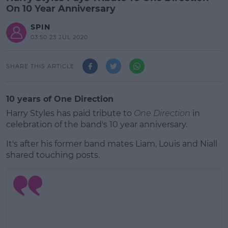
On 10 Year Anniversary
SPIN
03:50 23 JUL 2020
SHARE THIS ARTICLE
10 years of One Direction
Harry Styles has paid tribute to
One Direction
in
celebration of the band's 10 year anniversary.
It's after his former band mates Liam, Louis and Niall
shared touching posts.
#AD