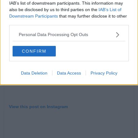
'To all the fans, I love you, and I thank you with all my
IAB’s list of downstream participants. This information may
heart. You did it all, and you changed everything.'
also be disclosed by us to third parties on the
IAB’s List of
Downstream Participants
that may further disclose it to other
third parties.
Personal Data Processing Opt Outs
CONFIRM
Data Deletion
Data Access
Privacy Policy
View this post on Instagram