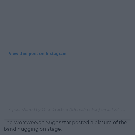
Learn more
View this post on Instagram
A post shared by
One Direction
(@onedirection) on
Jul 23, 2020 at 5:33am PDT
The
Watermelon Sugar
star posted a picture of the
band hugging on stage.