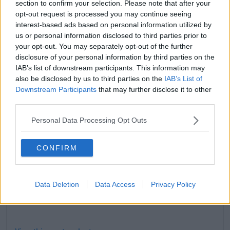
section to confirm your selection. Please note that after your
Eros not only has superhuman strength, but he can
opt-out request is processed you may continue seeing
also manipulate people's feelings.
interest-based ads based on personal information utilized by
The character is also known as the superhero Starfox
us or personal information disclosed to third parties prior to
in the comics.
your opt-out. You may separately opt-out of the further
disclosure of your personal information by third parties on the
IAB’s list of downstream participants. This information may
also be disclosed by us to third parties on the
IAB’s List of
Downstream Participants
that may further disclose it to other
third parties.
Personal Data Processing Opt Outs
CONFIRM
Data Deletion
Data Access
Privacy Policy