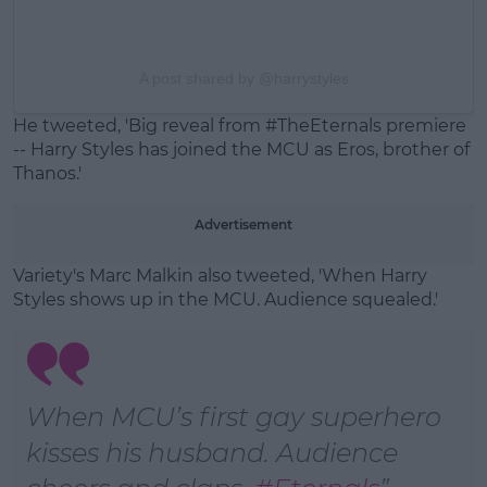
A post shared by @harrystyles
He tweeted, '
Big reveal from
#TheEternals
premiere
-- Harry Styles has joined the MCU as Eros, brother of
Thanos.'
Advertisement
Variety's Marc Malkin also tweeted, 'When Harry
Styles shows up in the MCU. Audience squealed.'
When MCU’s first gay superhero
kisses his husband. Audience