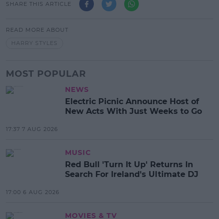
SHARE THIS ARTICLE
READ MORE ABOUT
HARRY STYLES
MOST POPULAR
NEWS
Electric Picnic Announce Host of
New Acts With Just Weeks to Go
17:37 7 AUG 2026
MUSIC
Red Bull 'Turn It Up' Returns In
Search For Ireland's Ultimate DJ
17:00 6 AUG 2026
MOVIES & TV