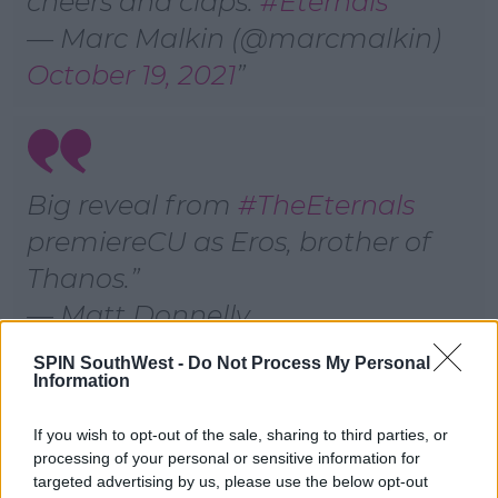
cheers and claps.
#Eternals
— Marc Malkin (@marcmalkin)
October 19, 2021
Big reveal from
#TheEternals
premiereCU as Eros, brother of
Thanos.
— Matt Donnelly
(@MattDonnelly)
October 19,
SPIN SouthWest -
Do Not Process My Personal
Information
2021
If you wish to opt-out of the sale, sharing to third parties, or
According to
E! News
, the L.A. Times reported Harry's
processing of your personal or sensitive information for
appearance comes in a post-credits scene.
targeted advertising by us, please use the below opt-out