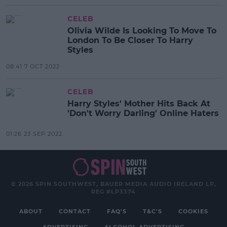
CELEB
Olivia Wilde Is Looking To Move To
London To Be Closer To Harry
Styles
08:41 7 OCT 2022
CELEB
Harry Styles' Mother Hits Back At
'Don't Worry Darling' Online Haters
01:26 23 SEP 2022
© 2026 SPIN SOUTHWEST, BAUER MEDIA AUDIO IRELAND LP,
REG #LP3374
ABOUT
CONTACT
FAQ'S
T&C'S
COOKIES