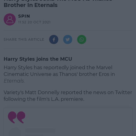
Brother In Eternals
SPIN
11:52 20 OCT 2021
SHARE THIS ARTICLE
Harry Styles joins the MCU
Harry Styles has reportedly joined the Marvel
Cinematic Universe as Thanos' brother Eros in
Eternals.
Variety's Matt Donnelly reported the news on Twitter
following the film's L.A. premiere.
#AD