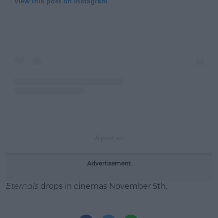
View this post on Instagram
A post sh
Advertisement
Eternals
drops in cinemas November 5th.