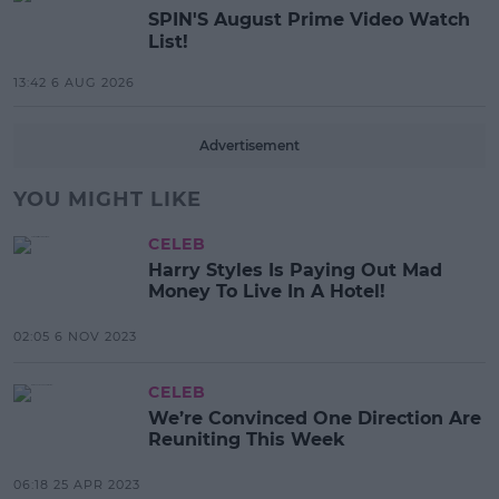
SPIN'S August Prime Video Watch
List!
13:42 6 AUG 2026
Advertisement
YOU MIGHT LIKE
CELEB
Harry Styles Is Paying Out Mad
Money To Live In A Hotel!
02:05 6 NOV 2023
CELEB
We’re Convinced One Direction Are
Reuniting This Week
06:18 25 APR 2023