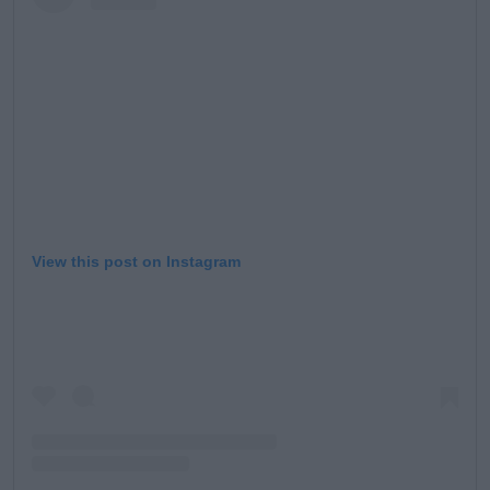
Learn more
View this post on Instagram