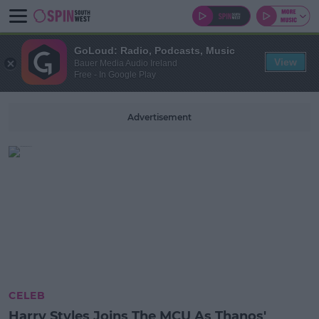
GoLoud: Radio, Podcasts, Music
View
Bauer Media Audio Ireland
Free - In Google Play
Advertisement
CELEB
Harry Styles Joins The MCU As Thanos'