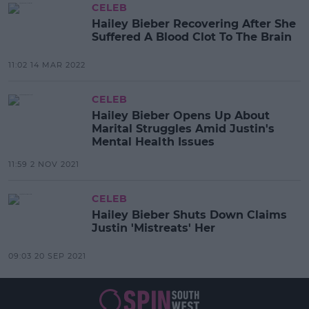
CELEB
Hailey Bieber Recovering After She
Suffered A Blood Clot To The Brain
11:02 14 MAR 2022
CELEB
Hailey Bieber Opens Up About
Marital Struggles Amid Justin's
Mental Health Issues
11:59 2 NOV 2021
CELEB
Hailey Bieber Shuts Down Claims
Justin 'Mistreats' Her
09:03 20 SEP 2021