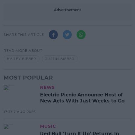
Advertisement
SHARE THIS ARTICLE
READ MORE ABOUT
HAILEY BIEBER
JUSTIN BIEBER
MOST POPULAR
NEWS
Electric Picnic Announce Host of
New Acts With Just Weeks to Go
17:37 7 AUG 2026
MUSIC
Red Bull 'Turn It Up' Returns In