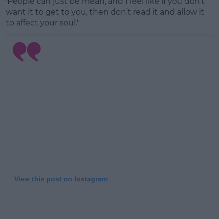
'People can just be mean, and I feel like if you don’t
want it to get to you, then don’t read it and allow it
to affect your soul.'
View this post on Instagram