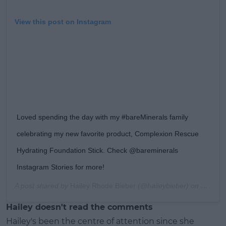
View this post on Instagram
Loved spending the day with my #bareMinerals family
celebrating my new favorite product, Complexion Rescue
Hydrating Foundation Stick. Check @bareminerals
Instagram Stories for more!
A post shared by
Hailey Rhode Bieber
(@haileybieber) on
Feb 6, 
Hailey doesn't read the comments
Hailey's been the centre of attention since she