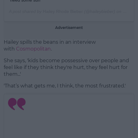
A post shared by
Hailey Rhode Bieber
(@haileybieber) on
Mar 5, 
Advertisement
Hailey spills the beans in an interview
with
Cosmopolitan
.
She says, 'kids become possessive over people and
feel like if they think they're hurt, they feel hurt for
them...'
'That’s what gets me, I think, the most frustrated.'