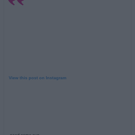
Learn more
View this post on Instagram
need some sun