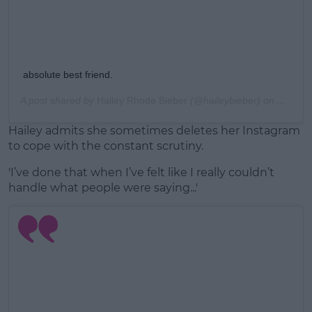
absolute best friend.
A post shared by
Hailey Rhode Bieber
(@haileybieber) on
Aug 19,
Hailey admits she sometimes deletes her Instagram
to cope with the constant scrutiny.
'I’ve done that when I’ve felt like I really couldn’t
handle what people were saying...'