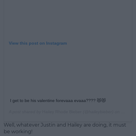
View this post on Instagram
I get to be his valentine forevaaa evaaa???? 😻😻
A post shared by
Hailey Rhode Bieber
(@haileybieber) on
Feb 14,
Well, whatever Justin and Hailey are doing, it must
be working!