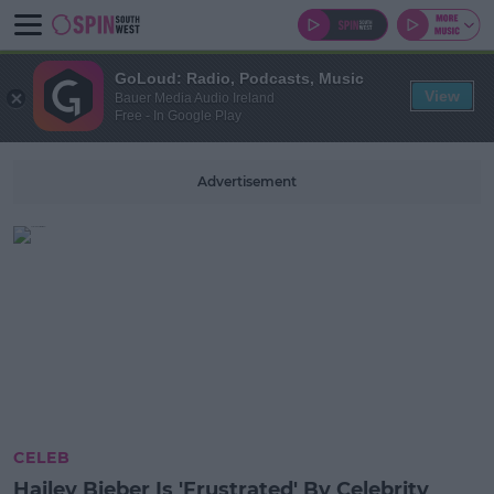
GoLoud: Radio, Podcasts, Music
View
Bauer Media Audio Ireland
Free - In Google Play
Advertisement
CELEB
Hailey Bieber Is 'Frustrated' By Celebrity