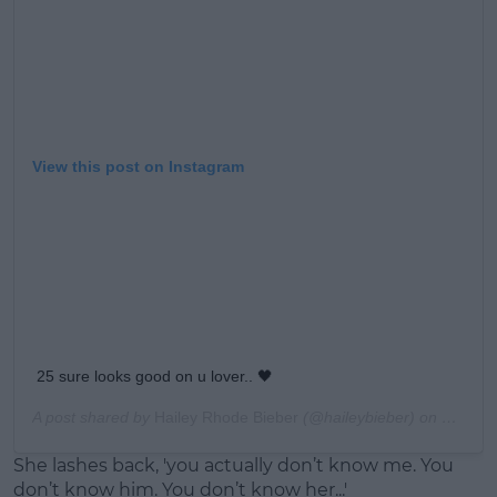
View this post on Instagram
25 sure looks good on u lover.. 🖤
A post shared by
Hailey Rhode Bieber
(@haileybieber) on
Mar 1, 
She lashes back, 'you actually don’t know me. You
don’t know him. You don’t know her...'