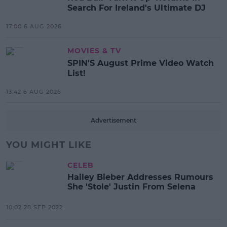
Search For Ireland's Ultimate DJ
17:00 6 AUG 2026
MOVIES & TV
SPIN'S August Prime Video Watch
List!
13:42 6 AUG 2026
Advertisement
YOU MIGHT LIKE
CELEB
Hailey Bieber Addresses Rumours
She 'Stole' Justin From Selena
10:02 28 SEP 2022