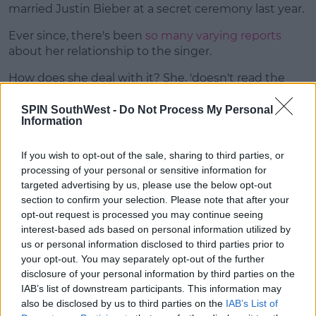
married Justin Bieber at a secret ceremony last year.
Ever since, there's been
so many varying reports
about her relationship to the singer.
How does she deal with it? She, 'doesn't read the
comments.'
SPIN SouthWest -
Do Not Process My Personal
Information
If you wish to opt-out of the sale, sharing to third parties, or
processing of your personal or sensitive information for
targeted advertising by us, please use the below opt-out
section to confirm your selection. Please note that after your
opt-out request is processed you may continue seeing
interest-based ads based on personal information utilized by
us or personal information disclosed to third parties prior to
your opt-out. You may separately opt-out of the further
disclosure of your personal information by third parties on the
IAB’s list of downstream participants. This information may
also be disclosed by us to third parties on the
IAB’s List of