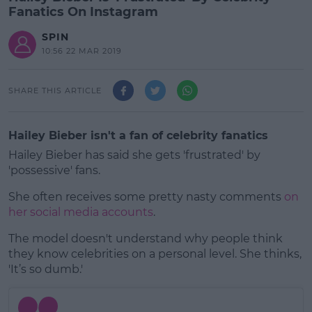
Fanatics On Instagram
SPIN
10:56 22 MAR 2019
SHARE THIS ARTICLE
Hailey Bieber isn't a fan of celebrity fanatics
Hailey Bieber has said she gets 'frustrated' by
'possessive' fans.
She often receives some pretty nasty comments
on
her social media accounts
.
The model doesn't understand why people think
#AD
they know celebrities on a personal level. She thinks,
'It’s so dumb.'