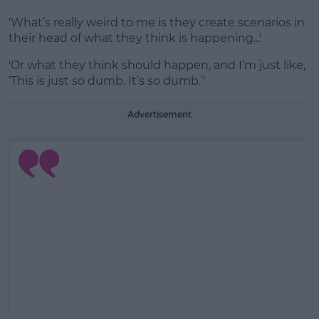
'What’s really weird to me is they create scenarios in
their head of what they think is happening...'
'Or what they think should happen, and I’m just like,
‘This is just so dumb. It’s so dumb.’'
Advertisement