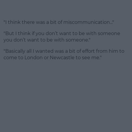
"I think there was a bit of miscommunication..."
"But I think if you don’t want to be with someone
you don’t want to be with someone."
"Basically all I wanted was a bit of effort from him to
come to London or Newcastle to see me."