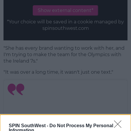
Show external content*
*Your choice will be saved in a cookie managed by
spinsouthwest.com
"She has every brand wanting to work with her, and
I'm trying to make the team for the Olympics with
the Ireland 7s."
"It was over a long time, it wasn't just one text."
SPIN SouthWest -
Do Not Process My Personal
Information