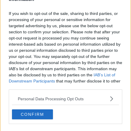
If you wish to opt-out of the sale, sharing to third parties, or
processing of your personal or sensitive information for
targeted advertising by us, please use the below opt-out
section to confirm your selection. Please note that after your
View this post on Instagram
opt-out request is processed you may continue seeing
interest-based ads based on personal information utilized by
us or personal information disclosed to third parties prior to
your opt-out. You may separately opt-out of the further
disclosure of your personal information by third parties on the
IAB’s list of downstream participants. This information may
also be disclosed by us to third parties on the
IAB’s List of
Downstream Participants
that may further disclose it to other
third parties.
Massive happy birthday to this amazing woman, she really
Personal Data Processing Opt Outs
is a 10/10. So lucky to have met her and can’t wait to get
her to Ireland ☘️❤️
CONFIRM
A post shared by
Greg O’Shea
(@gregoshea) on
Aug 4, 2019 at 3:25pm PDT