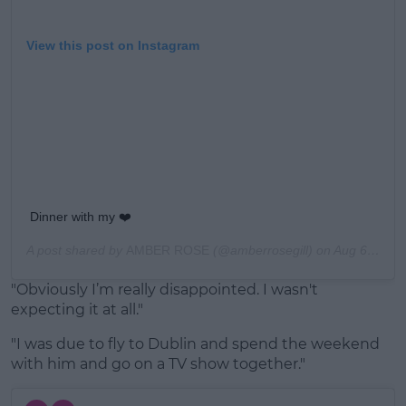
View this post on Instagram
Dinner with my ❤️
A post shared by
AMBER ROSE
(@amberrosegill) on
Aug 6, 2019 at 2:33pm PDT
"Obviously I’m really disappointed. I wasn't
expecting it at all."
"I was due to fly to Dublin and spend the weekend
with him and go on a TV show together."