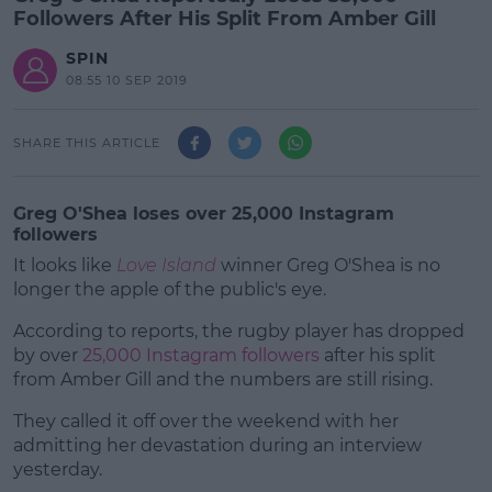
Followers After His Split From Amber Gill
SPIN
08:55 10 SEP 2019
SHARE THIS ARTICLE
Greg O'Shea loses over 25,000 Instagram
followers
It looks like
Love Island
winner Greg O'Shea is no
longer the apple of the public's eye.
According to reports, the rugby player has dropped
by over
25,000 Instagram followers
after his split
from Amber Gill and the numbers are still rising.
They called it off over the weekend with her
#AD
admitting her devastation during an interview
yesterday.