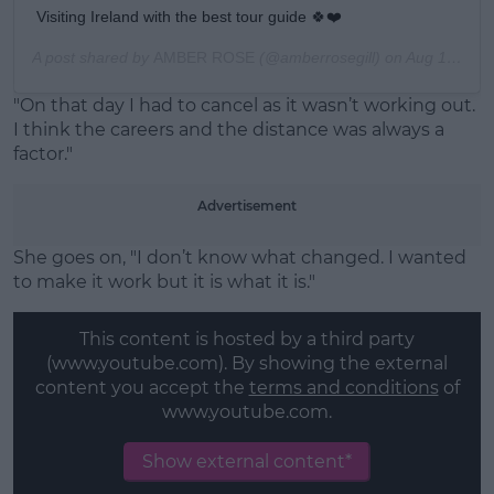
Visiting Ireland with the best tour guide 🍀❤️
A post shared by
AMBER ROSE
(@amberrosegill) on
Aug 18, 2019 at 3:03am PDT
"On that day I had to cancel as it wasn’t working out.
I think the careers and the distance was always a
factor."
Advertisement
She goes on, "I don’t know what changed. I wanted
to make it work but it is what it is."
This content is hosted by a third party
(www.youtube.com). By showing the external
content you accept the
terms and conditions
of
www.youtube.com.
Show external content*