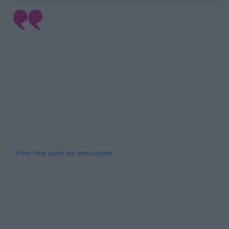
Learn more
View this post on Instagram