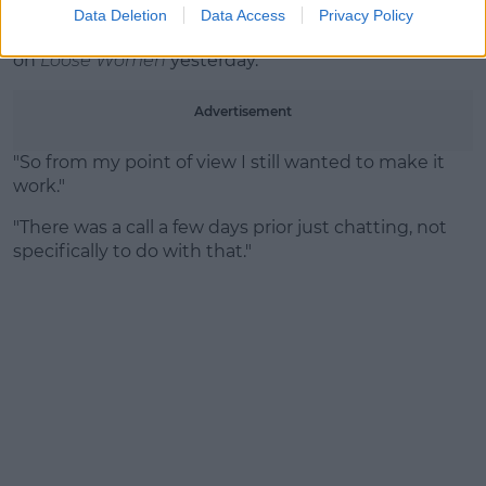
Amber's side of the story
Data Deletion
Data Access
Privacy Policy
Amber told her side of the story during an interview
on
Loose Women
yesterday.
Advertisement
"So from my point of view I still wanted to make it
work."
"There was a call a few days prior just chatting, not
specifically to do with that."