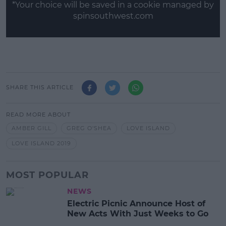
*Your choice will be saved in a cookie managed by
spinsouthwest.com
SHARE THIS ARTICLE
READ MORE ABOUT
AMBER GILL
GREG O'SHEA
LOVE ISLAND
LOVE ISLAND 2019
MOST POPULAR
NEWS
Electric Picnic Announce Host of
New Acts With Just Weeks to Go