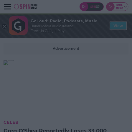
GoLoud: Radio, Podcasts, Music
View
Bauer Media Audio Ireland
Free - In Google Play
Advertisement
CELEB
Greg O'Shea Reportedly Loses 33,000