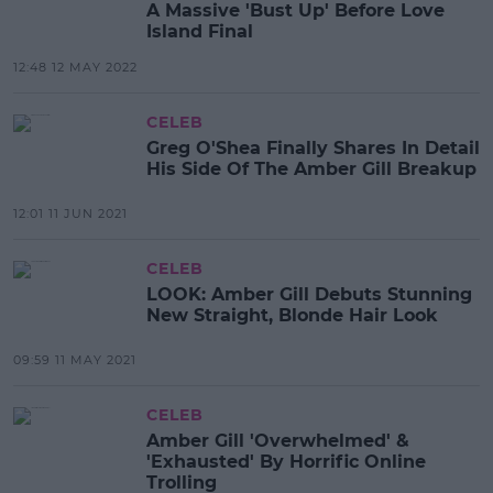
A Massive 'Bust Up' Before Love
Island Final
12:48 12 MAY 2022
CELEB
Greg O'Shea Finally Shares In Detail
His Side Of The Amber Gill Breakup
12:01 11 JUN 2021
CELEB
LOOK: Amber Gill Debuts Stunning
New Straight, Blonde Hair Look
09:59 11 MAY 2021
CELEB
Amber Gill 'Overwhelmed' &
'Exhausted' By Horrific Online
Trolling