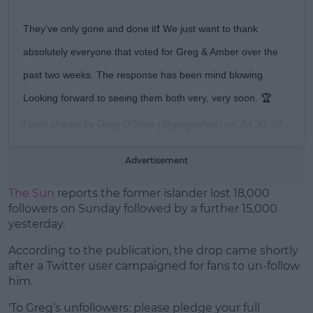
They’ve only gone and done it❗️ We just want to thank
absolutely everyone that voted for Greg & Amber over the
past two weeks. The response has been mind blowing.
Looking forward to seeing them both very, very soon. 🏆
A post shared by
Greg O’Shea
(@gregoshea) on
Jul 30, 2019 at 2:41am PDT
Advertisement
The Sun
reports the former islander lost 18,000
followers on Sunday followed by a further 15,000
yesterday.
According to the publication, the drop came shortly
after a Twitter user campaigned for fans to un-follow
him.
'To Greg’s unfollowers: please pledge your full