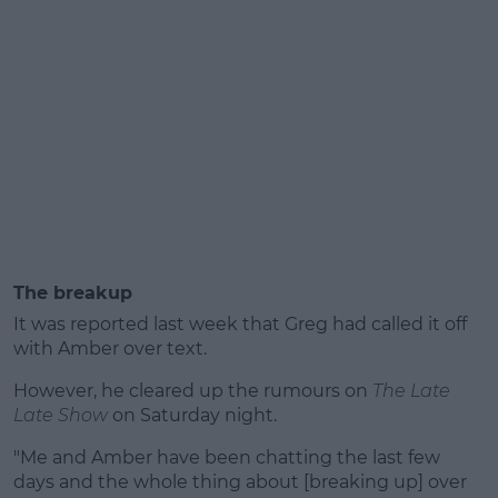
The breakup
It was reported last week that Greg had called it off
with Amber over text.
However, he cleared up the rumours on
The Late
Late Show
on Saturday night.
"Me and Amber have been chatting the last few
days and the whole thing about [breaking up] over