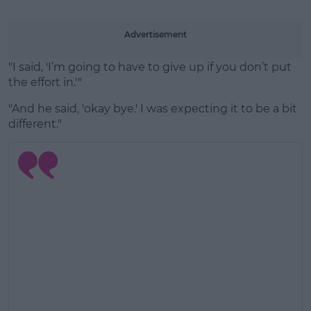
Advertisement
"I said, 'I’m going to have to give up if you don’t put
the effort in.'"
"And he said, 'okay bye.' I was expecting it to be a bit
different."