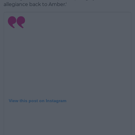
allegiance back to Amber.'
View this post on Instagram