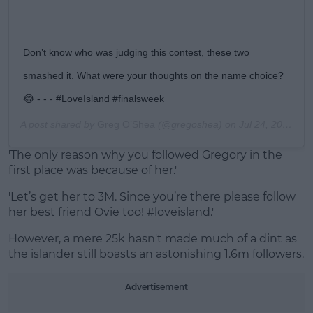
Don’t know who was judging this contest, these two
smashed it. What were your thoughts on the name choice?
😂 - - - #LoveIsland #finalsweek
A post shared by
Greg O’Shea
(@gregoshea) on
Jul 24, 2019 at 2:47pm PDT
'The only reason why you followed Gregory in the
first place was because of her.'
'Let’s get her to 3M. Since you’re there please follow
her best friend Ovie too!
#loveisland.'
However, a mere 25k hasn't made much of a dint as
the islander still boasts an astonishing 1.6m followers.
Advertisement