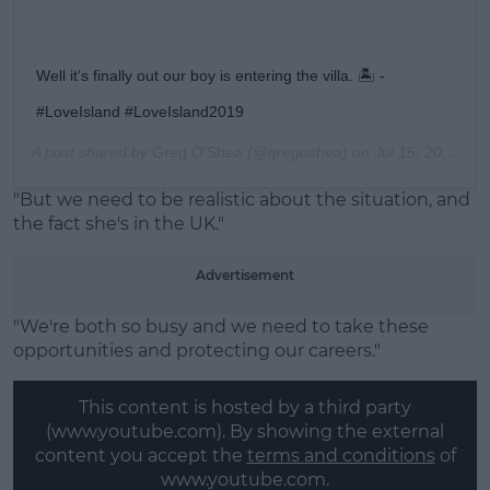
Well it’s finally out our boy is entering the villa. 🏝 -
#LoveIsland #LoveIsland2019
A post shared by
Greg O’Shea
(@gregoshea) on
Jul 15, 2019 at 2:47pm PDT
"But we need to be realistic about the situation, and
the fact she's in the UK."
Advertisement
"We're both so busy and we need to take these
opportunities and protecting our careers."
This content is hosted by a third party
(www.youtube.com). By showing the external
content you accept the
terms and conditions
of
www.youtube.com.