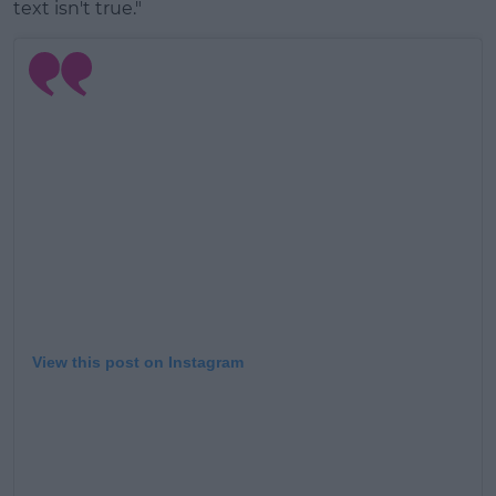
text isn't true."
View this post on Instagram