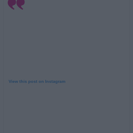
View this post on Instagram