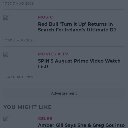
17:37 7 AUG 2026
MUSIC
Red Bull 'Turn It Up' Returns In
Search For Ireland's Ultimate DJ
17:00 6 AUG 2026
MOVIES & TV
SPIN'S August Prime Video Watch
List!
13:42 6 AUG 2026
Advertisement
YOU MIGHT LIKE
CELEB
Amber Gill Says She & Greg Got Into