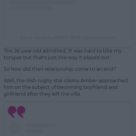
A post shared by AMBER ROSE (@amberrosegill)
The 26-year-old admitted, 'It was hard to bite my
tongue but that's just the way it played out.'
So how did their relationship come to an end?
Well, the Irish rugby star claims Amber approached
him on the subject of becoming boyfriend and
girlfriend after they left the villa.