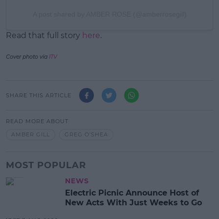
A post shared by AMBER ROSE (@amberrosegill)
Read that full story
here
.
Cover photo via
ITV
SHARE THIS ARTICLE
READ MORE ABOUT
AMBER GILL
GREG O'SHEA
MOST POPULAR
NEWS
Electric Picnic Announce Host of
New Acts With Just Weeks to Go