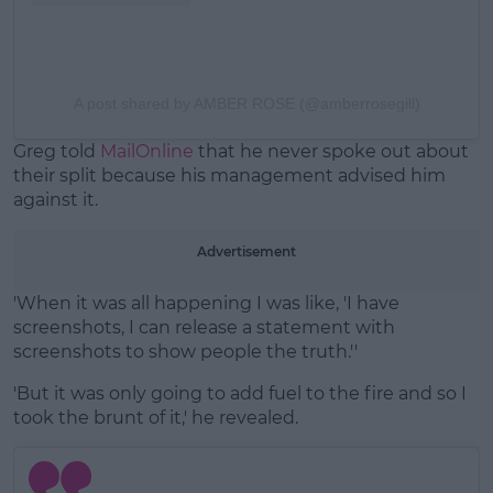
A post shared by AMBER ROSE (@amberrosegill)
Greg told
MailOnline
that he never spoke out about
their split because his management advised him
against it.
Advertisement
'When it was all happening I was like, 'I have
screenshots, I can release a statement with
screenshots to show people the truth.''
'But it was only going to add fuel to the fire and so I
took the brunt of it,' he revealed.