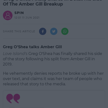
Of The Amber Gill Breakup
SPIN
12:01 11 JUN 2021
SHARE THIS ARTICLE
Greg O'Shea talks Amber Gill
Love Island's
Greg O'Shea has finally shared his side
of the story following his split from Amber Gill in
2019.
He vehemently denies reports he broke up with her
over text, and claims it was her team of people who
released that story to the media.
#AD