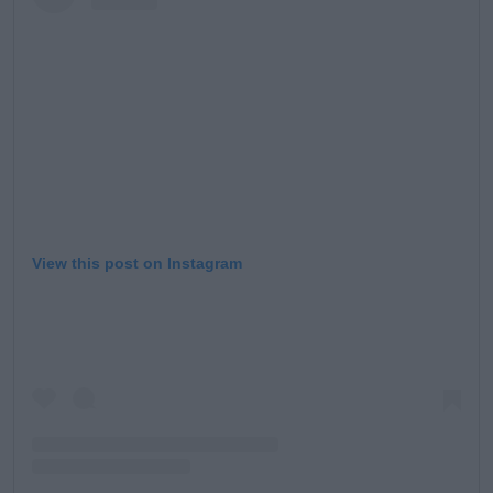
View this post on Instagram