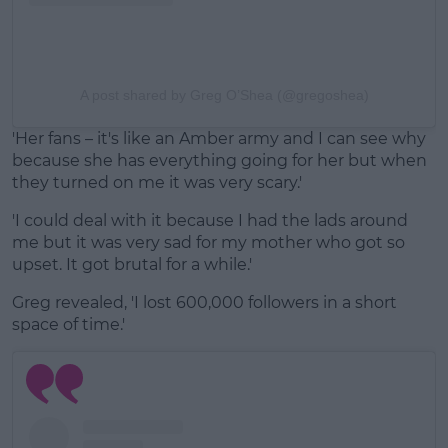
A post shared by Greg O’Shea (@gregoshea)
'Her fans – it's like an Amber army and I can see why
because she has everything going for her but when
they turned on me it was very scary.'
'I could deal with it because I had the lads around
me but it was very sad for my mother who got so
upset. It got brutal for a while.'
Greg revealed, 'I lost 600,000 followers in a short
space of time.'