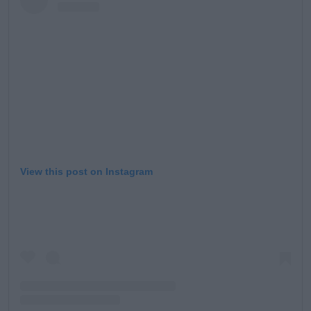
View this post on Instagram