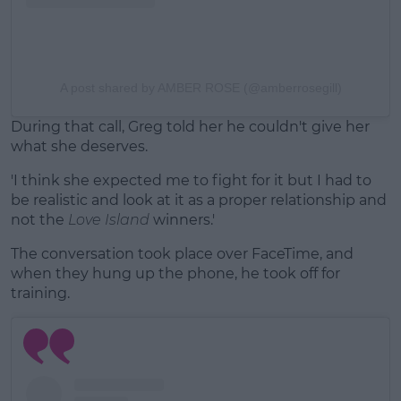
A post shared by AMBER ROSE (@amberrosegill)
During that call, Greg told her he couldn't give her
what she deserves.
'I think she expected me to fight for it but I had to
be realistic and look at it as a proper relationship and
not the
Love Island
winners.'
The conversation took place over FaceTime, and
when they hung up the phone, he took off for
training.