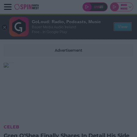
GoLoud: Radio, Podcasts, Music
View
Bauer Media Audio Ireland
Free - In Google Play
Advertisement
CELEB
Greg O'Shea Finally Shares In Detail His Side