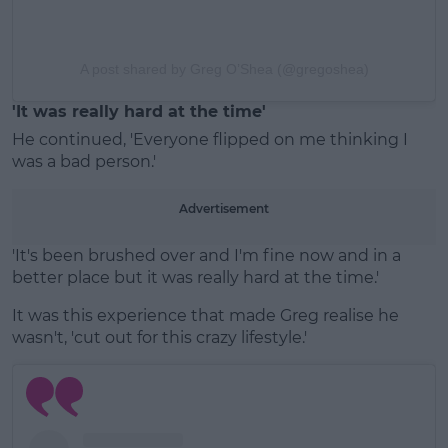
A post shared by Greg O’Shea (@gregoshea)
'It was really hard at the time'
He continued, 'Everyone flipped on me thinking I
was a bad person.'
Advertisement
'It's been brushed over and I'm fine now and in a
better place but it was really hard at the time.'
It was this experience that made Greg realise he
wasn't, 'cut out for this crazy lifestyle.'