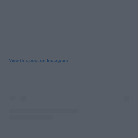
View this post on Instagram