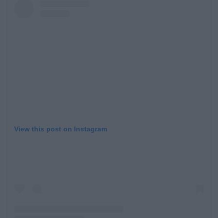
View this post on Instagram