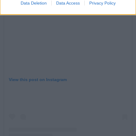
Data Deletion
Data Access
Privacy Policy
View this post on Instagram