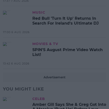
17:37 7 AUG 2026
MUSIC
Red Bull 'Turn It Up' Returns In
Search For Ireland's Ultimate DJ
17:00 6 AUG 2026
MOVIES & TV
SPIN'S August Prime Video Watch
List!
13:42 6 AUG 2026
Advertisement
YOU MIGHT LIKE
CELEB
Amber Gill Says She & Greg Got Into