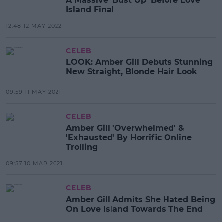
A Massive 'Bust Up' Before Love
Island Final
12:48 12 MAY 2022
CELEB
LOOK: Amber Gill Debuts Stunning
New Straight, Blonde Hair Look
09:59 11 MAY 2021
CELEB
Amber Gill 'Overwhelmed' &
'Exhausted' By Horrific Online
Trolling
09:57 10 MAR 2021
CELEB
Amber Gill Admits She Hated Being
On Love Island Towards The End