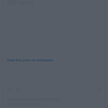
View this post on Instagram