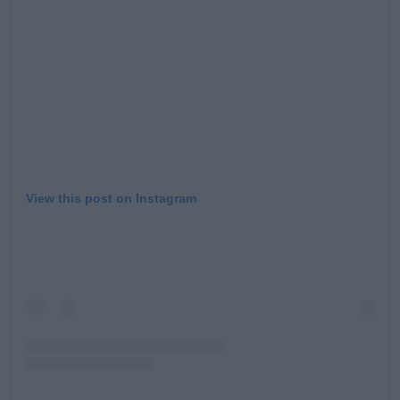
View this post on Instagram