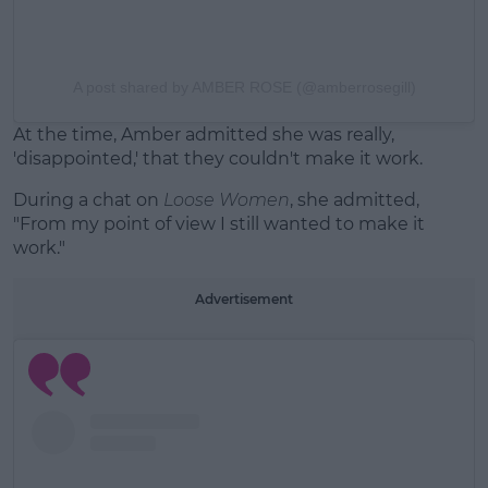
A post shared by AMBER ROSE (@amberrosegill)
At the time, Amber admitted she was really,
'disappointed,' that they couldn't make it work.
During a chat on
Loose Women
, she admitted,
"From my point of view I still wanted to make it
work."
Advertisement