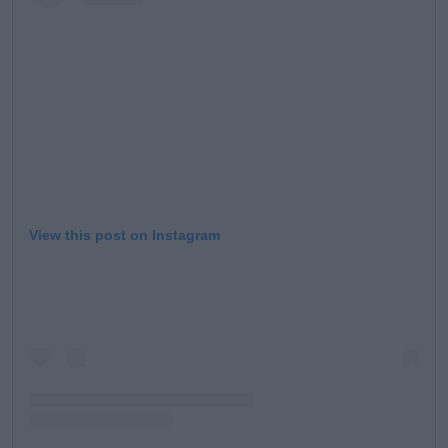
View this post on Instagram