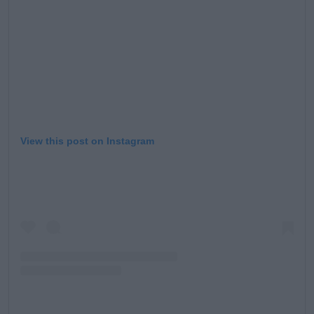
View this post on Instagram