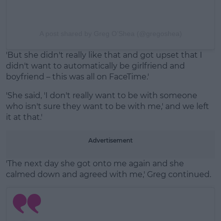
A post shared by Greg O’Shea (@gregoshea)
'But she didn't really like that and got upset that I
didn't want to automatically be girlfriend and
boyfriend – this was all on FaceTime.'
'She said, 'I don't really want to be with someone
who isn't sure they want to be with me,' and we left
it at that.'
Advertisement
'The next day she got onto me again and she
calmed down and agreed with me,' Greg continued.