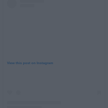
Learn more
View this post on Instagram