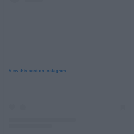
View this post on Instagram