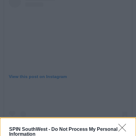
View this post on Instagram
SPIN SouthWest -
Do Not Process My Personal
Information