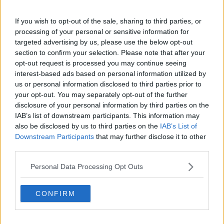
If you wish to opt-out of the sale, sharing to third parties, or
processing of your personal or sensitive information for
targeted advertising by us, please use the below opt-out
A post shared by AMBER ROSE (@amberrosegill)
section to confirm your selection. Please note that after your
opt-out request is processed you may continue seeing
Amber allegedly told him her people released the
interest-based ads based on personal information utilized by
story, and that she, 'didn't want it to happen.'
us or personal information disclosed to third parties prior to
Greg, his family and his friends were bombarded
your opt-out. You may separately opt-out of the further
with death threats and hate mail.
disclosure of your personal information by third parties on the
IAB’s list of downstream participants. This information may
He said his mother was getting phone calls and
also be disclosed by us to third parties on the
IAB’s List of
receiving nasty messages saying, 'you gave birth to a
Downstream Participants
that may further disclose it to other
little p***k.'
third parties.
Personal Data Processing Opt Outs
Advertisement
CONFIRM