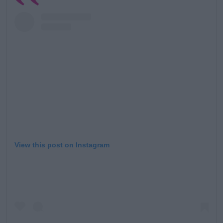
View this post on Instagram