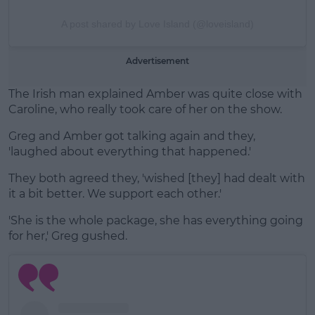
A post shared by Love Island (@loveisland)
Advertisement
The Irish man explained Amber was quite close with
Caroline, who really took care of her on the show.
Greg and Amber got talking again and they,
'laughed about everything that happened.'
They both agreed they, 'wished [they] had dealt with
it a bit better. We support each other.'
'She is the whole package, she has everything going
for her,' Greg gushed.