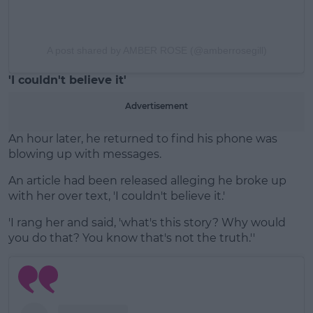
A post shared by AMBER ROSE (@amberrosegill)
'I couldn't believe it'
Advertisement
An hour later, he returned to find his phone was
blowing up with messages.
An article had been released alleging he broke up
with her over text, 'I couldn't believe it.'
'I rang her and said, 'what's this story? Why would
you do that? You know that's not the truth.''