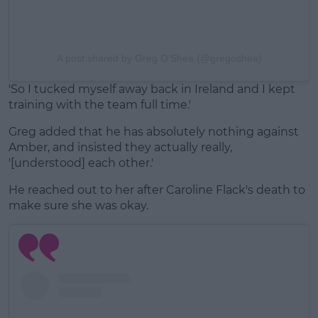
A post shared by Greg O’Shea (@gregoshea)
'So I tucked myself away back in Ireland and I kept
training with the team full time.'
Greg added that he has absolutely nothing against
Amber, and insisted they actually really,
'[understood] each other.'
He reached out to her after Caroline Flack's death to
make sure she was okay.