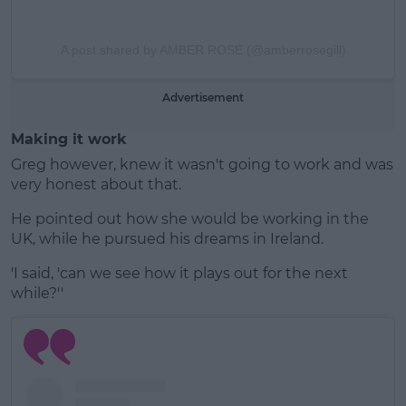
A post shared by AMBER ROSE (@amberrosegill)
Advertisement
Making it work
Greg however, knew it wasn't going to work and was
very honest about that.
He pointed out how she would be working in the
UK, while he pursued his dreams in Ireland.
'I said, 'can we see how it plays out for the next
while?''