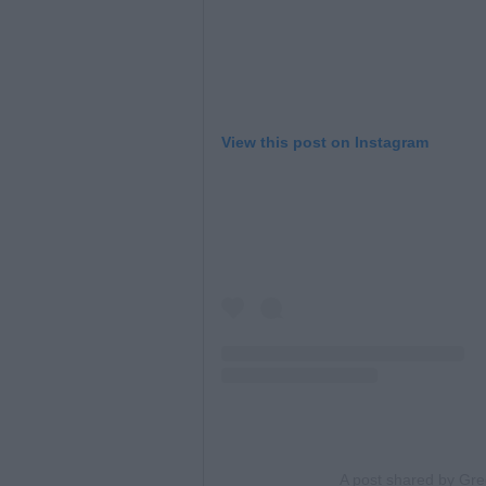
View this post on Instagram
A post shared by Gr