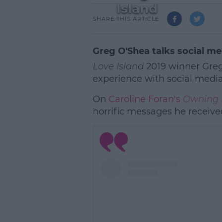
Island
SHARE THIS ARTICLE
Greg O'Shea talks social me
Love Island
2019 winner Greg
experience with social media 
On
Caroline Foran's
Owning 
horrific messages he receive
L