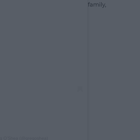
family,
eg O’Shea (@gregoshea)