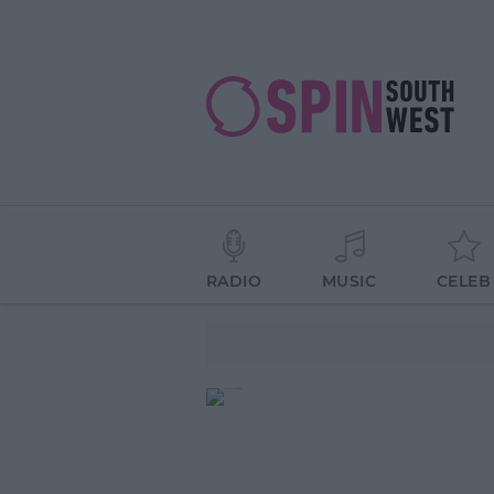
RADIO
MUSIC
CELEB