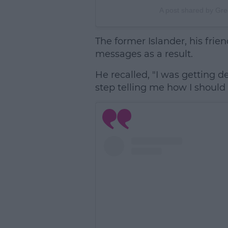
A post shared by Gr
The former Islander, his friend
messages as a result.
He recalled, "I was getting d
step telling me how I should go