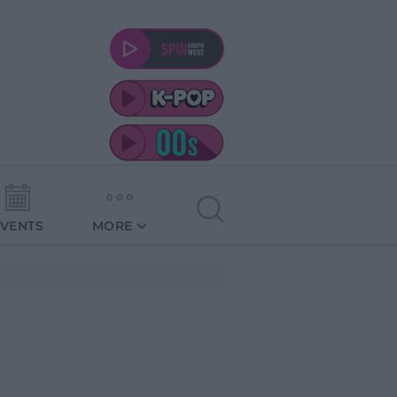
EVENTS
MORE