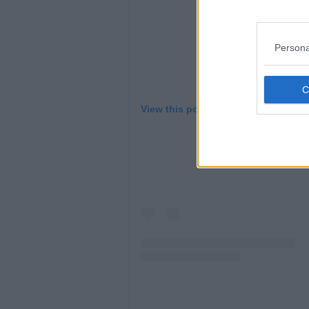
Persona
View this post on Instagram