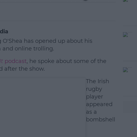
dia
 O'Shea has opened up about his
and online trolling.
It
podcast
, he spoke about some of the
d after the show.
#AD
The Irish
rugby
player
appeared
as a
bombshell
earn more