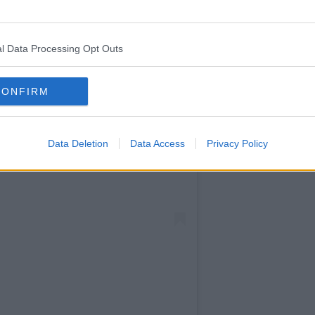
off over
text.
l Data Processing Opt Outs
CONFIRM
Data Deletion
Data Access
Privacy Policy