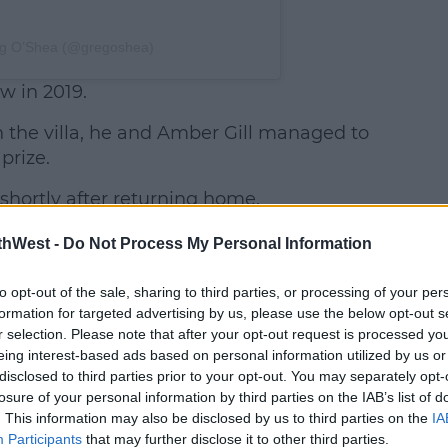
eg O’Shea (@gregoshea)
w in 2019.
in the villa, he and Amber Gill managed to
prize.
 shortly after returning home.
Greg
thWest -
Do Not Process My Personal Information
faced
major
to opt-out of the sale, sharing to third parties, or processing of your per
backlash
formation for targeted advertising by us, please use the below opt-out s
r selection. Please note that after your opt-out request is processed y
at the
eing interest-based ads based on personal information utilized by us or
time,
disclosed to third parties prior to your opt-out. You may separately opt-
following
losure of your personal information by third parties on the IAB’s list of
reports he
. This information may also be disclosed by us to third parties on the
IA
broke it
Participants
that may further disclose it to other third parties.