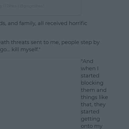
eg O’Shea (@gregoshea)
s, and family, all received horrific
eath threats sent to me, people step by
... kill myself."
"And
when I
started
blocking
them and
things like
that, they
started
getting
onto my