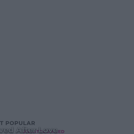
T POPULAR
ived After Love
UNCATEGORIZED