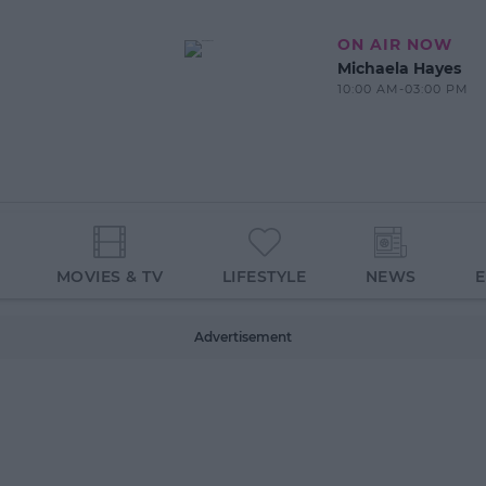
ON AIR NOW
Michaela Hayes
10:00 AM-03:00 PM
MOVIES & TV
LIFESTYLE
NEWS
Advertisement