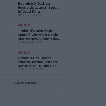
Beamish X Joshua
Reynolds Launch Stout
Infused Ring
11:44 6 AUG 2026
MUSIC
“Ireland’s Best Kept
Secret” Christian Cohle
Shares New Cinematic
10:36 6 AUG 2026
Single
MUSIC
Britain's Got Talent
Finalist Jordan O'Keefe
Returns To Dublin For
13:42 5 AUG 2026
New EP Launch!
Advertisement