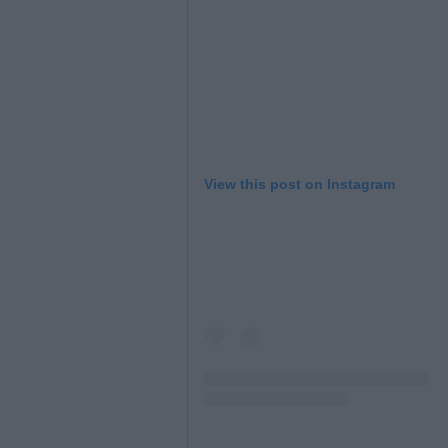
View this post on Instagram