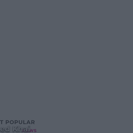
T POPULAR
med Khai
NEWS