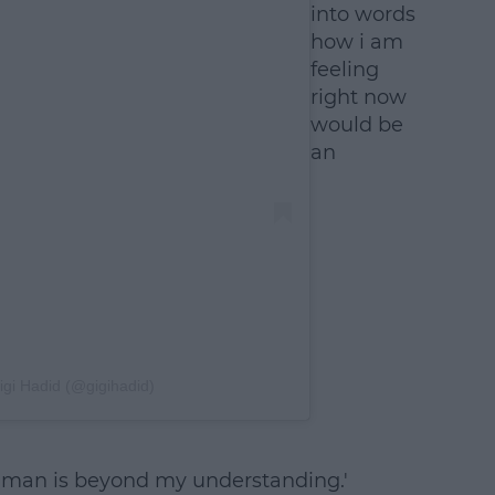
into words
how i am
feeling
right now
would be
an
igi Hadid (@gigihadid)
y human is beyond my understanding.'