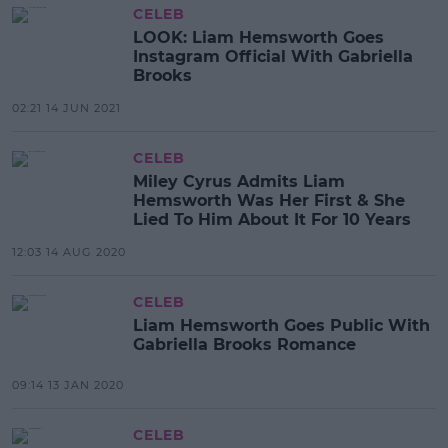
CELEB
LOOK: Liam Hemsworth Goes
Instagram Official With Gabriella
Brooks
02:21 14 JUN 2021
CELEB
Miley Cyrus Admits Liam
Hemsworth Was Her First & She
Lied To Him About It For 10 Years
12:03 14 AUG 2020
CELEB
Liam Hemsworth Goes Public With
Gabriella Brooks Romance
09:14 13 JAN 2020
CELEB