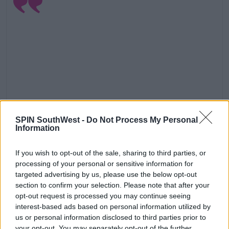
SPIN SouthWest -
Do Not Process My Personal
Information
View this post on Instagram
If you wish to opt-out of the sale, sharing to third parties, or
processing of your personal or sensitive information for
targeted advertising by us, please use the below opt-out
section to confirm your selection. Please note that after your
opt-out request is processed you may continue seeing
interest-based ads based on personal information utilized by
us or personal information disclosed to third parties prior to
your opt-out. You may separately opt-out of the further