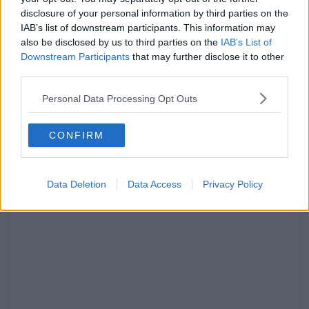
A pos
9:14am PDT
disclosure of your personal information by third parties on the
IAB’s list of downstream participants. This information may
They 'had a lot of issues'
also be disclosed by us to third parties on the
IAB’s List of
Speaking to
People
this week, a source reveals the
Downstream Participants
that may further disclose it to other
split wasn't a surprise to those closest to the couple.
third parties.
'This split isn’t shocking to people who are actually
Personal Data Processing Opt Outs
with them every day.'
CONFIRM
Data Deletion
Data Access
Privacy Policy