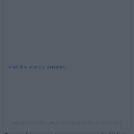
View this post on Instagram
A post shared by
Liam
th) on
Dec 26, 2018 at 3:03pm PST