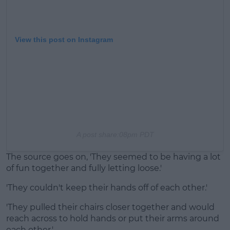
View this post on Instagram
A post share
:08pm PDT
The source goes on, 'They seemed to be having a lot
of fun together and fully letting loose.'
'They couldn't keep their hands off of each other.'
'They pulled their chairs closer together and would
reach across to hold hands or put their arms around
each other.'