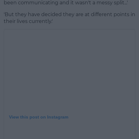
been communicating and it wasn't a messy split...'
'But they have decided they are at different points in
their lives currently.'
View this post on Instagram