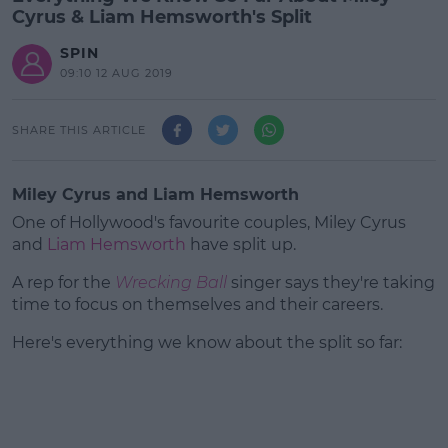
Cyrus & Liam Hemsworth's Split
SPIN
09:10 12 AUG 2019
SHARE THIS ARTICLE
Miley Cyrus and Liam Hemsworth
One of Hollywood's favourite couples, Miley Cyrus
and
Liam Hemsworth
have split up.
A rep for the
Wrecking Ball
singer says they're taking
time to focus on themselves and their careers.
Here's everything we know about the split so far:
#AD