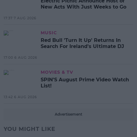
Electric Picnic Announce Host of
New Acts With Just Weeks to Go
17:37 7 AUG 2026
MUSIC
Red Bull 'Turn It Up' Returns In
Search For Ireland's Ultimate DJ
17:00 6 AUG 2026
MOVIES & TV
SPIN'S August Prime Video Watch
List!
13:42 6 AUG 2026
Advertisement
YOU MIGHT LIKE