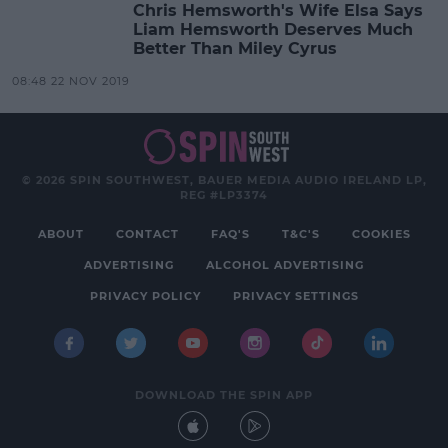
Chris Hemsworth's Wife Elsa Says
Liam Hemsworth Deserves Much
Better Than Miley Cyrus
08:48 22 NOV 2019
© 2026 SPIN SOUTHWEST, BAUER MEDIA AUDIO IRELAND LP,
REG #LP3374
ABOUT
CONTACT
FAQ'S
T&C'S
COOKIES
ADVERTISING
ALCOHOL ADVERTISING
PRIVACY POLICY
PRIVACY SETTINGS
DOWNLOAD THE SPIN APP