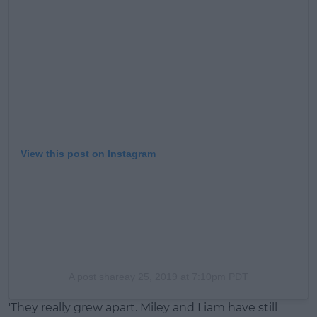
View this post on Instagram
A post share
ay 25, 2019 at 7:10pm PDT
'They really grew apart. Miley and Liam have still