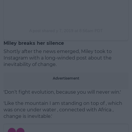
A post shared
y 7, 2019 at 8:56am PDT
Miley breaks her silence
Shortly after the news emerged, Miley took to
Instagram with a long-winded post about the
inevitability of change.
Advertisement
'Don’t fight evolution, because you will never win.'
'Like the mountain I am standing on top of , which
was once under water , connected with Africa ,
change is inevitable.'