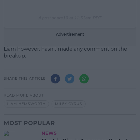
A post share
19 at 11:51am PDT
Advertisement
Liam however, hasn't made any comment on the
breakup.
SHARE THIS ARTICLE
READ MORE ABOUT
LIAM HEMSWORTH
MILEY CYRUS
MOST POPULAR
NEWS