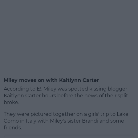
Miley moves on with Kaitlynn Carter
According to E!, Miley was spotted kissing blogger
Kaitlynn Carter hours before the news of their split
broke.
They were pictured together on a girls' trip to Lake
Como in Italy with Miley's sister Brandi and some
friends.