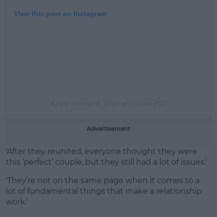
View this post on Instagram
A post share
ar 6, 2018 at 7:13am PST
Advertisement
'After they reunited, everyone thought they were
this ‘perfect’ couple, but they still had a lot of issues.'
'They’re not on the same page when it comes to a
lot of fundamental things that make a relationship
work.'