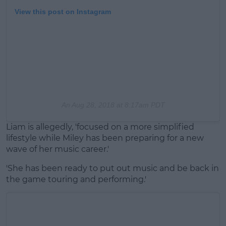
View this post on Instagram
An
Aug 28, 2018 at 8:17am PDT
Liam is allegedly, 'focused on a more simplified
lifestyle while Miley has been preparing for a new
wave of her music career.'
'She has been ready to put out music and be back in
the game touring and performing.'