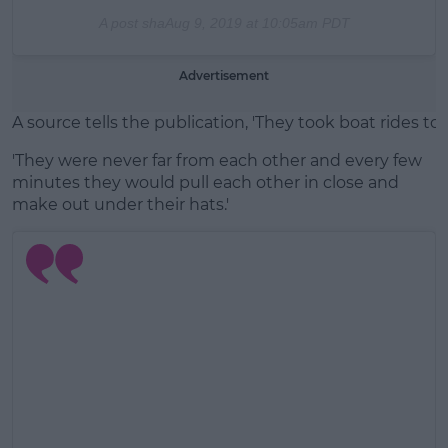
A post sha
Aug 9, 2019 at 10:05am PDT
Advertisement
A source tells the publication, 'They took boat rides 
'They were never far from each other and every few
minutes they would pull each other in close and
make out under their hats.'