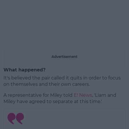
Learn more
Advertisement
What happened?
It's believed the pair called it quits in order to focus
on themselves and their own careers.
A representative for Miley told
E! News
, 'Liam and
Miley have agreed to separate at this time.'