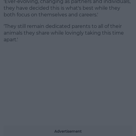
'Ever-evolving, changing as partners and individuals,
they have decided this is what's best while they
both focus on themselves and careers.'
'They still remain dedicated parents to all of their
animals they share while lovingly taking this time
apart.'
Advertisement