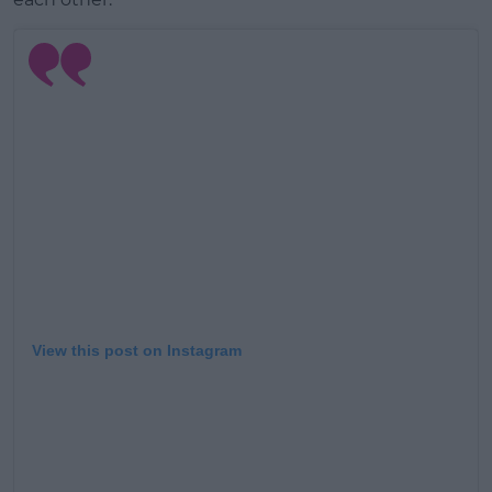
View this post on Instagram