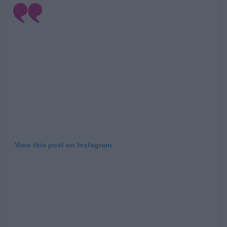
View this post on Instagram