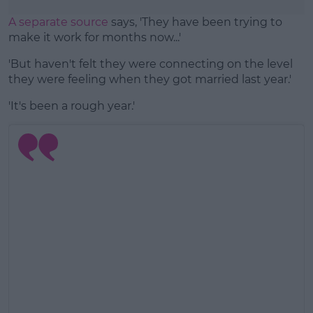
A separate source
says, 'They have been trying to
make it work for months now...'
'But haven't felt they were connecting on the level
they were feeling when they got married last year.'
'It's been a rough year.'