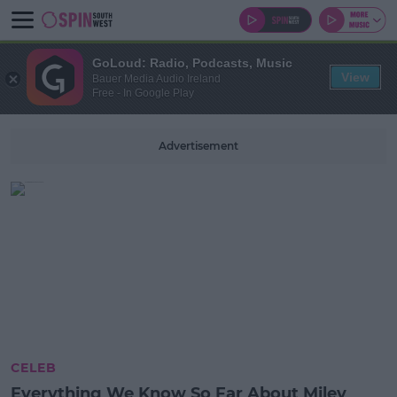
GoLoud: Radio, Podcasts, Music
View
Bauer Media Audio Ireland
Free - In Google Play
Advertisement
CELEB
Everything We Know So Far About Miley