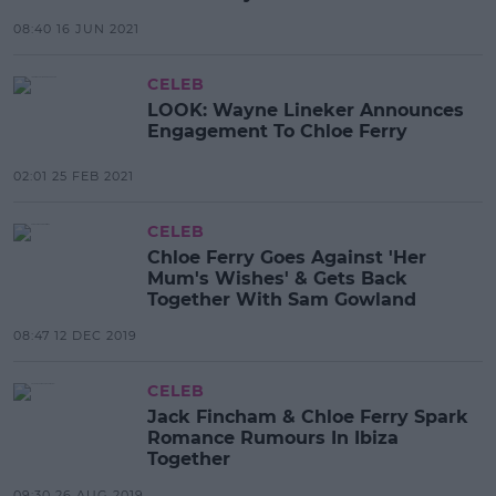
08:40 16 JUN 2021
CELEB
LOOK: Wayne Lineker Announces
Engagement To Chloe Ferry
02:01 25 FEB 2021
CELEB
Chloe Ferry Goes Against 'Her
Mum's Wishes' & Gets Back
Together With Sam Gowland
08:47 12 DEC 2019
CELEB
Jack Fincham & Chloe Ferry Spark
Romance Rumours In Ibiza
Together
09:30 26 AUG 2019