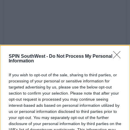
Oh baby it’s cold outside
SPIN SouthWest -
Do Not Process My Personal
Information
A post shared by
Chloe Ferry
(@chloegshore1) on
Nov 17, 2019 at 8:14am PST
He was suspended around the same time as Scotty
If you wish to opt-out of the sale, sharing to third parties, or
T.
processing of your personal or sensitive information for
targeted advertising by us, please use the below opt-out
A source told
The Sun
at the time, 'He parties hard
section to confirm your selection. Please note that after your
and it can get too much at times.'
opt-out request is processed you may continue seeing
interest-based ads based on personal information utilized by
'They want him to take some time out to think
us or personal information disclosed to third parties prior to
about the way he’s behaved recently.'
your opt-out. You may separately opt-out of the further
disclosure of your personal information by third parties on the
IAB’s list of downstream participants. This information may