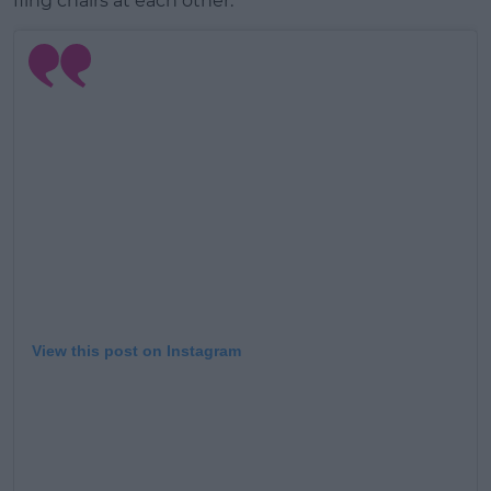
fling chairs at each other.
Learn more
View this post on Instagram