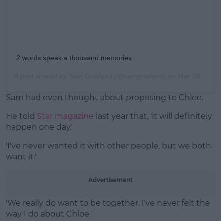
2 words speak a thousand memories
A post shared by
Sam Gowland
(@samgowland) on
Mar 10, 2018 at 1:53am PST
Sam had even thought about proposing to Chloe.
He told
Star magazine
last year that, 'it will definitely
happen one day.'
'I've never wanted it with other people, but we both
want it.'
Advertisement
'We really do want to be together. I've never felt the
way I do about Chloe.'