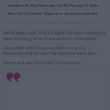
includes a Blu Ray Player, plus one Blu Ray copy of Spider-
Man: Far From Home. Swipe up on my story to enter #ad
A post shared by
Sam Gowland
(@samgowland) on
Nov 10, 2019 at 11:25am PST
While Marty says, 'This is a fight I’ve been wanting to
have for a long time. I have so much motivation.'
'December 14th it’s going down in my City
Newcastle and he won’t be welcome back after.'
'Come and see me smash this muppet.'