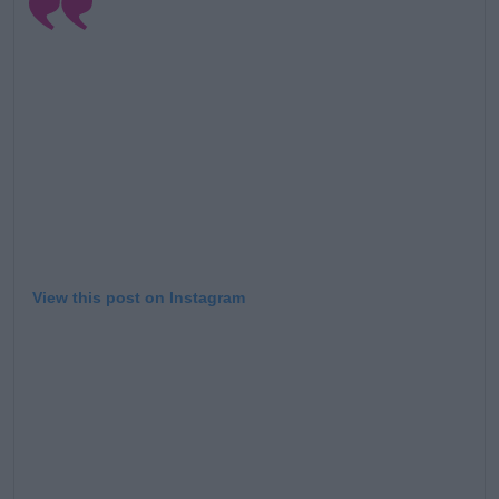
View this post on Instagram