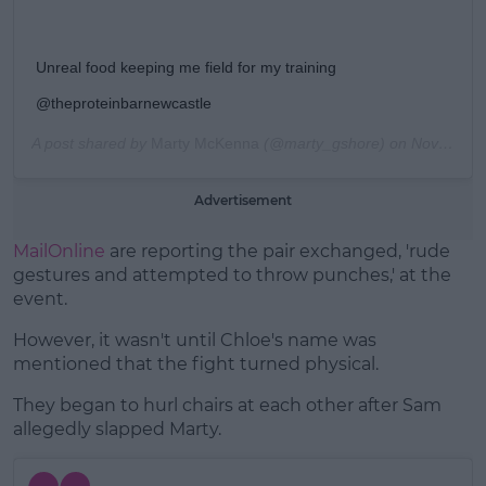
Unreal food keeping me field for my training
@theproteinbarnewcastle
A post shared by
Marty McKenna
(@marty_gshore) on
Nov 12, 2019 at 5:28am PST
Advertisement
MailOnline
are reporting the pair exchanged, 'rude
gestures and attempted to throw punches,' at the
event.
However, it wasn't until Chloe's name was
mentioned that the fight turned physical.
They began to hurl chairs at each other after Sam
allegedly slapped Marty.