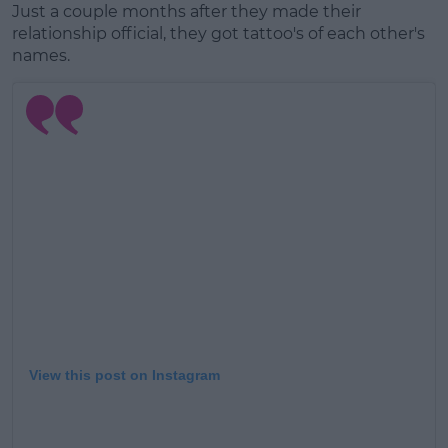
Just a couple months after they made their
relationship official, they got tattoo's of each other's
names.
View this post on Instagram