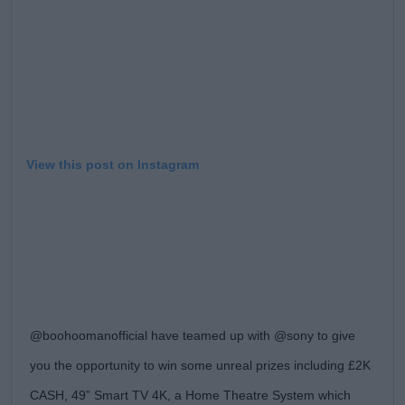
View this post on Instagram
@boohoomanofficial have teamed up with @sony to give
you the opportunity to win some unreal prizes including £2K
CASH, 49” Smart TV 4K, a Home Theatre System which