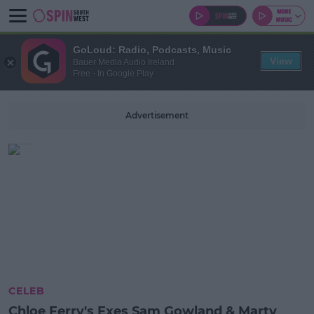
GoLoud: Radio, Podcasts, Music
View
Bauer Media Audio Ireland
Free - In Google Play
Advertisement
CELEB
Chloe Ferry's Exes Sam Gowland & Marty