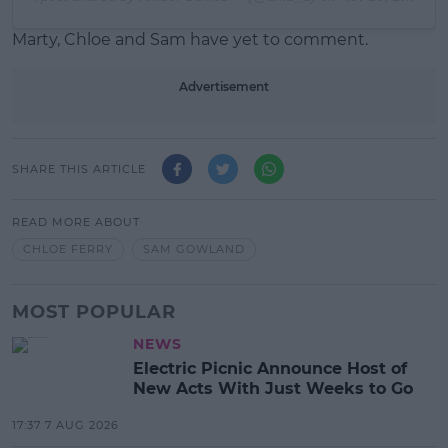
Marty, Chloe and Sam have yet to comment.
Advertisement
SHARE THIS ARTICLE
READ MORE ABOUT
CHLOE FERRY
SAM GOWLAND
MOST POPULAR
NEWS
Electric Picnic Announce Host of
New Acts With Just Weeks to Go
17:37 7 AUG 2026