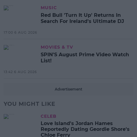
MUSIC
Red Bull 'Turn It Up' Returns In
Search For Ireland's Ultimate DJ
17:00 6 AUG 2026
MOVIES & TV
SPIN'S August Prime Video Watch
List!
13:42 6 AUG 2026
Advertisement
YOU MIGHT LIKE
CELEB
Love Island's Jordan Hames
Reportedly Dating Geordie Shore's
Chloe Ferry