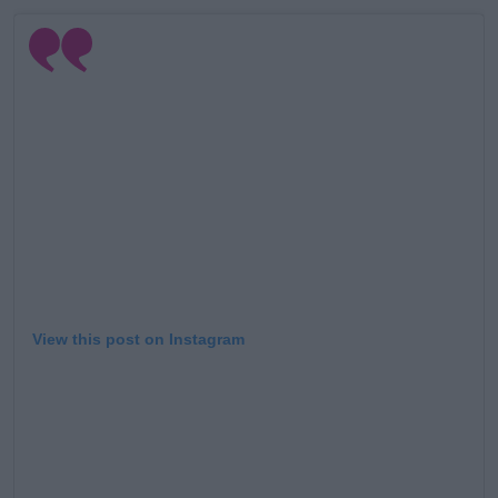
View this post on Instagram