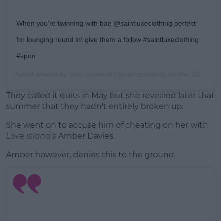
When you're twinning with bae @saintluxeclothing perfect
for lounging round in! give them a follow #saintluxeclothing
#spon
A post shared by
Sam Gowland
(@samgowland) on
Mar 28, 2018 at 11:35am PDT
They called it quits in May but she revealed later that
summer that they hadn't entirely broken up.
She went on to accuse him of cheating on her with
Love Island's
Amber Davies.
Amber however, denies this to the ground.