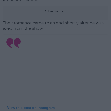
Advertisement
Their romance came to an end shortly after he was
axed from the show.
View this post on Instagram