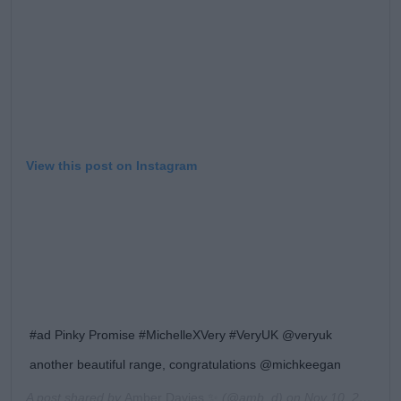
View this post on Instagram
#ad Pinky Promise #MichelleXVery #VeryUK @veryuk
another beautiful range, congratulations @michkeegan
A post shared by
Amber Davies ✨
(@amb_d) on
Nov 10, 2019 at 11:02am PST