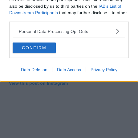
also be disclosed by us to third parties on the
IAB’s List of
Downstream Participants
that may further disclose it to other
third parties.
Personal Data Processing Opt Outs
CONFIRM
Data Deletion
Data Access
Privacy Policy
View this post on Instagram