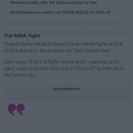
Weekend walks with the baby wearing my new
@lordtimepieces watch use GOWLAND10 for 10% off
A post shared by
Sam Gowland
(@samgowland) on
Nov 17, 2019 at 11:47am PST
The MMA fight
They'll come head to head for an MMA fight at the
Utilita Arena in Newcastle on 14th December.
Sam says, 'This is a fight we’ve both wanted and I
can’t wait to knock him out in front of his friends in
his home city...'
Advertisement