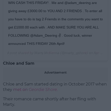
WIN CASH THIS FRIDAY! . Me and @adam_deering are
giving away £3000.00 to YOU AND 2 FRIENDS . To enter all
you have to do is tag 2 Friends in the comments you want to
get £1000.00 each with . AND MAKE SURE YOU ARE ALL
FOLLOWING @Adam_Deering ✌ . Good luck, winner
announced THIS FRIDAY 26th April!
A post shared by
Marty McKenna
(@marty_gshore) on
Apr 24, 2019 at 11:55am PDT
Chloe and Sam
Advertisement
Chloe and Sam started dating in October 2017 when
they
met on
Geordie Shore
.
Their romance came shortly after her fling with
Marty.