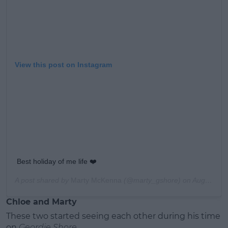
View this post on Instagram
Best holiday of me life ❤️
A post shared by
Marty McKenna
(@marty_gshore) on
Aug 29, 2019 at 8:49am PDT
Chloe and Marty
These two started seeing each other during his time
on
Geordie Shore
.