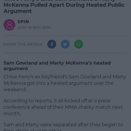
McKenna Pulled Apart During Heated Public
Argument
SPIN
02:41 18 NOV 2019
SHARE THIS ARTICLE
Sam Gowland and Marty McKenna's heated
argument
Chloe Ferry's ex boyfriend's Sam Gowland and Marty
McKenna got into a heated argument over the
weekend.
According to reports, it all kicked off at a press
conference ahead of their MMA charity match next
month.
Sam and Marty were separated after they began to
#AD