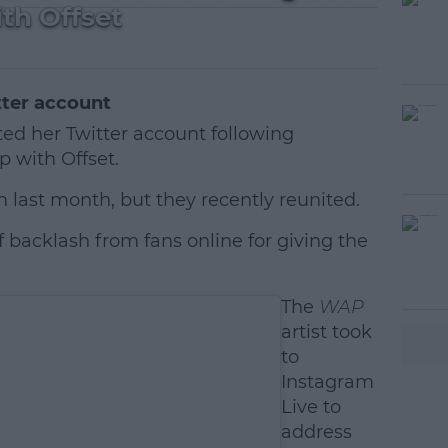
th Offset
tter account
ed her Twitter account following
p with Offset.
m last month, but they recently reunited.
f backlash from fans online for giving the
#AD
The
WAP
artist took
to
Instagram
Live to
earn more
address