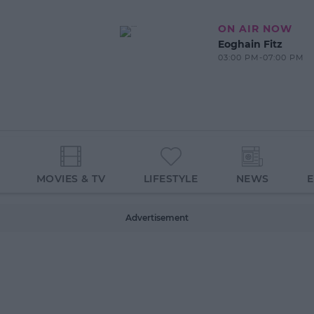
ON AIR NOW
Eoghain Fitz
03:00 PM-07:00 PM
MOVIES & TV
LIFESTYLE
NEWS
Advertisement