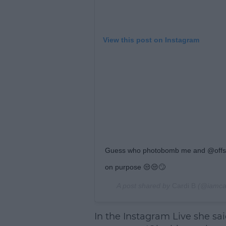
View this post on Instagram
Guess who photobomb me and @offsety
on purpose 😒😒🙄
A post shared by
Cardi B
(@iamca
In the Instagram Live she s