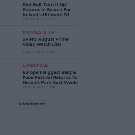
Red Bull 'Turn It Up'
Returns In Search For
Ireland's Ultimate DJ
17:00 6 AUG 2026
MOVIES & TV
SPIN'S August Prime
Video Watch List!
13:42 6 AUG 2026
LIFESTYLE
Europe’s Biggest BBQ &
Food Festival Returns To
Herbert Park Next Week!
13:20 6 AUG 2026
Advertisement