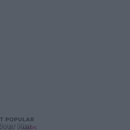
T POPULAR
Over Her
MUSIC