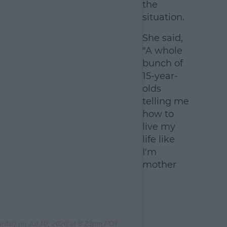
the
situation.
She said,
"A whole
bunch of
15-year-
olds
telling me
how to
live my
life like
I'm
mother
rdib) on
Jul 10, 2020 at 8:23pm PDT