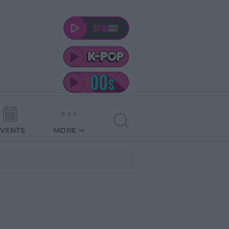
EVENTS
MORE