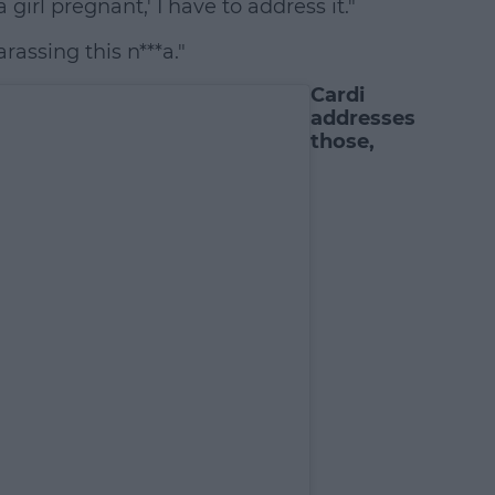
 girl pregnant,' I have to address it."
assing this n***a."
Cardi
addresses
those,