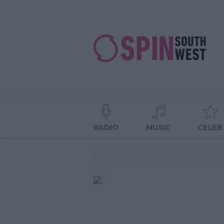
RADIO
MUSIC
CELEB