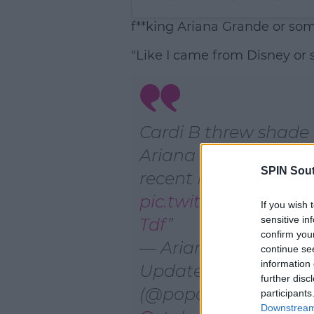
f**king Ariana Grande or som
"Like I came from Disney or 
Cardi B threw shade
Ariana Grande durin
SPIN Sou
recent Instagram Li
pic.twitter.com/Lnzl
If you wish 
sensitive in
Tdf
confirm you
— Ariana Grande
continue se
information 
Updates☁️
further disc
(@poparianabutera)
participants
Downstream 