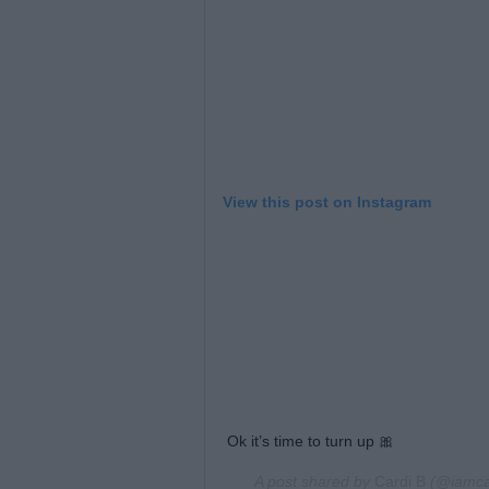
View this post on Instagram
Ok it’s time to turn up 🎀
A post shared by
Cardi B
(@iamca