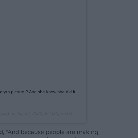
rn picture ? And she know she did it
rdib) on
Jun 22, 2020 at 4:02am PDT
aid, "And because people are making