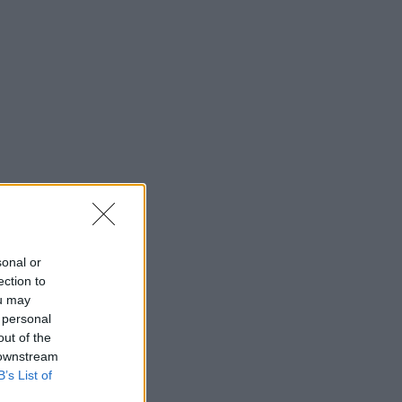
sonal or
ection to
ou may
 personal
out of the
 downstream
B’s List of