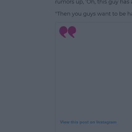
rumors up, 'Oh, this guy has a
"Then you guys want to be har
View this post on Instagram