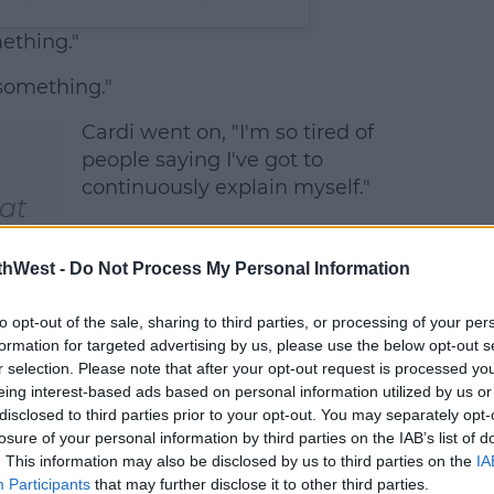
ething."
something."
Cardi went on, "I'm so tired of
people saying I've got to
continuously explain myself."
 at
g a
thWest -
Do Not Process My Personal Information
ve
NUs
to opt-out of the sale, sharing to third parties, or processing of your per
formation for targeted advertising by us, please use the below opt-out s
r selection. Please note that after your opt-out request is processed y
eing interest-based ads based on personal information utilized by us or
disclosed to third parties prior to your opt-out. You may separately opt-
losure of your personal information by third parties on the IAB’s list of
. This information may also be disclosed by us to third parties on the
IA
Participants
that may further disclose it to other third parties.