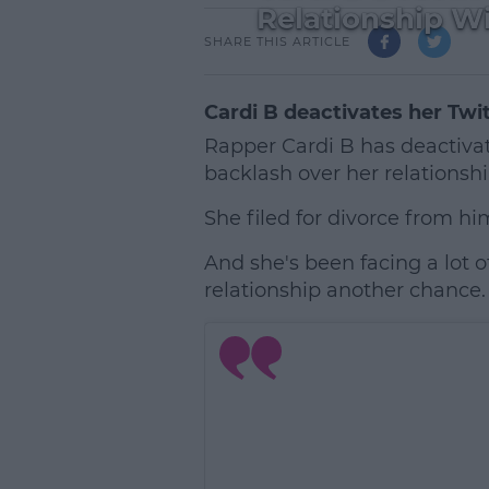
Relationship Wi
SHARE THIS ARTICLE
Cardi B deactivates her Twi
Rapper Cardi B has deactivat
backlash over her relationshi
She filed for divorce from hi
And she's been facing a lot o
relationship another chance.
L