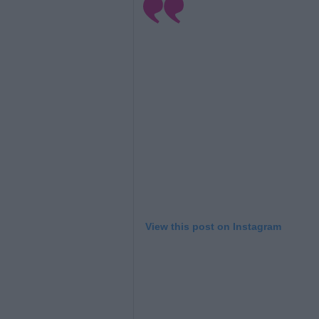
View this post on Instagram