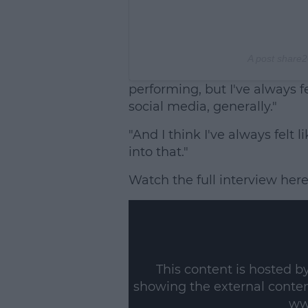
A post share
2
performing, but I've always fe
social media, generally."
"And I think I've always felt 
into that."
Watch the full interview here
This content is hosted b
showing the external conte
ww