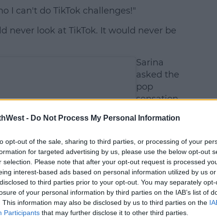
o I can't do TikTok challenges!"
ld never look at TikTok. It would never be
Sarina
asked the
pop
sensation
why she
thWest -
Do Not Process My Personal Information
feels this
way about
to opt-out of the sale, sharing to third parties, or processing of your per
the video
formation for targeted advertising by us, please use the below opt-out s
sharing
r selection. Please note that after your opt-out request is processed y
app.
eing interest-based ads based on personal information utilized by us or
disclosed to third parties prior to your opt-out. You may separately opt-
losure of your personal information by third parties on the IAB’s list of
. This information may also be disclosed by us to third parties on the
IA
Participants
that may further disclose it to other third parties.