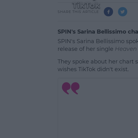
TikTok
SHARE THIS ARTICLE
SPIN's Sarina Bellissimo cha
SPIN's Sarina Bellissimo spok
release of her single
Heaven 
They spoke about her chart su
wishes TikTok didn't exist.
L