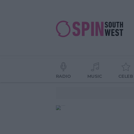
RADIO
MUSIC
CELEB