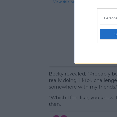
View this post on Instagram
Persona
A post shar
Becky revealed, "Probably b
really doing TikTok challenges
somewhere with my friends.
"Which I feel like, you know
then."