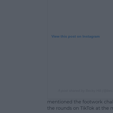
View this post on Instagram
A post shared by
Becky Hill
(@beck
mentioned the footwork chal
the rounds on TikTok at the