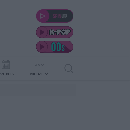
EVENTS
MORE