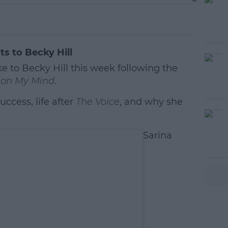
ts to Becky Hill
e to Becky Hill this week following the
on My Mind
.
ccess, life after
The Voice
, and why she
#AD
Sarina
earn more