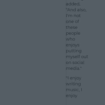
added,
"And also,
I'm not
one of
these
people
who
enjoys
putting
myself out
on social
media."
"I enjoy
writing
music, I
enjoy