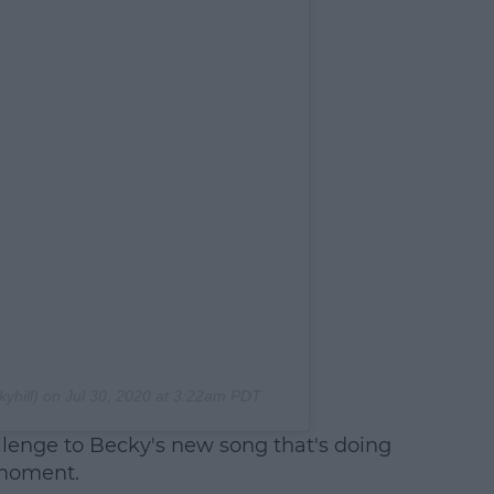
yhill) on
Jul 30, 2020 at 3:22am PDT
lenge to Becky's new song that's doing
 moment.