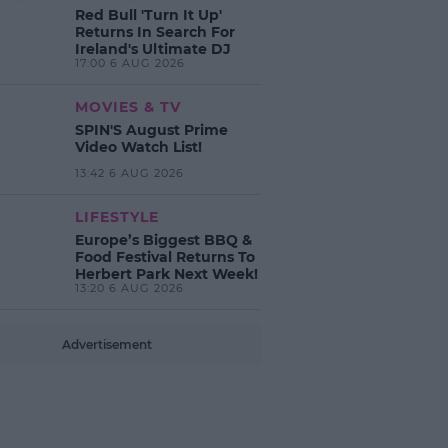
Red Bull 'Turn It Up'
Returns In Search For
Ireland's Ultimate DJ
17:00 6 AUG 2026
MOVIES & TV
SPIN'S August Prime
Video Watch List!
13:42 6 AUG 2026
LIFESTYLE
Europe’s Biggest BBQ &
Food Festival Returns To
Herbert Park Next Week!
13:20 6 AUG 2026
Advertisement