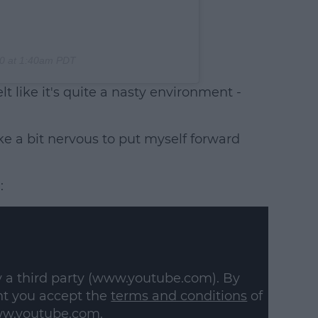
0 at 1:40am PDT
lt like it's quite a nasty environment -
like a bit nervous to put myself forward
:
y a third party (www.youtube.com). By
nt you accept the
terms and conditions
of
w.youtube.com.