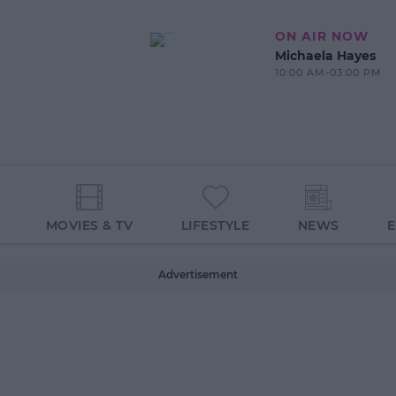
ON AIR NOW
Michaela Hayes
10:00 AM-03:00 PM
MOVIES & TV
LIFESTYLE
NEWS
Advertisement