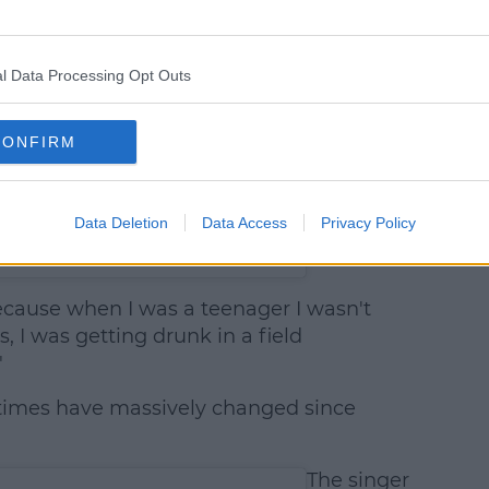
l Data Processing Opt Outs
CONFIRM
Data Deletion
Data Access
Privacy Policy
at 5:30am PDT
ecause when I was a teenager I wasn't
, I was getting drunk in a field
"
, times have massively changed since
The singer