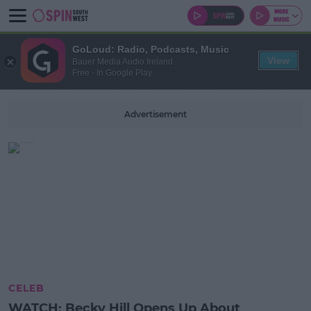
GoLoud: Radio, Podcasts, Music
View
Bauer Media Audio Ireland
Free - In Google Play
Advertisement
CELEB
WATCH: Becky Hill Opens Up About