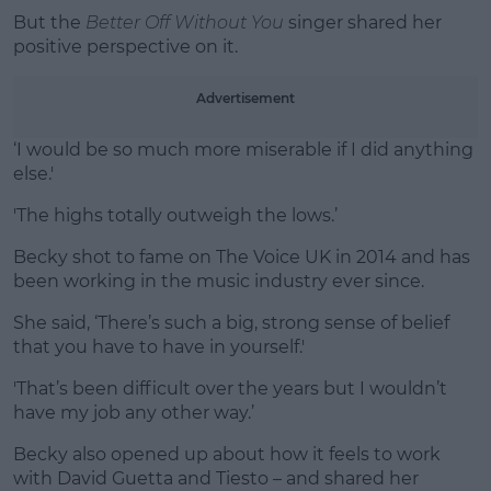
But the
Better Off Without You
singer shared her
positive perspective on it.
Learn more
Advertisement
‘I would be so much more miserable if I did anything
else.'
'The highs totally outweigh the lows.’
Becky shot to fame on The Voice UK in 2014 and has
been working in the music industry ever since.
She said, ‘There’s such a big, strong sense of belief
that you have to have in yourself.'
'That’s been difficult over the years but I wouldn’t
have my job any other way.’
Becky also opened up about how it feels to work
with David Guetta and Tiesto – and shared her