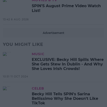
SPIN'S August Prime Video Watch
List!
13:42 6 AUG 2026
Advertisement
YOU MIGHT LIKE
MUSIC
EXCLUSIVE: Becky Hill Spills Where
She Gets Stew In Dublin - And Why
She Loves Irish Crowds!
10:51 11 OCT 2024
CELEB
Becky Hill Tells SPIN's Sarina
Bellissimo Why She Doesn't Like
TikTok