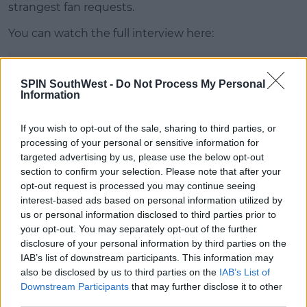
strangest fan requests.
You can watch the full interview here:
Advertisement
SPIN SouthWest -
Do Not Process My Personal
Information
This content is hosted by a third party
(www.youtube.com). By showing the external
If you wish to opt-out of the sale, sharing to third parties, or
content you accept the
terms and conditions
of
processing of your personal or sensitive information for
www.youtube.com.
targeted advertising by us, please use the below opt-out
section to confirm your selection. Please note that after your
Show external content*
opt-out request is processed you may continue seeing
interest-based ads based on personal information utilized by
*Your choice will be saved in a cookie managed by
us or personal information disclosed to third parties prior to
spinsouthwest.com
your opt-out. You may separately opt-out of the further
disclosure of your personal information by third parties on the
IAB’s list of downstream participants. This information may
also be disclosed by us to third parties on the
IAB’s List of
Downstream Participants
that may further disclose it to other
SHARE THIS ARTICLE
third parties.