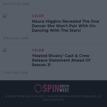
02:57 6 AUG 2020
CELEB
Maura Higgins Revealed The One
Dancer She Won't Pair With On
Dancing With The Stars!
12:30 5 AUG 2026
CELEB
‘Heated Rivalry’ Cast & Crew
Release Statement Ahead Of
Season 2!
11:38 5 AUG 2026
© 2026 SPIN SOUTHWEST, BAUER MEDIA AUDIO IRELAND LP,
REG #LP3374