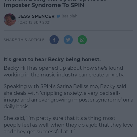
Imposter Syndrome To SPIN
JESS SPENCER
jessiblah
12:43 15 SEP 2021
SHARE THIS ARTICLE
It's great to hear Becky being honest.
Becky Hill has opened up about how she's found
working in the music industry can create anxiety.
Speaking with SPIN’s Sarina Bellissimo, Becky said
she deals with ‘crippling anxiety, a very bad self-
image and an ever growing imposter syndrome’ on a
daily basis.
She said, ‘I’m pretty sure that it’s a thing most
#AD
people feel as well, when they do a job that they love
and they get successful at it.’