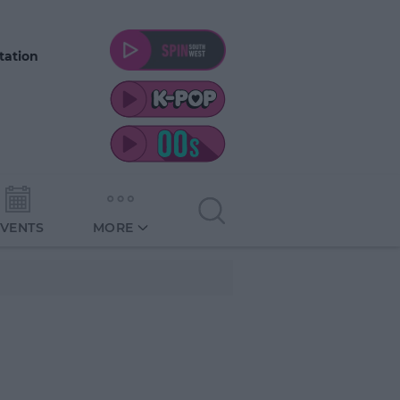
tation
EVENTS
MORE