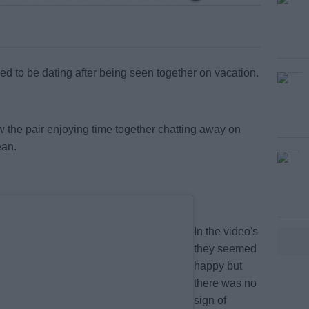
 to be dating after being seen together on vacation.
#AD
 the pair enjoying time together chatting away on
ean.
In the video's
earn more
they seemed
happy but
there was no
sign of