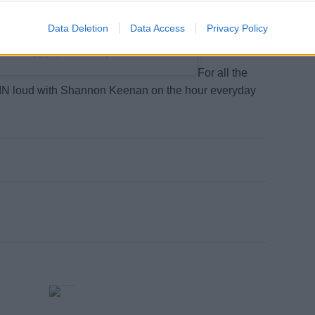
on the way.
Data Deletion
Data Access
Privacy Policy
p Crave (@popcravenow)
For all the
SPIN loud with Shannon Keenan on the hour everyday