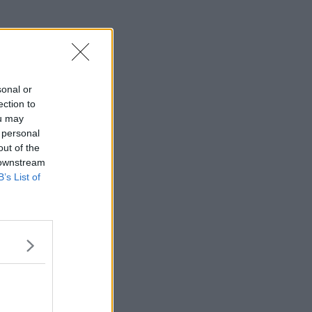
sonal or
ection to
ou may
 personal
out of the
 downstream
B’s List of