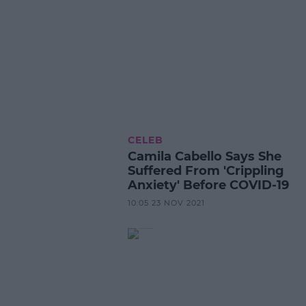
CELEB
Camila Cabello Says She
Suffered From 'Crippling
Anxiety' Before COVID-19
10:05 23 NOV 2021