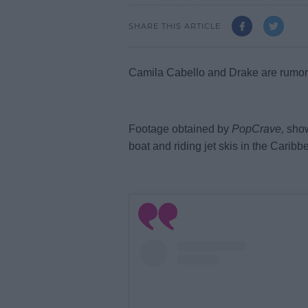
SHARE THIS ARTICLE
Camila Cabello and Drake are rumored
Footage obtained by
PopCrave,
show
boat and riding jet ski
s in the Caribb
L