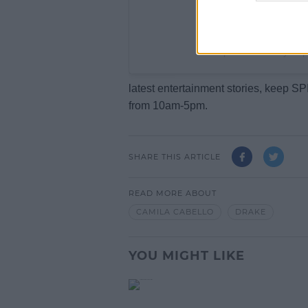
A post shared by Po
latest entertainment stories, keep 
from 10am-5pm.
SHARE THIS ARTICLE
READ MORE ABOUT
CAMILA CABELLO
DRAKE
YOU MIGHT LIKE