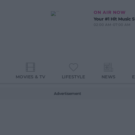
ON AIR NOW
Your #1 Hit Music S
02:00 AM-07:00 AM
MOVIES & TV
LIFESTYLE
NEWS
Advertisement