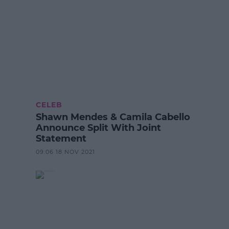
CELEB
Shawn Mendes & Camila Cabello
Announce Split With Joint
Statement
09:06 18 NOV 2021