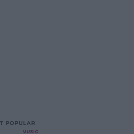
T POPULAR
MUSIC