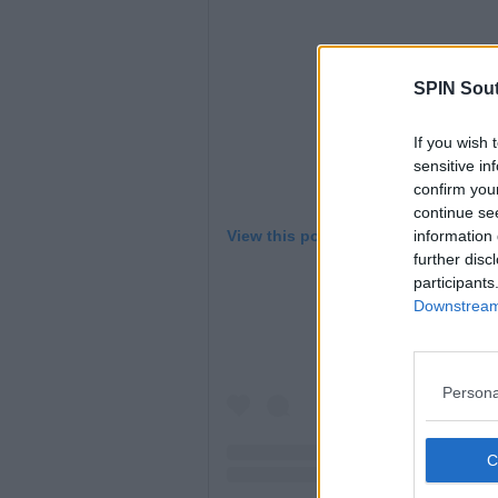
SPIN Sou
If you wish 
sensitive in
confirm you
continue se
information 
View this post on Instagram
further disc
participants
Downstream 
Persona