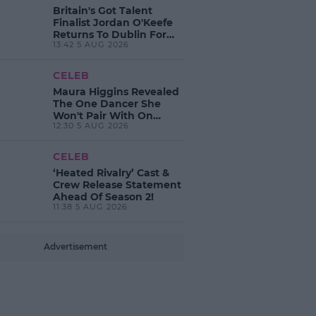
Britain's Got Talent
Finalist Jordan O'Keefe
Returns To Dublin For
13:42 5 AUG 2026
New EP Launch!
CELEB
Maura Higgins Revealed
The One Dancer She
Won't Pair With On
12:30 5 AUG 2026
Dancing With The Stars!
CELEB
‘Heated Rivalry’ Cast &
Crew Release Statement
Ahead Of Season 2!
11:38 5 AUG 2026
Advertisement