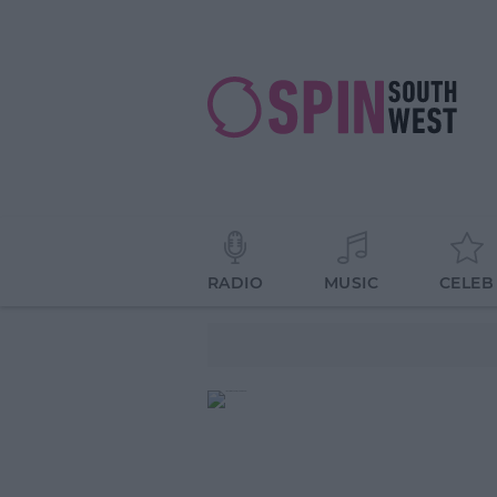
RADIO
MUSIC
CELEB