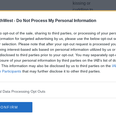
kissing or
cuddling to
suggest they
thWest -
Do Not Process My Personal Information
were a
couple.
to opt-out of the sale, sharing to third parties, or processing of your per
formation for targeted advertising by us, please use the below opt-out s
r selection. Please note that after your opt-out request is processed y
eing interest-based ads based on personal information utilized by us or
So, either the
disclosed to third parties prior to your opt-out. You may separately opt-
singer and
losure of your personal information by third parties on the IAB’s list of
rapper are
. This information may also be disclosed by us to third parties on the
IA
dating (and
Participants
that may further disclose it to other third parties.
holding back
on the PDA),
hanging out
l Data Processing Opt Outs
as friends or
they have a
CONFIRM
music
collaboration