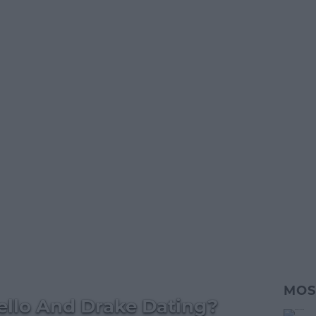
MOS
ello And Drake Dating?