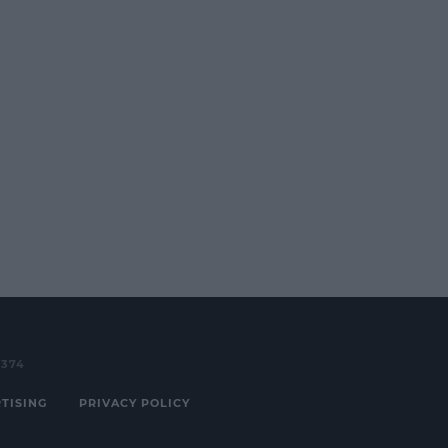
3374
TISING
PRIVACY POLICY