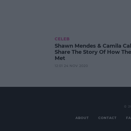
CELEB
Shawn Mendes & Camila Cab
Share The Story Of How Th
Met
12:01 24 NOV 2020
© 2
ABOUT
CONTACT
FA