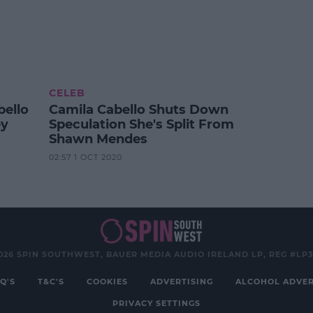
CELEB
ello
Camila Cabello Shuts Down
ey
Speculation She's Split From
Shawn Mendes
02:57 1 OCT 2020
026 SPIN SOUTHWEST, BAUER MEDIA AUDIO IRELAND LP, REG #LP
Q'S
T&C'S
COOKIES
ADVERTISING
ALCOHOL ADVER
PRIVACY SETTINGS