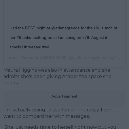
Had the BEST night at @arianagrande for the UK launch of
her #thankunextfragrance launching on 27th August it
smells Unreaaaal #ad
A post shared by
AMBER ROSE
(@amberrosegill) on
Aug 21, 2019 at 8:28am PDT
Maura Higgins was also in attendance and she
admits she's been giving Amber the space she
needs.
Advertisement
'I'm actually going to see her on Thursday. I don't
want to bombard her with messages.'
'She just needs time to herself right now but you