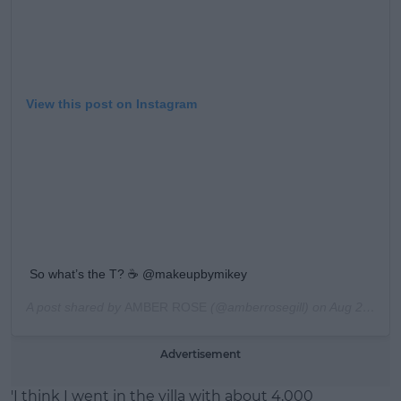
View this post on Instagram
So what’s the T? ☕️ @makeupbymikey
A post shared by
AMBER ROSE
(@amberrosegill) on
Aug 26, 2019 at 9:57am PDT
Advertisement
'I think I went in the villa with about 4,000