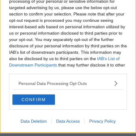
processing of your personal or sensitive information for
'I’m still speaking to people all the time. Yewande
targeted advertising by us, please use the below opt-out
yeah, we’re all so busy.'
section to confirm your selection. Please note that after your
opt-out request is processed you may continue seeing
interest-based ads based on personal information utilized by
us or personal information disclosed to third parties prior to
your opt-out. You may separately opt-out of the further
disclosure of your personal information by third parties on the
IAB’s list of downstream participants. This information may
also be disclosed by us to third parties on the
IAB’s List of
Downstream Participants
that may further disclose it to other
third parties.
Personal Data Processing Opt Outs
CONFIRM
View this post on Instagram
Data Deletion
Data Access
Privacy Policy