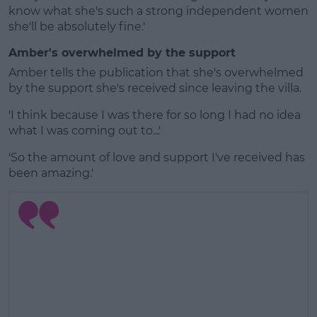
know what she's such a strong independent women
she'll be absolutely fine.'
Amber's overwhelmed by the support
Amber tells the publication that she's overwhelmed
by the support she's received since leaving the villa.
'I think because I was there for so long I had no idea
what I was coming out to...'
'So the amount of love and support I've received has
been amazing.'