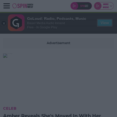
GoLoud: Radio, Podcasts, Music
View
Bauer Media Audio Ireland
Free - In Google Play
Advertisement
CELEB
Amber Reveals She's Moved In With Her