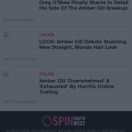
Greg O'Shea Finally Shares In Detail
His Side Of The Amber Gill Breakup
12:01 11 JUN 2021
CELEB
LOOK: Amber Gill Debuts Stunning
New Straight, Blonde Hair Look
09:59 11 MAY 2021
CELEB
Amber Gill 'Overwhelmed' &
'Exhausted' By Horrific Online
Trolling
09:57 10 MAR 2021
© 2026 SPIN SOUTHWEST, BAUER MEDIA AUDIO IRELAND LP,