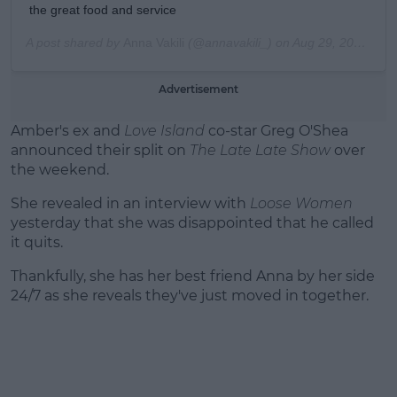
the great food and service
A post shared by
Anna Vakili
(@annavakili_) on
Aug 29, 2019 at 5:18am PDT
Advertisement
Amber's ex and
Love Island
co-star Greg O'Shea
announced their split on
The Late Late Show
over
the weekend.
She revealed in an interview with
Loose Women
yesterday that she was disappointed that he called
it quits.
Thankfully, she has her best friend Anna by her side
24/7 as she reveals they've just moved in together.