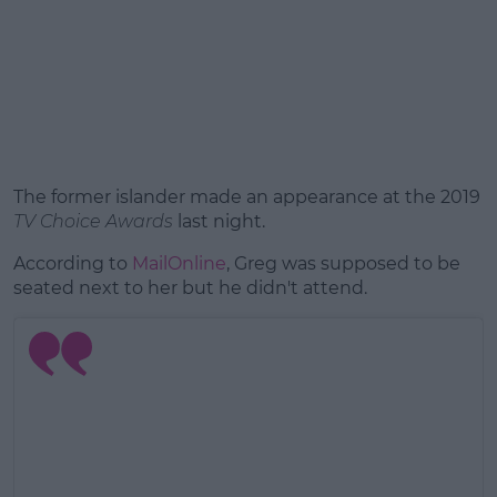
The former islander made an appearance at the 2019
TV Choice Awards
last night.
According to
MailOnline
, Greg was supposed to be
seated next to her but he didn't attend.