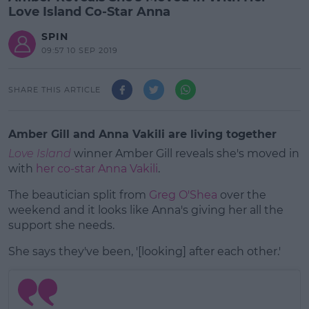
Love Island Co-Star Anna
SPIN
09:57 10 SEP 2019
SHARE THIS ARTICLE
Amber Gill and Anna Vakili are living together
Love Island
winner Amber Gill reveals she's moved in
with
her co-star Anna Vakili
.
The beautician split from
Greg O'Shea
over the
weekend and it looks like Anna's giving her all the
support she needs.
She says they've been, '[looking] after each other.'
#AD