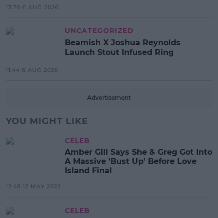
13:20 6 AUG 2026
UNCATEGORIZED
Beamish X Joshua Reynolds
Launch Stout Infused Ring
11:44 6 AUG 2026
Advertisement
YOU MIGHT LIKE
CELEB
Amber Gill Says She & Greg Got Into
A Massive 'Bust Up' Before Love
Island Final
12:48 12 MAY 2022
CELEB