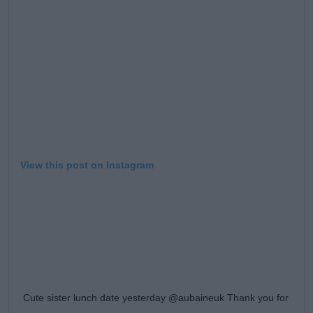
Learn more
View this post on Instagram
Cute sister lunch date yesterday @aubaineuk Thank you for