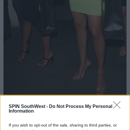
SPIN SouthWest -
Do Not Process My Personal
'She’s quite good to live with because we’ve been in
Information
the villa we both suss each other out and look after
each other.'
If you wish to opt-out of the sale, sharing to third parties, or