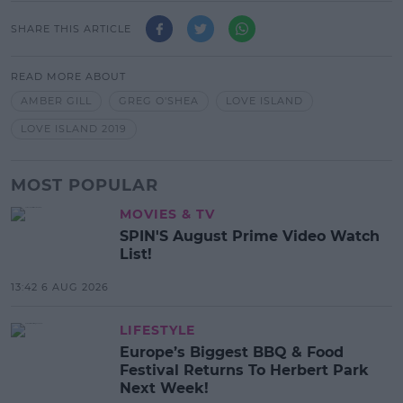
SHARE THIS ARTICLE
READ MORE ABOUT
AMBER GILL
GREG O'SHEA
LOVE ISLAND
LOVE ISLAND 2019
MOST POPULAR
MOVIES & TV
SPIN'S August Prime Video Watch
List!
13:42 6 AUG 2026
LIFESTYLE
Europe’s Biggest BBQ & Food
Festival Returns To Herbert Park
Next Week!