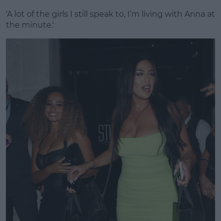
'A lot of the girls I still speak to, I’m living with Anna at
the minute.'