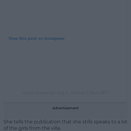
View this post on Instagram
A post shared byn
Aug 4, 2019 at 3:25pm PDT
Advertisement
She tells the publication that she stills speaks to a lot
of the girls from the villa.