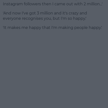
Instagram followers then I came out with 2 million...'
'And now I've got 3 million and it's crazy and
everyone recognises you, but I'm so happy.'
'It makes me happy that I'm making people happy.'